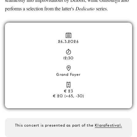
performs a selection from the latter's
Dedicatio
series.
26.3.2026
12:30
Grand Foyer
€ 23
€ 20 (+65, -30)
This concert is presented as part of the
KlaraFestival.