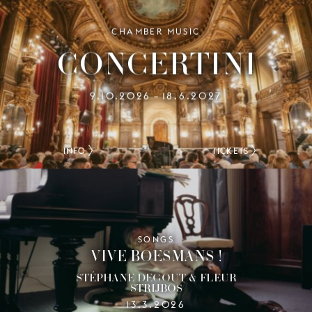
CHAMBER MUSIC
CONCERTINI
9.10.2026
18.6.2027
–
INFO
TICKETS
SONGS
VIVE BOESMANS !
STÉPHANE DEGOUT & FLEUR
STRIJBOS
13.3.2026