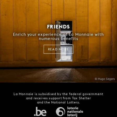
FRIENDS
Enrich your experience at La Monnaie with
numerous benefits
READ MORE
© Hugo Segers
La Monnaie is subsidised by the federal government
and receives support from Tax Shelter
and the National Lottery.