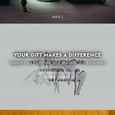
INFO
YOUR GIFT MAKES A DIFFERENCE
Support La Monnaie and protect the future of
opera.
DONATE NOW!