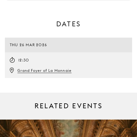
DATES
THU 26 MAR 2026
12:30
Grand Foyer of La Monnaie
RELATED EVENTS