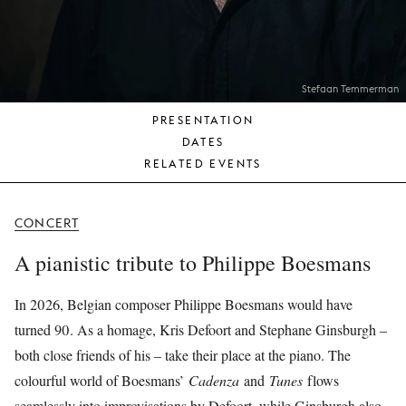
YOUNG
AUDIENCE
LA
MONNAIE
Stefaan Temmerman
PRESENTATION
SUPPORT
DATES
US
RELATED EVENTS
CONCERT
A pianistic tribute to Philippe Boesmans
In 2026, Belgian composer Philippe Boesmans would have
turned 90. As a homage, Kris Defoort and Stephane Ginsburgh –
both close friends of his – take their place at the piano. The
colourful world of Boesmans’
Cadenza
and
Tunes
flows
seamlessly into improvisations by Defoort, while Ginsburgh also