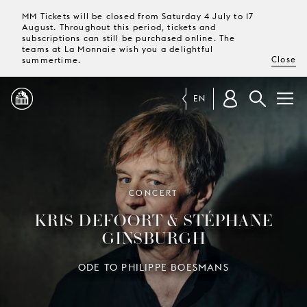
MM Tickets will be closed from Saturday 4 July to 17
August. Throughout this period, tickets and
subscriptions can still be purchased online. The
teams at La Monnaie wish you a delightful
Close
summertime.
EN
PROGRAMME
MAGAZINE
CONCERT
KRIS DEFOORT & STÉPHANE
TICKETS &
GINSBURGH
SUBSCRIPTIONS
ODE TO PHILIPPE BOESMANS
YOUR
VISIT