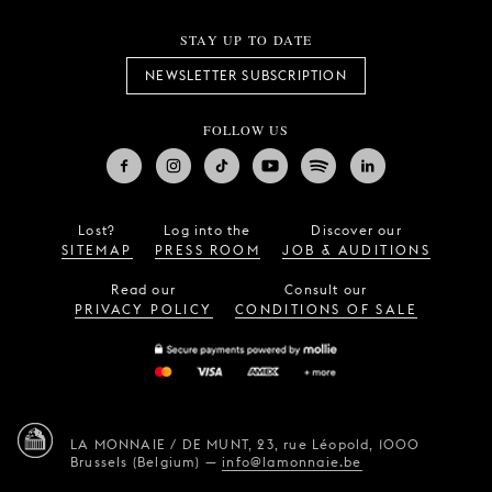
STAY UP TO DATE
NEWSLETTER SUBSCRIPTION
FOLLOW US
Lost?
Log into the
Discover our
SITEMAP
PRESS ROOM
JOB & AUDITIONS
Read our
Consult our
PRIVACY POLICY
CONDITIONS OF SALE
LA MONNAIE / DE MUNT,
23, rue Léopold,
1000
Brussels (Belgium)
—
info@lamonnaie.be