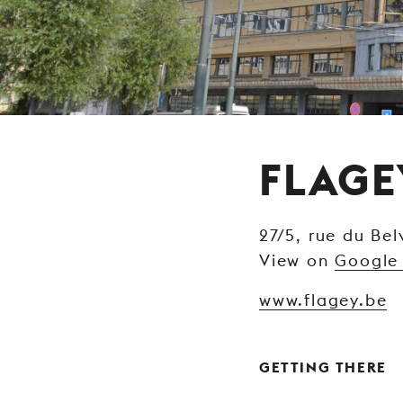
FLAGE
27/5, rue du Bel
View on
Google
www.flagey.be
GETTING THERE