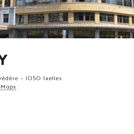
Y
védère – 1050 Ixelles
 Maps