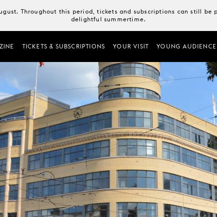
August. Throughout this period, tickets and subscriptions can still b
delightful summertime.
ZINE
TICKETS & SUBSCRIPTIONS
YOUR VISIT
YOUNG AUDIENCE