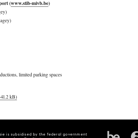
sport
(
www.stib-mivb.be
)
gey)
lagey)
ductions, limited parking spaces
441.2 kB)
ie is subsidised by the federal government