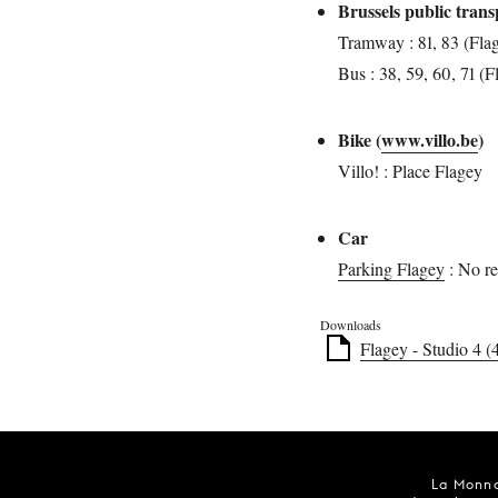
Brussels public tran
Tramway : 81, 83 (Fla
Bus : 38, 59, 60, 71 (F
Bike (
www.villo.be
)
Villo! : Place Flagey
Car
Parking Flagey
: No re
Downloads
Flagey - Studio 4 (
La Monna