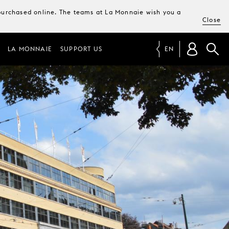
e purchased online. The teams at La Monnaie wish you a
Close
LA MONNAIE
SUPPORT US
EN