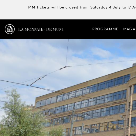
MM Tickets will be closed from Saturday 4 July to 17 
LA MONNAIE / DE MUNT
PROGRAMME
MAGA