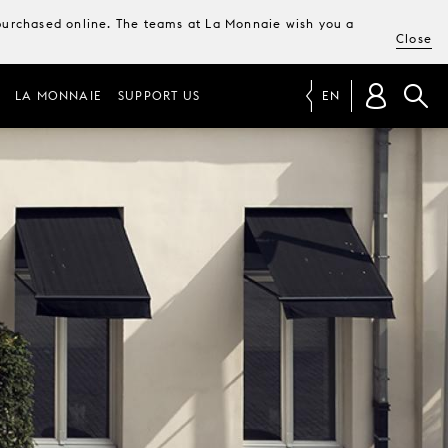
e purchased online. The teams at La Monnaie wish you a
Close
LA MONNAIE
SUPPORT US
EN