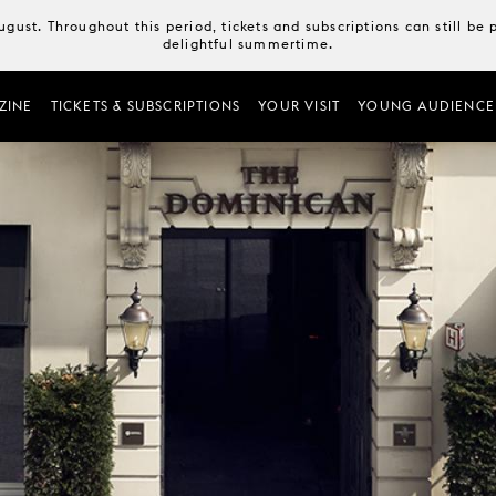
August. Throughout this period, tickets and subscriptions can still b
delightful summertime.
ZINE
TICKETS & SUBSCRIPTIONS
YOUR VISIT
YOUNG AUDIENCE