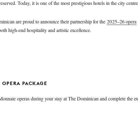
served. Today, it is one of the most prestigious hotels in the city centr
nican are proud to announce their partnership for the
2025–26 opera
both high-end hospitality and artistic excellence.
ND OPERA PACKAGE
nnaie operas during your stay at The Dominican and complete the exp