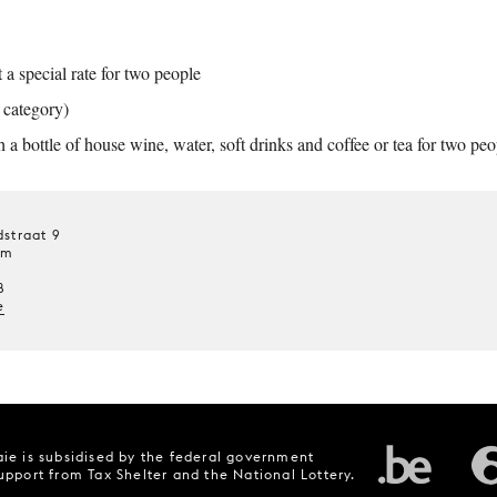
a special rate for two people
t category)
a bottle of house wine, water, soft drinks and coffee or tea for two peo
straat 9
um
8
e
ie is subsidised by the federal government
upport from Tax Shelter and the National Lottery.