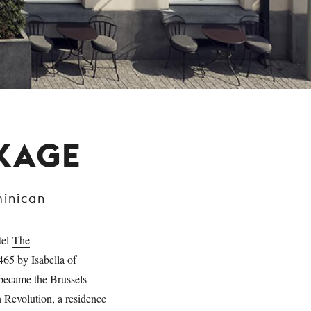
CKAGE
minican
tel
The
465 by Isabella of
 became the Brussels
h Revolution, a residence