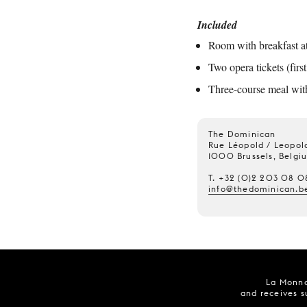
Included
Room with breakfast at 
Two opera tickets (firs
Three-course meal with 
The Dominican
Rue Léopold / Leopold
1000 Brussels, Belgi
T. +32 (0)2 203 08 0
info@thedominican.b
La Monna
and receives s