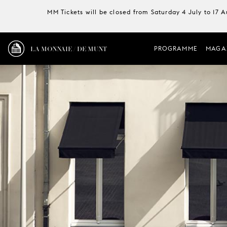
MM Tickets will be closed from Saturday 4 July to 17 
LA MONNAIE / DE MUNT
PROGRAMME
MAGA