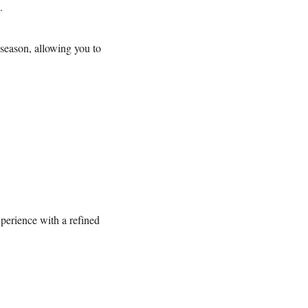
e.
season, allowing you to
erience with a refined