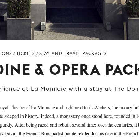
TIONS
TICKETS
STAY AND TRAVEL PACKAGES
/
/
 DINE & OPERA PA
erience at La Monnaie with a stay at The Do
oyal Theatre of La Monnaie and right next to its Ateliers, the luxury ho
te steeped in history. Indeed, a monastery once stood here, founded in 1
undy. After being razed and rebuilt several times over the centuries, it
s David, the French Bonapartist painter exiled for his role in the Frenc