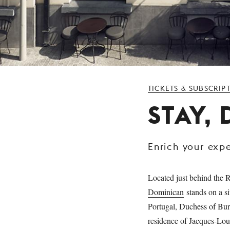
TICKETS & SUBSCRIP
STAY,
Enrich your exp
Located just behind the R
Dominican
stands on a si
Portugal, Duchess of Burg
residence of Jacques-Loui