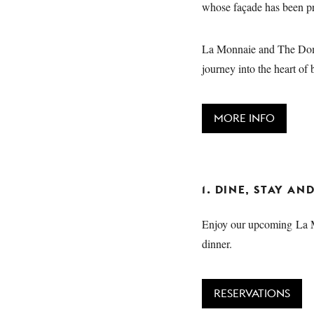
whose façade has been pre
La Monnaie and The Domi
journey into the heart of 
MORE INFO
1. DINE, STAY A
Enjoy our upcoming La Mo
dinner.
RESERVATIONS