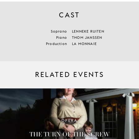
CAST
Soprano
LENNEKE RUITEN
Piano
THOM JANSSEN
Production
LA MONNAIE
RELATED EVENTS
OPERA
THE TURN OF THE SCREW