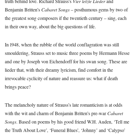
truth behind love. Richard Strauss’s
Vier letzte Lieder
and
Benjamin Britten’s
Cabaret Songs
– posthumous gems by two of
the greatest song composers if the twentieth century – sing, each
in their own way, about the big questions of life.
In 1948, when the rubble of the world conflagration was still
smouldering, Strauss set to music three poems by Hermann Hesse
and one by Joseph von Eichendorff for his swan song. These are
lieder that, with their dreamy lyricism, find comfort in the
irrevocable cyclicity of nature and reassure us: what if death
brings peace?
The melancholy nature of Strauss’s late romanticism is at odds
with the wit and charm of Benjamin Britten’s pre-war
Cabaret
Songs
. Based on poems by his good friend W.H. Auden, ‘Tell me
the Truth About Love’, ‘Funeral Blues’, ‘Johnny’ and ‘Calypso’