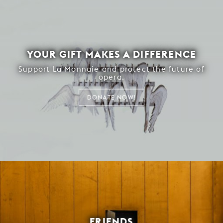
YOUR GIFT MAKES A DIFFERENCE
Support La Monnaie and protect the future of
opera.
DONATE NOW!
FRIENDS