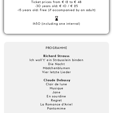
Ticket prices from € 12 to € 48
-30 years old: € 10 / € 25
-15 years old: Free (if accompanied by an adult)
1h50 (including one interval)
PROGRAMME
Richard Strauss
Ich woll't' ein Sträusslein binden
Die Nacht
Mädchenblumen
Vier letzte Lieder
Claude Debussy
Clair de lune
Musique
Jane
En sourdine
Regret
La Romance d‘Ariel
Pantomime