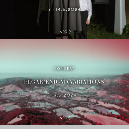
2
14.5.2024
–
INFO
CONCERT
ELGAR ‘ENIGMA VARIATIONS’
17.5.2024
INFO