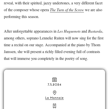
reveal, with their spirited, jazzy undertones, a very different facet
of the composer whose opera
The Turn of the Screw
we are also
performing this season.
After unforgettable appearances in
Les Huguenots
and
Bastarda
,
among others, soprano Lenneke Ruiten will now sing for the first
time a recital on our stage. Accompanied at the piano by Thom
Janssen, she will present a richly filled evening full of contrasts
that will immerse you completely in the poetry of song.
7.5.2024
La Monnaie