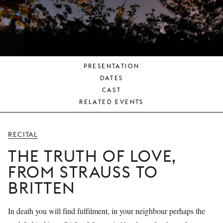
YOUNG
AUDIENCE
LA
MONNAIE
PRESENTATION
SUPPORT
DATES
US
CAST
RELATED EVENTS
RECITAL
THE TRUTH OF LOVE,
FROM STRAUSS TO
BRITTEN
In death you will find fulfilment, in your neighbour perhaps the