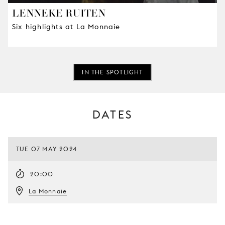
LENNEKE RUITEN
Six highlights at La Monnaie
IN THE SPOTLIGHT
DATES
TUE 07 MAY 2024
20:00
La Monnaie