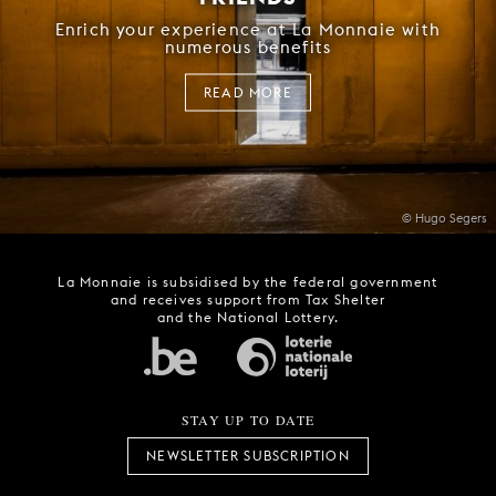
Enrich your experience at La Monnaie with
numerous benefits
READ MORE
© Hugo Segers
La Monnaie is subsidised by the federal government
and receives support from Tax Shelter
and the National Lottery.
STAY UP TO DATE
NEWSLETTER SUBSCRIPTION