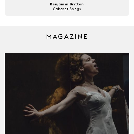
Benjamin Britten
Cabaret Songs
MAGAZINE