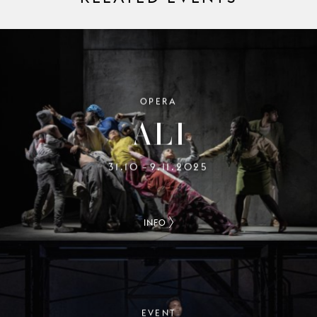
OPERA
ALI
31.10
9.11.2025
–
INFO
EVENT