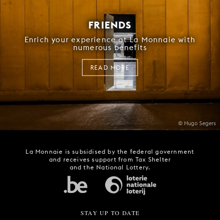
FRIENDS
Enrich your experience at La Monnaie with
numerous benefits
READ MORE
© Hugo Segers
La Monnaie is subsidised by the federal government
and receives support from Tax Shelter
and the National Lottery.
STAY UP TO DATE