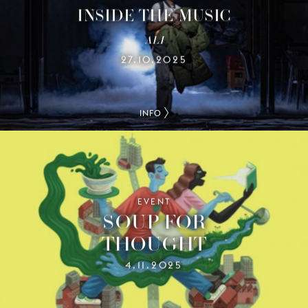
INSIDE THE MUSIC
ALI
27.10.2025
INFO
EVENT
SOUP FOR
THOUGHT
4.11.2025