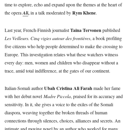
time to explore, echo and expand upon the themes at the heart of
,
Rym Khene
the opera
Ali
in a talk moderated by
.
Taina Tervonen
Last year, French-Finnish journalist
published
Les Veilleurs. Cinq vigies autour des frontières
, a book profiling
five citizens who help people determined to make the crossing to
Europe. This investigation relates what these watchers witness
every day: men, women and children who disappear without a
trace, amid total indifference, at the gates of our continent.
Ubah Cristina Ali Farah
Italian-Somali author
made her fame
with her debut novel
Madre Piccola
, praised for its accuracy and
sensitivity. In it, she gives a voice to the exiles of the Somali
diaspora, weaving together the broken threads of human
connections through silences, choices, alliances and secrets. An
intimate and moving novel by an author who worked for many