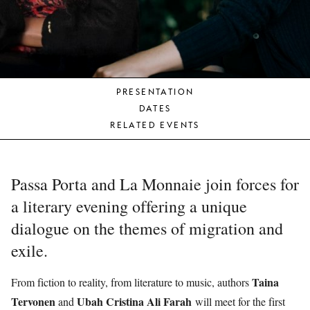
YOUNG
AUDIENCE
LA
MONNAIE
PRESENTATION
SUPPORT
DATES
US
RELATED EVENTS
Passa Porta and La Monnaie join forces for
a literary evening offering a unique
dialogue on the themes of migration and
exile.
Taina
From fiction to reality, from literature to music, authors
Tervonen
Ubah Cristina Ali Farah
and
will meet for the first