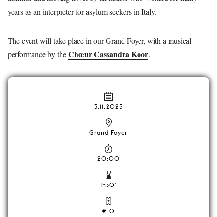
years as an interpreter for asylum seekers in Italy.
The event will take place in our Grand Foyer, with a musical
Chœur Cassandra Koor
performance by the
.
3.11.2025
Grand Foyer
20:00
1h30'
€10