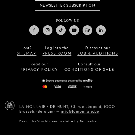
NEWSLETTER SUBSCRIPTION
FOLLOW US
Lost?
Log into the
Discover our
SITEMAP
PRESS ROOM
JOB & AUDITIONS
Read our
Consult our
PRIVACY POLICY
CONDITIONS OF SALE
LA MONNAIE / DE MUNT,
23, rue Léopold,
1000
Brussels (Belgium)
—
info@lamonnaie.be
Design by
Vruchtvlees
,
website by
Tentwelve