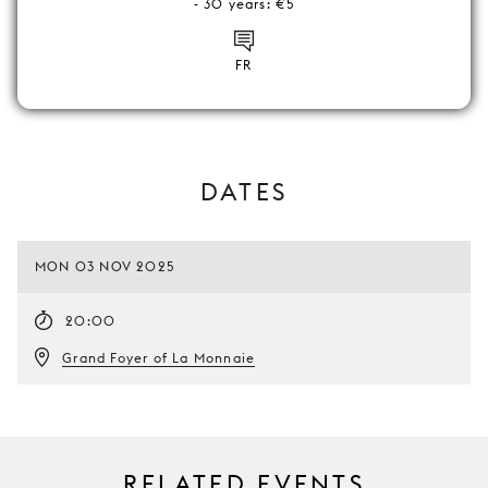
- 30 years: €5
FR
DATES
MON 03 NOV 2025
20:00
Grand Foyer of La Monnaie
RELATED EVENTS