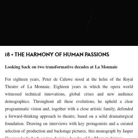
18 • THE HARMONY OF HUMAN PASSIONS
Looking back on two transformative decades at La Monnaie
For eighteen years, Peter de Caluwe stood at the helm of the Royal
Theatre of La Monnaie. Eighteen years in which the opera world
witnessed technical innovations, global crises and new audience
demographics. Throughout all these evolutions, he upheld a clear
programmatic vision and, together with a close artistic family, defended
a forward-thinking approach to theatre, based on a solid dramaturgical
foundation. Drawing on interviews with key protagonists and a curated
selection of production and backstage pictures, this monograph by Jasper