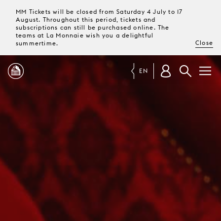
MM Tickets will be closed from Saturday 4 July to 17
August. Throughout this period, tickets and
subscriptions can still be purchased online. The
teams at La Monnaie wish you a delightful
Close
summertime.
EN
PROGRAMME
MAGAZINE
TICKETS &
SUBSCRIPTIONS
YOUR
VISIT