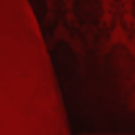
YOUNG
AUDIENCE
LA
MONNAIE
SUPPORT
US