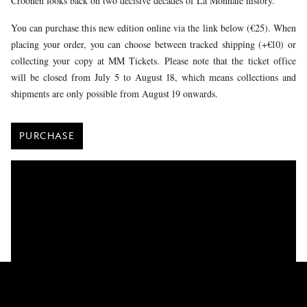
Croonen looks back on two decisive decades of La Monnaie history.
You can purchase this new edition online via the link below (€25). When
placing your order, you can choose between tracked shipping (+€10) or
collecting your copy at MM Tickets. Please note that the ticket office
will be closed from July 5 to August 18, which means collections and
shipments are only possible from August 19 onwards.
PURCHASE