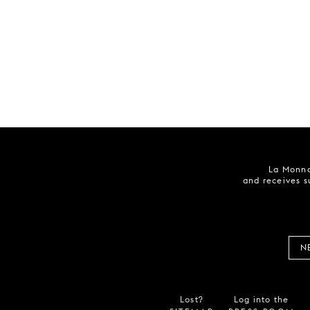
La Monna
and receives s
N
Lost?
Log into the