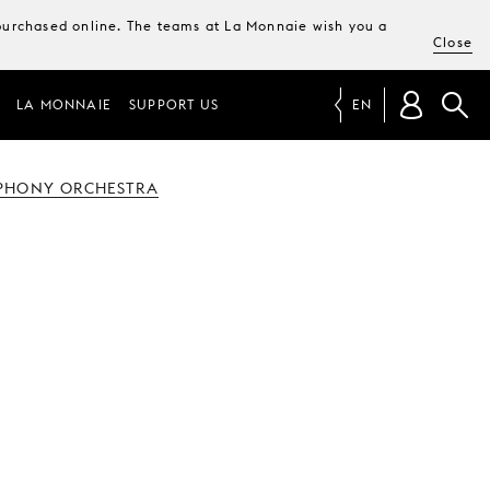
e purchased online. The teams at La Monnaie wish you a
Close
LA MONNAIE
SUPPORT US
EN
PHONY ORCHESTRA