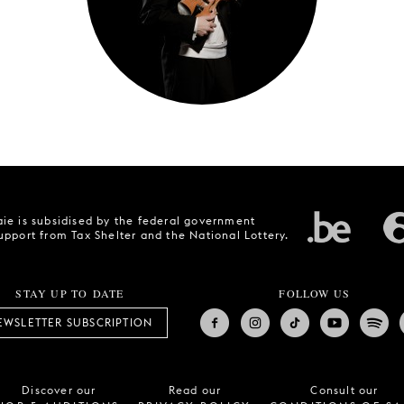
ie is subsidised by the federal government
upport from Tax Shelter and the National Lottery.
STAY UP TO DATE
FOLLOW US
EWSLETTER SUBSCRIPTION
Discover our
Read our
Consult our