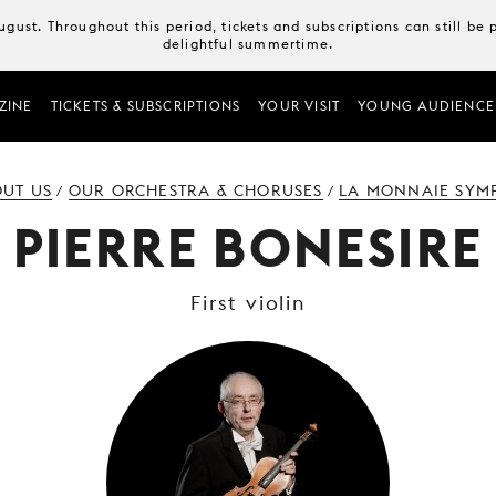
August. Throughout this period, tickets and subscriptions can still b
delightful summertime.
ZINE
TICKETS & SUBSCRIPTIONS
YOUR VISIT
YOUNG AUDIENCE
UT US
OUR ORCHESTRA & CHORUSES
LA MONNAIE SYM
/
/
PIERRE BONESIRE
First violin