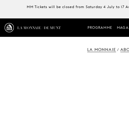
MM Tickets will be closed from Saturday 4 July to 17 
LA MONNAIE / DE MUNT
PROGRAMME
MAGA
LA MONNAIE
ABO
/