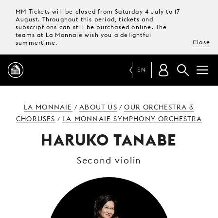
MM Tickets will be closed from Saturday 4 July to 17
August. Throughout this period, tickets and
subscriptions can still be purchased online. The
teams at La Monnaie wish you a delightful
Close
summertime.
EN
PROGRAMME
LA MONNAIE
ABOUT US
OUR ORCHESTRA &
/
/
CHORUSES
LA MONNAIE SYMPHONY ORCHESTRA
/
MAGAZINE
HARUKO TANABE
Second violin
TICKETS &
SUBSCRIPTIONS
YOUR
VISIT