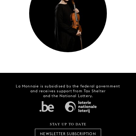
YOUNG
AUDIENCE
LA
MONNAIE
SUPPORT
US
La Monnaie is subsidised by the federal government
and receives support from Tax Shelter
and the National Lottery.
STAY UP TO DATE
NEWSLETTER SUBSCRIPTION