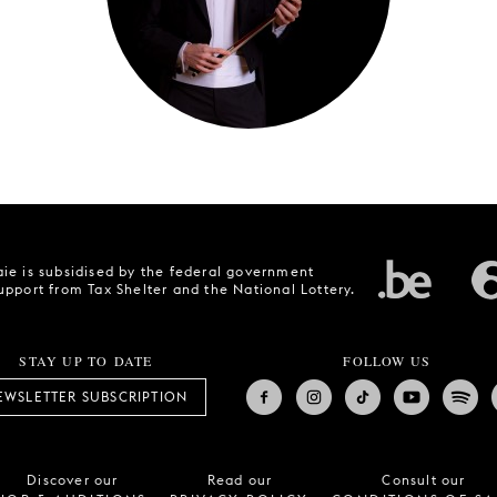
ie is subsidised by the federal government
upport from Tax Shelter and the National Lottery.
STAY UP TO DATE
FOLLOW US
EWSLETTER SUBSCRIPTION
Discover our
Read our
Consult our