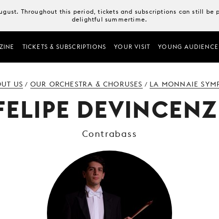
August. Throughout this period, tickets and subscriptions can still b
delightful summertime.
ZINE
TICKETS & SUBSCRIPTIONS
YOUR VISIT
YOUNG AUDIENCE
UT US
OUR ORCHESTRA & CHORUSES
LA MONNAIE SYM
/
/
FELIPE DEVINCENZ
Contrabass