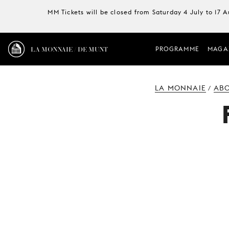
MM Tickets will be closed from Saturday 4 July to 17 
LA MONNAIE / DE MUNT
PROGRAMME
MAGA
LA MONNAIE
ABO
/