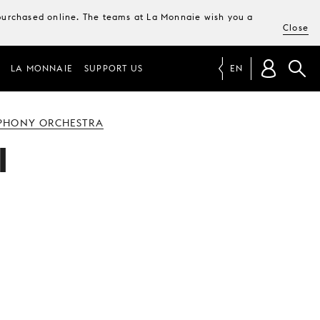
e purchased online. The teams at La Monnaie wish you a
Close
LA MONNAIE
SUPPORT US
EN
PHONY ORCHESTRA
I