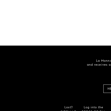
La Monna
and receives s
N
Lost?
Log into the