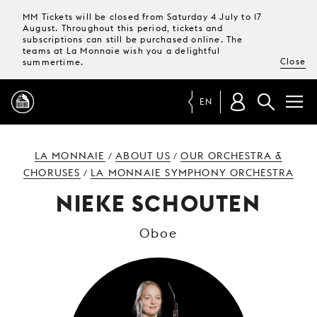
MM Tickets will be closed from Saturday 4 July to 17
August. Throughout this period, tickets and
subscriptions can still be purchased online. The
teams at La Monnaie wish you a delightful
Close
summertime.
EN
PROGRAMME
LA MONNAIE
ABOUT US
OUR ORCHESTRA &
/
/
CHORUSES
LA MONNAIE SYMPHONY ORCHESTRA
/
MAGAZINE
NIEKE SCHOUTEN
Oboe
TICKETS &
SUBSCRIPTIONS
YOUR
VISIT