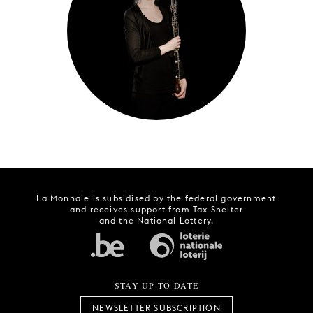
YOUNG
AUDIENCE
LA
MONNAIE
SUPPORT
US
La Monnaie is subsidised by the federal government
and receives support from Tax Shelter
and the National Lottery.
STAY UP TO DATE
NEWSLETTER SUBSCRIPTION