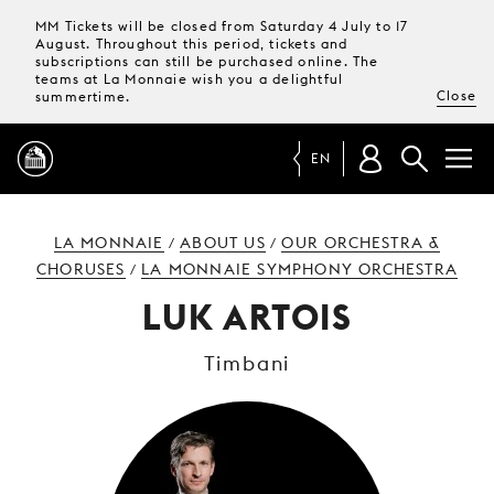
MM Tickets will be closed from Saturday 4 July to 17
August. Throughout this period, tickets and
subscriptions can still be purchased online. The
teams at La Monnaie wish you a delightful
Close
summertime.
EN
PROGRAMME
LA MONNAIE
ABOUT US
OUR ORCHESTRA &
/
/
CHORUSES
LA MONNAIE SYMPHONY ORCHESTRA
/
MAGAZINE
LUK ARTOIS
Timbani
TICKETS &
SUBSCRIPTIONS
YOUR
VISIT