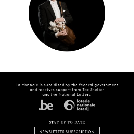
YOUNG
AUDIENCE
LA
MONNAIE
SUPPORT
US
La Monnaie is subsidised by the federal government
and receives support from Tax Shelter
and the National Lottery.
STAY UP TO DATE
NEWSLETTER SUBSCRIPTION