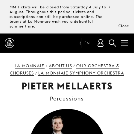
MM Tickets will be closed from Saturday 4 July to 17
August. Throughout this period, tickets and
subscriptions can still be purchased online. The
teams at La Monnaie wish you a delightful
Close
summertime.
EN
PROGRAMME
LA MONNAIE
ABOUT US
OUR ORCHESTRA &
/
/
CHORUSES
LA MONNAIE SYMPHONY ORCHESTRA
/
MAGAZINE
PIETER MELLAERTS
Percussions
TICKETS &
SUBSCRIPTIONS
YOUR
VISIT