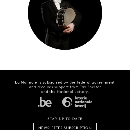
YOUNG
AUDIENCE
LA
MONNAIE
SUPPORT
US
La Monnaie is subsidised by the federal government
and receives support from Tax Shelter
and the National Lottery.
STAY UP TO DATE
NEWSLETTER SUBSCRIPTION