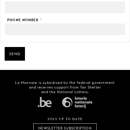
PHONE NUMBER
*
SEND
La Monnaie is subsidised by the federal government
and receives support from Tax Shelter
and the National Lottery.
STAY UP TO DATE
NEWSLETTER SUBSCRIPTION