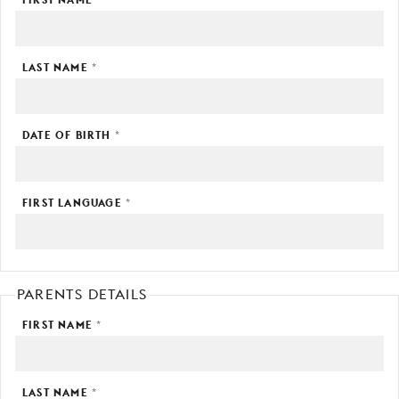
YOUNG
AUDIENCE
LAST NAME
*
LA
MONNAIE
SUPPORT
DATE OF BIRTH
*
US
FIRST LANGUAGE
*
PARENTS DETAILS
FIRST NAME
*
LAST NAME
*