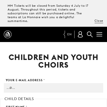
MM Tickets will be closed from Saturday 4 July to 17
August. Throughout this period, tickets and
subscriptions can still be purchased online. The
teams at La Monnaie wish you a delightful
Close
summertime.
EN
PROGRAMME
CHILDREN AND YOUTH
CHOIRS
MAGAZINE
YOUR E-MAIL ADDRESS
*
TICKETS &
SUBSCRIPTIONS
YOUR
CHILD DETAILS
VISIT
FIRST NAME
*