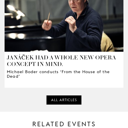
JANÁČEK HAD A WHOLE NEW OPERA
CONCEPT IN MIND.
Michael Boder conducts ‘From the House of the
Dead’
ALL ARTICLES
RELATED EVENTS