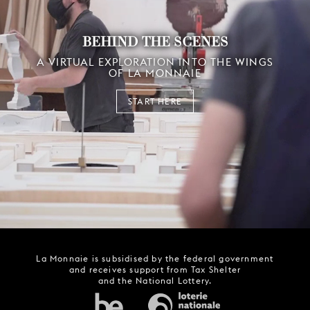
BEHIND THE SCENES
A VIRTUAL EXPLORATION INTO THE WINGS
OF LA MONNAIE
START HERE
La Monnaie is subsidised by the federal government
and receives support from Tax Shelter
and the National Lottery.