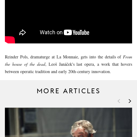
YOUNG
AUDIENCE
LA
MONNAIE
SUPPORT
US
Reinder Pols, dramaturge at La Monnaie, gets into the details of
From
the house of the dead
, Leoš Janáček's last opera, a work that hovers
between operatic tradition and early 20th-century innovation.
MORE ARTICLES
<
>