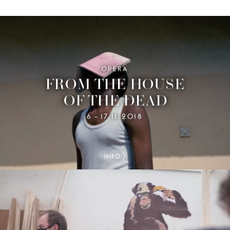
OPERA
FROM THE HOUSE
OF THE DEAD
6
17.11.2018
–
INFO