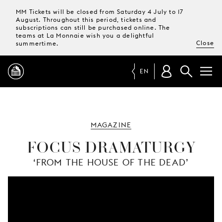
MM Tickets will be closed from Saturday 4 July to 17
August. Throughout this period, tickets and
subscriptions can still be purchased online. The
teams at La Monnaie wish you a delightful
Close
summertime.
EN
PROGRAMME
MAGAZINE
MAGAZINE
FOCUS DRAMATURGY
‘FROM THE HOUSE OF THE DEAD’
TICKETS &
SUBSCRIPTIONS
YOUR
VISIT