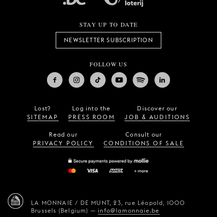
STAY UP TO DATE
NEWSLETTER SUBSCRIPTION
FOLLOW US
Lost?
Log into the
Discover our
SITEMAP
PRESS ROOM
JOB & AUDITIONS
Read our
Consult our
PRIVACY POLICY
CONDITIONS OF SALE
LA MONNAIE / DE MUNT,
23, rue Léopold,
1000
Brussels (Belgium)
—
info@lamonnaie.be