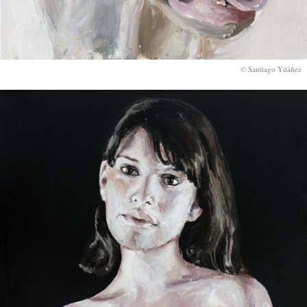
© Santiago Ydáñez