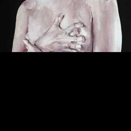
© Santiago Ydáñez