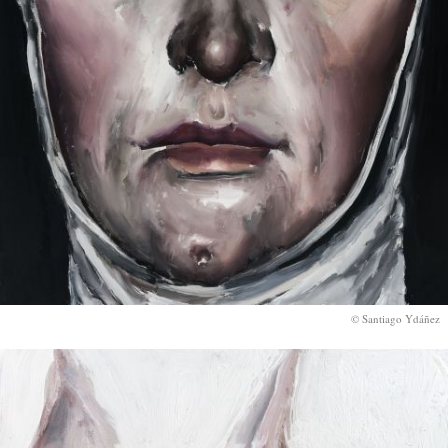
© Santiago Ydáñez