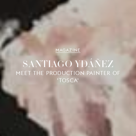
MAGAZINE
SANTIAGO YDÁÑEZ
MEET THE PRODUCTION PAINTER OF
'TOSCA'