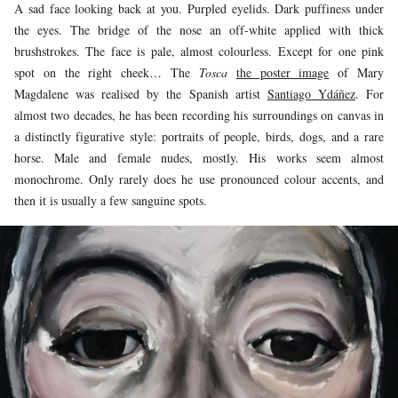
A sad face looking back at you. Purpled eyelids. Dark puffiness under
the eyes. The bridge of the nose an off-white applied with thick
brushstrokes. The face is pale, almost colourless. Except for one pink
spot on the right cheek… The
Tosca
the poster image
of Mary
Magdalene was realised by the Spanish artist
Santiago Ydáñez
. For
almost two decades, he has been recording his surroundings on canvas in
a distinctly figurative style: portraits of people, birds, dogs, and a rare
horse. Male and female nudes, mostly. His works seem almost
monochrome. Only rarely does he use pronounced colour accents, and
then it is usually a few sanguine spots.