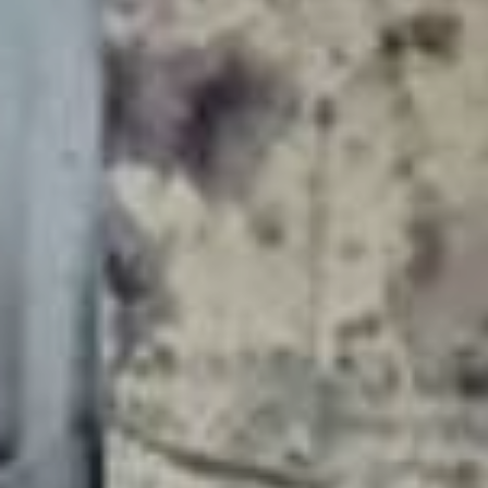
YOUNG
AUDIENCE
LA
MONNAIE
SUPPORT
US