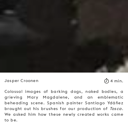
Jasper Croonen
4 min.
Colossal images of barking dogs, naked bodies, a
grieving Mary Magdalene, and an emblematic
beheading scene. Spanish painter Santiago Ydáñez
brought out his brushes for our production of
Tosca
.
We asked him how these newly created works came
to be.