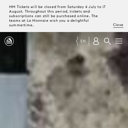
MM Tickets will be closed from Saturday 4 July to 17
August. Throughout this period, tickets and
subscriptions can still be purchased online. The
teams at La Monnaie wish you a delightful
Close
summertime.
EN
PROGRAMME
MAGAZINE
TICKETS &
SUBSCRIPTIONS
YOUR
VISIT