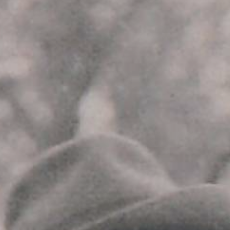
YOUNG
AUDIENCE
LA
MONNAIE
SUPPORT
US