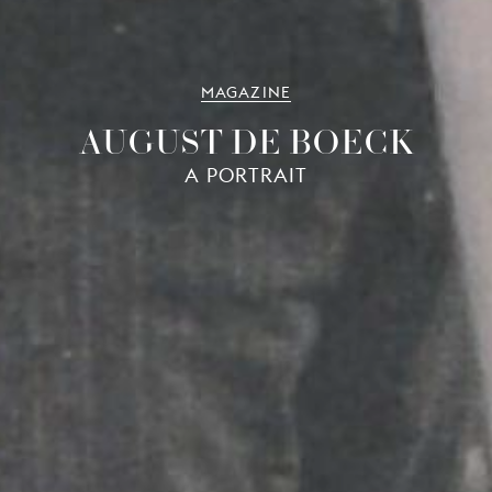
MAGAZINE
AUGUST DE BOECK
A PORTRAIT