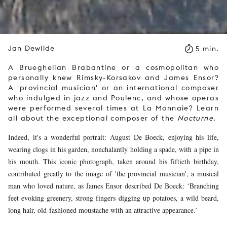
Jan Dewilde
5 min.
A Brueghelian Brabantine or a cosmopolitan who
personally knew Rimsky-Korsakov and James Ensor?
A 'provincial musician' or an international composer
who indulged in jazz and Poulenc, and whose operas
were performed several times at La Monnaie? Learn
all about the exceptional composer of the
Nocturne
.
Indeed, it's a wonderful portrait: August De Boeck, enjoying his life,
wearing clogs in his garden, nonchalantly holding a spade, with a pipe in
his mouth. This iconic photograph, taken around his fiftieth birthday,
contributed greatly to the image of 'the provincial musician', a musical
man who loved nature, as James Ensor described De Boeck: ‘Branching
feet evoking greenery, strong fingers digging up potatoes, a wild beard,
long hair, old-fashioned moustache with an attractive appearance.’