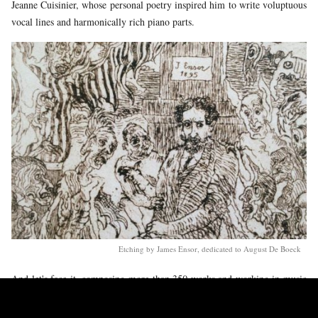
Jeanne Cuisinier, whose personal poetry inspired him to write voluptuous
vocal lines and harmonically rich piano parts.
Etching by James Ensor, dedicated to August De Boeck
And let's face it, composing more than 350 works and working in music
education up to seven years before your death, does not leave you much
time to lounge around in your garden. Energy and discipline were