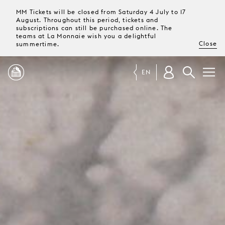
MM Tickets will be closed from Saturday 4 July to 17
August. Throughout this period, tickets and
subscriptions can still be purchased online. The
teams at La Monnaie wish you a delightful
Close
summertime.
EN
PROGRAMME
MAGAZINE
TICKETS &
SUBSCRIPTIONS
YOUR
VISIT