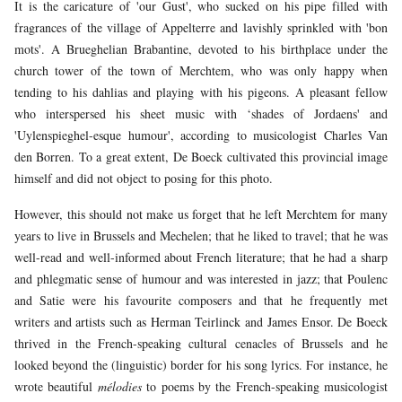
It is the caricature of 'our Gust', who sucked on his pipe filled with
fragrances of the village of Appelterre and lavishly sprinkled with 'bon
mots'. A Brueghelian Brabantine, devoted to his birthplace under the
church tower of the town of Merchtem, who was only happy when
tending to his dahlias and playing with his pigeons. A pleasant fellow
who interspersed his sheet music with ‘shades of Jordaens' and
'Uylenspieghel-esque humour', according to musicologist Charles Van
den Borren. To a great extent, De Boeck cultivated this provincial image
himself and did not object to posing for this photo.
However, this should not make us forget that he left Merchtem for many
years to live in Brussels and Mechelen; that he liked to travel; that he was
well-read and well-informed about French literature; that he had a sharp
and phlegmatic sense of humour and was interested in jazz; that Poulenc
and Satie were his favourite composers and that he frequently met
writers and artists such as Herman Teirlinck and James Ensor. De Boeck
thrived in the French-speaking cultural cenacles of Brussels and he
looked beyond the (linguistic) border for his song lyrics. For instance, he
wrote beautiful
mélodies
to poems by the French-speaking musicologist