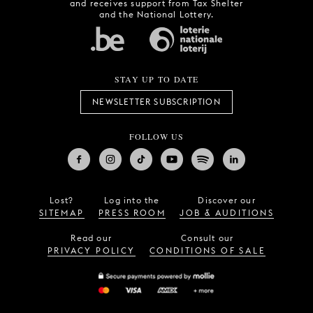
and receives support from Tax Shelter
and the National Lottery.
STAY UP TO DATE
NEWSLETTER SUBSCRIPTION
FOLLOW US
Lost?
Log into the
Discover our
SITEMAP
PRESS ROOM
JOB & AUDITIONS
Read our
Consult our
PRIVACY POLICY
CONDITIONS OF SALE