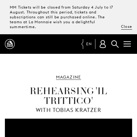
MM Tickets will be closed from Saturday 4 July to 17
August. Throughout this period, tickets and
subscriptions can still be purchased online. The
teams at La Monnaie wish you a delightful
Close
summertime.
EN
PROGRAMME
MAGAZINE
MAGAZINE
REHEARSING 'IL
TRITTICO'
TICKETS &
SUBSCRIPTIONS
WITH TOBIAS KRATZER
YOUR
VISIT