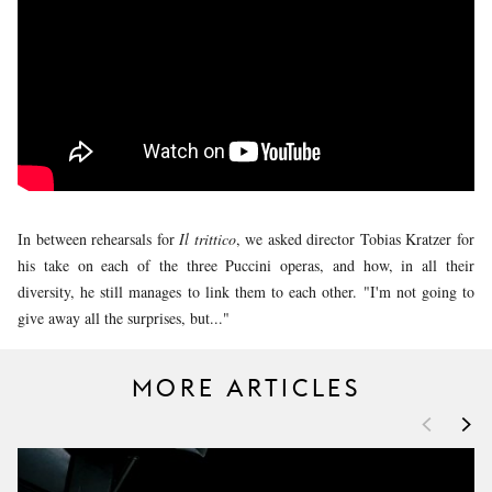
YOUNG
AUDIENCE
LA
MONNAIE
SUPPORT
US
In between rehearsals for
Il trittico
, we asked director Tobias Kratzer for
his take on each of the three Puccini operas, and how, in all their
diversity, he still manages to link them to each other. "I'm not going to
give away all the surprises, but..."
MORE ARTICLES
<
>