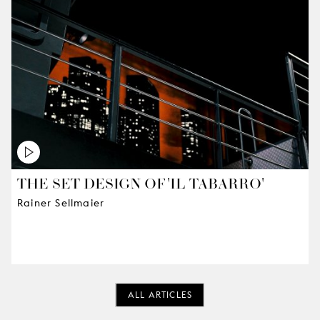
THE SET DESIGN OF 'IL TABARRO'
Rainer Sellmaier
ALL ARTICLES