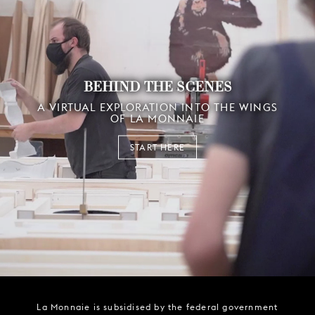
BEHIND THE SCENES
A VIRTUAL EXPLORATION INTO THE WINGS
OF LA MONNAIE
START HERE
La Monnaie is subsidised by the federal government