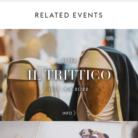
RELATED EVENTS
OPERA
IL TRITTICO
15.3
9.4.2022
–
INFO