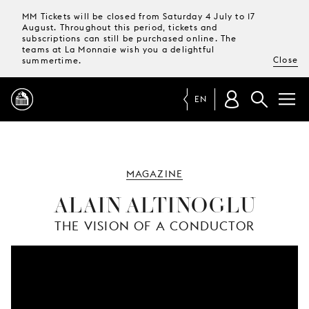
MM Tickets will be closed from Saturday 4 July to 17
August. Throughout this period, tickets and
subscriptions can still be purchased online. The
teams at La Monnaie wish you a delightful
Close
summertime.
EN
PROGRAMME
MAGAZINE
MAGAZINE
ALAIN ALTINOGLU
THE VISION OF A CONDUCTOR
TICKETS &
SUBSCRIPTIONS
YOUR
VISIT