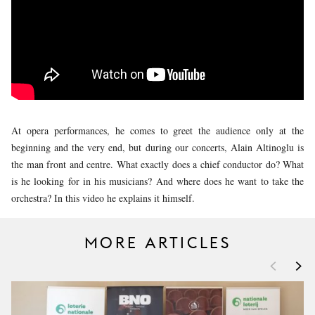
YOUNG
AUDIENCE
LA
MONNAIE
SUPPORT
US
At opera performances, he comes to greet the audience only at the
beginning and the very end, but during our concerts, Alain Altinoglu is
the man front and centre. What exactly does a chief conductor do? What
is he looking for in his musicians? And where does he want to take the
orchestra? In this video he explains it himself.
MORE ARTICLES
<
>