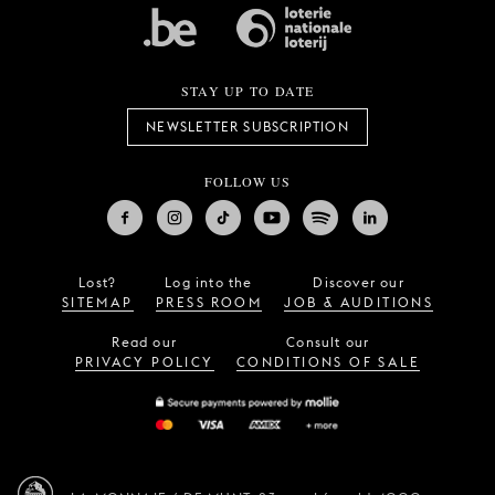
STAY UP TO DATE
NEWSLETTER SUBSCRIPTION
FOLLOW US
Lost?
Log into the
Discover our
SITEMAP
PRESS ROOM
JOB & AUDITIONS
Read our
Consult our
PRIVACY POLICY
CONDITIONS OF SALE