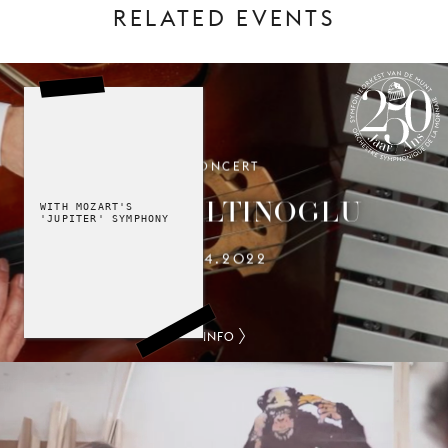
RELATED EVENTS
CONCERT
SYMPHONY ORCHESTRA OF LA
MONNAIE 250 YEARS
ALAIN ALTINOGLU
WITH MOZART'S
'JUPITER' SYMPHONY
15.4.2022
INFO