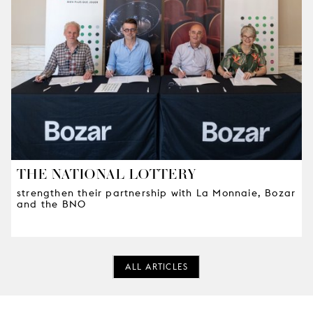
THE NATIONAL LOTTERY
strengthen their partnership with La Monnaie, Bozar
and the BNO
ALL ARTICLES