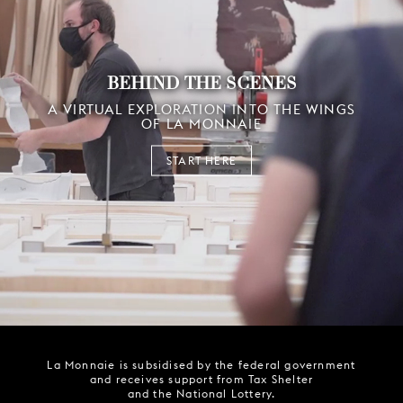
BEHIND THE SCENES
A VIRTUAL EXPLORATION INTO THE WINGS
OF LA MONNAIE
START HERE
La Monnaie is subsidised by the federal government
and receives support from Tax Shelter
and the National Lottery.