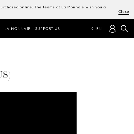
e purchased online. The teams at La Monnaie wish you a
Close
LA MONNAIE
SUPPORT US
EN
US)