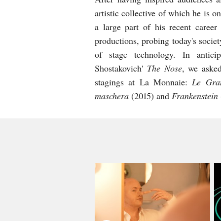
artistic collective of which he is
a large part of his recent career
productions, probing today's socie
of stage technology. In antic
Shostakovich'
The Nose
, we asked
stagings at La Monnaie:
Le Gra
maschera
(2015) and
Frankenstein