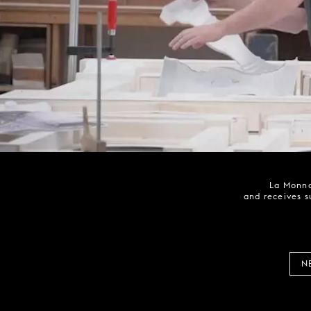
La Monna
and receives s
N