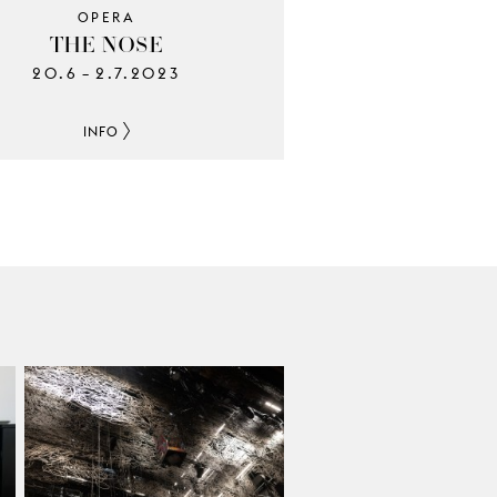
OPERA
THE NOSE
20.6
2.7.2023
–
INFO