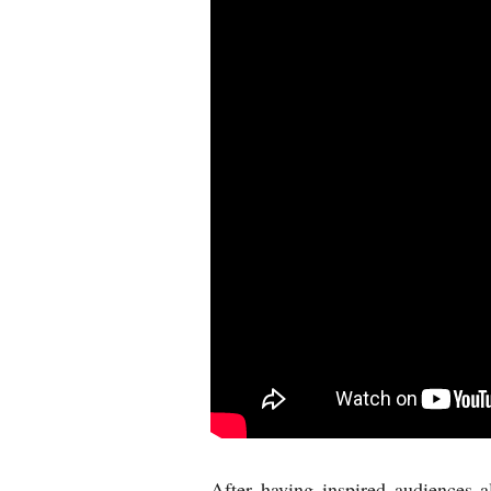
After having inspired audiences 