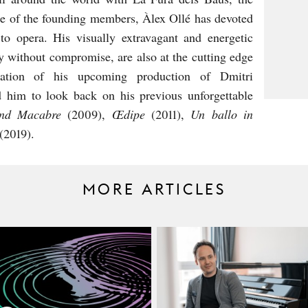
 one of the founding members, Àlex Ollé has devoted
 to opera. His visually extravagant and energetic
ty without compromise, are also at the cutting edge
ipation of his upcoming production of Dmitri
 him to look back on his previous unforgettable
nd Macabre
(2009),
Œdipe
(2011),
Un ballo in
(2019).
MORE ARTICLES