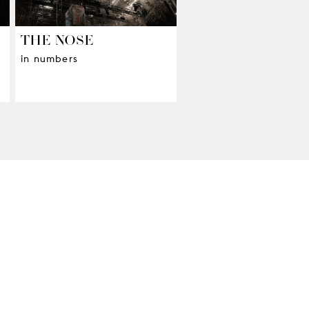
THE NOSE
in numbers