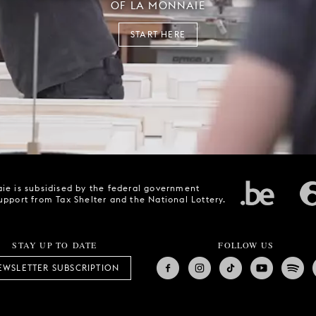
OF LA MONNAIE
START HERE
ie is subsidised by the federal government
upport from Tax Shelter and the National Lottery.
STAY UP TO DATE
FOLLOW US
EWSLETTER SUBSCRIPTION