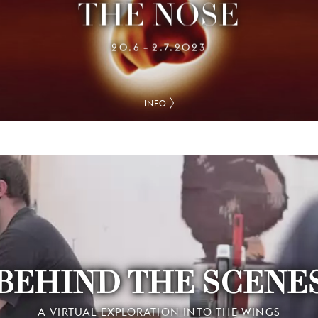
THE NOSE
20.6
2.7.2023
–
INFO
BEHIND THE SCENE
A VIRTUAL EXPLORATION INTO THE WINGS