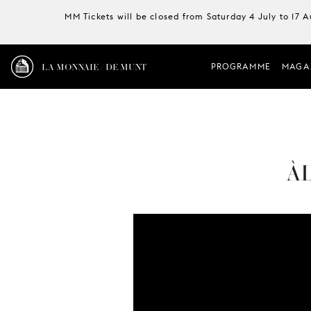
MM Tickets will be closed from Saturday 4 July to 17 
LA MONNAIE / DE MUNT
PROGRAMME
MAGA
ÀL