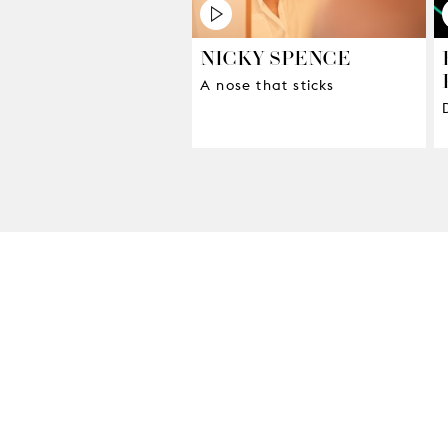
NICKY SPENCE
A nose that sticks