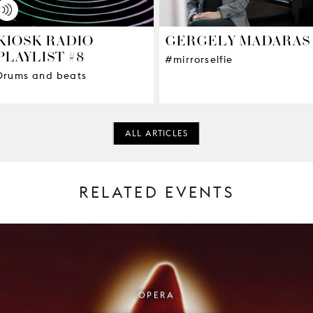
KIOSK RADIO
GERGELY MADARAS
PLAYLIST #8
#mirrorselfie
Drums and beats
ALL ARTICLES
RELATED EVENTS
OPERA