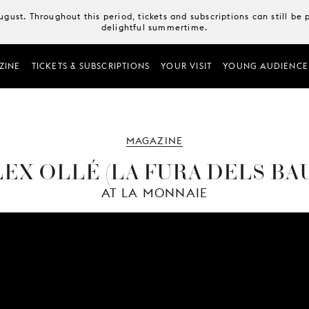
August. Throughout this period, tickets and subscriptions can still b
delightful summertime.
ZINE
TICKETS & SUBSCRIPTIONS
YOUR VISIT
YOUNG AUDIENCE
MAGAZINE
EX OLLÉ (LA FURA DELS BA
AT LA MONNAIE