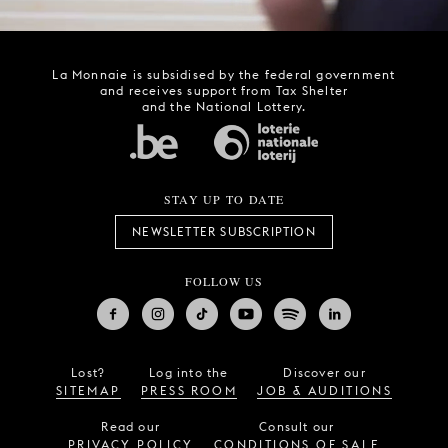
La Monnaie is subsidised by the federal government
and receives support from Tax Shelter
and the National Lottery.
STAY UP TO DATE
NEWSLETTER SUBSCRIPTION
FOLLOW US
Lost?
Log into the
Discover our
SITEMAP
PRESS ROOM
JOB & AUDITIONS
Read our
Consult our
PRIVACY POLICY
CONDITIONS OF SALE