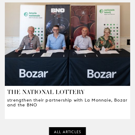
THE NATIONAL LOTTERY
strengthen their partnership with La Monnaie, Bozar
and the BNO
ALL ARTICLES