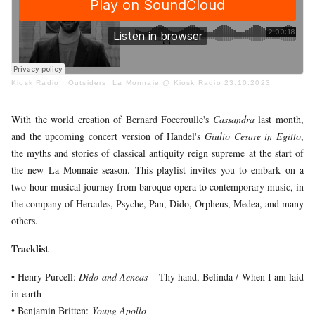
YOUNG
AUDIENCE
LA
MONNAIE
Kiosk Radio
·
Outsiders: La Monnaie @ Kiosk Radio 23.10.2023
SUPPORT
US
With the world creation of Bernard Foccroulle's
Cassandra
last month,
and the upcoming concert version of Handel's
Giulio Cesare in Egitto
,
the myths and stories of classical antiquity reign supreme at the start of
the new La Monnaie season. This playlist invites you to embark on a
two-hour musical journey from baroque opera to contemporary music, in
the company of Hercules, Psyche, Pan, Dido, Orpheus, Medea, and many
others.
Tracklist
• Henry Purcell:
Dido and Aeneas
– Thy hand, Belinda / When I am laid
in earth
• Benjamin Britten:
Young Apollo