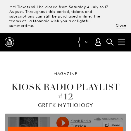
MM Tickets will be closed from Saturday 4 July to 17
August. Throughout this period, tickets and
subscriptions can still be purchased online. The
teams at La Monnaie wish you a delightful
Close
summertime.
EN
PROGRAMME
MAGAZINE
MAGAZINE
KIOSK RADIO PLAYLIST
#12
TICKETS &
SUBSCRIPTIONS
GREEK MYTHOLOGY
YOUR
VISIT