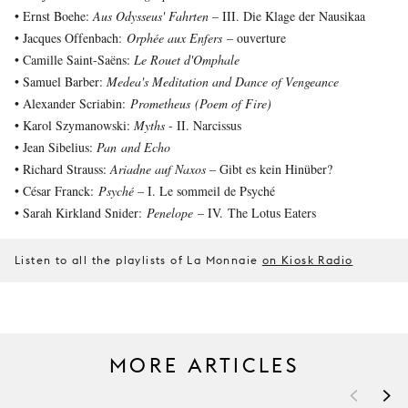
• Ernst Boehe:
Aus Odysseus' Fahrten
– III. Die Klage der Nausikaa
• Jacques Offenbach:
Orphée aux Enfers
– ouverture
• Camille Saint-Saëns:
Le Rouet d'Omphale
• Samuel Barber:
Medea's Meditation and Dance of Vengeance
• Alexander Scriabin:
Prometheus (Poem of Fire)
• Karol Szymanowski:
Myths
- II. Narcissus
• Jean Sibelius:
Pan and Echo
• Richard Strauss:
Ariadne auf Naxos
– Gibt es kein Hinüber?
• César Franck:
Psyché
– I. Le sommeil de Psyché
• Sarah Kirkland Snider:
Penelope
– IV. The Lotus Eaters
Listen to all the playlists of La Monnaie
on Kiosk Radio
MORE ARTICLES
<
>