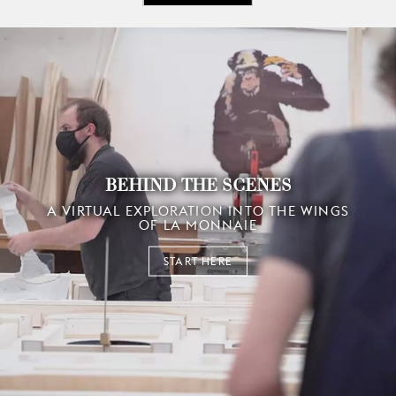
BEHIND THE SCENES
A VIRTUAL EXPLORATION INTO THE WINGS
OF LA MONNAIE
START HERE