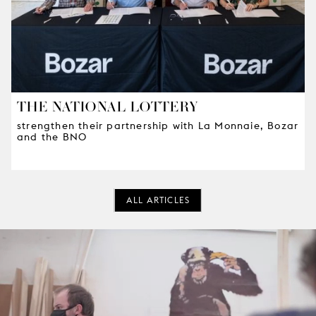
THE NATIONAL LOTTERY
strengthen their partnership with La Monnaie, Bozar
and the BNO
ALL ARTICLES