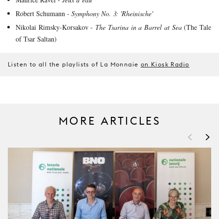
Robert Schumann -
Symphony No. 3: 'Rheinische'
Nikolai Rimsky-Korsakov -
The Tsarina in a Barrel at Sea
(The Tale
of Tsar Saltan)
Listen to all the playlists of La Monnaie
on Kiosk Radio
MORE ARTICLES
<
>