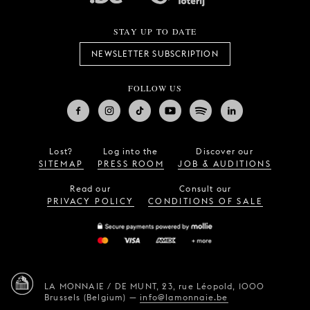
STAY UP TO DATE
NEWSLETTER SUBSCRIPTION
FOLLOW US
Lost?
Log into the
Discover our
SITEMAP
PRESS ROOM
JOB & AUDITIONS
Read our
Consult our
PRIVACY POLICY
CONDITIONS OF SALE
LA MONNAIE / DE MUNT,
23, rue Léopold,
1000
Brussels (Belgium)
—
info@lamonnaie.be