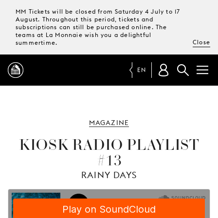
MM Tickets will be closed from Saturday 4 July to 17
August. Throughout this period, tickets and
subscriptions can still be purchased online. The
teams at La Monnaie wish you a delightful
Close
summertime.
EN
PROGRAMME
MAGAZINE
MAGAZINE
KIOSK RADIO PLAYLIST
#13
TICKETS &
SUBSCRIPTIONS
RAINY DAYS
YOUR
VISIT