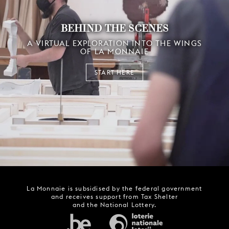
BEHIND THE SCENES
A VIRTUAL EXPLORATION INTO THE WINGS
OF LA MONNAIE
START HERE
La Monnaie is subsidised by the federal government
and receives support from Tax Shelter
and the National Lottery.