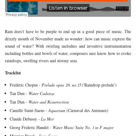
YOUNG
AUDIENCE
LA
MONNAIE
Rain does't have to be purple to end up in a good piece of music. The
drizzly month of November made us wonder: how can music express the
SUPPORT
sound of water? With swirling melodies and inventive instrumentation
US
including bottles and bowls of water, composers sure know how to evoke
raindrops, swelling rivers and stormy seas.
Tracklist
Frédéric Chopin -
Prelude opus 28. no.15
('Raindrop prelude')
Tan Dun -
Water Cadenza
Tan Dun -
Water and Resurrection
Camille Saint-Saens -
Aquarium
(Carnaval des Animaux)
Claude Debussy -
La Mer
Georg Frideric Handel -
Water Music Suite No. 1 in F major
Maurice Ravel -
Jeux d’eau