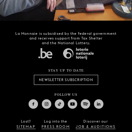
La Monnaie is subsidised by the federal government
and receives support from Tax Shelter
and the National Lottery.
STAY UP TO DATE
NEWSLETTER SUBSCRIPTION
FOLLOW US
Lost?
Log into the
Discover our
SITEMAP
PRESS ROOM
JOB & AUDITIONS