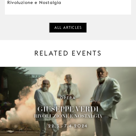
Rivoluzione e Nostalgia
ALL ARTICLES
RELATED EVENTS
OPERA
GIUSEPPE VERDI
RIVOLUZIONE E NOSTALGIA
22.3
7.4.2024
–