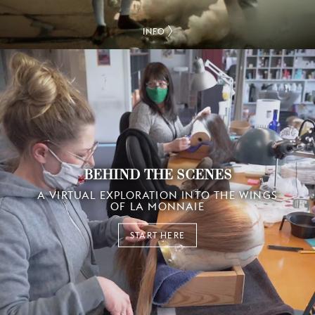
INFO
BEHIND THE SCENES
A VIRTUAL EXPLORATION INTO THE WINGS
OF LA MONNAIE
START HERE