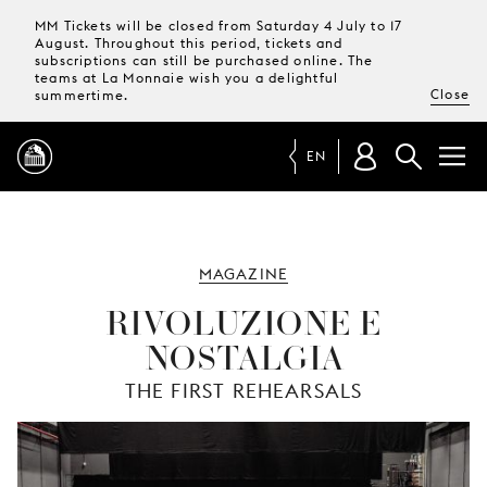
MM Tickets will be closed from Saturday 4 July to 17
August. Throughout this period, tickets and
subscriptions can still be purchased online. The
teams at La Monnaie wish you a delightful
Close
summertime.
EN
PROGRAMME
MAGAZINE
MAGAZINE
RIVOLUZIONE E
NOSTALGIA
TICKETS &
SUBSCRIPTIONS
THE FIRST REHEARSALS
YOUR
VISIT