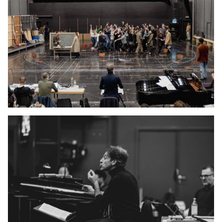
YOUNG
AUDIENCE
LA
MONNAIE
SUPPORT
US