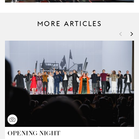
MORE ARTICLES
<
>
OPENING NIGHT