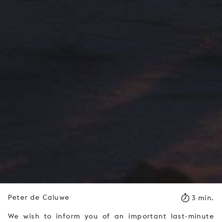
Peter de Caluwe
3 min.
We wish to inform you of an important last-minute