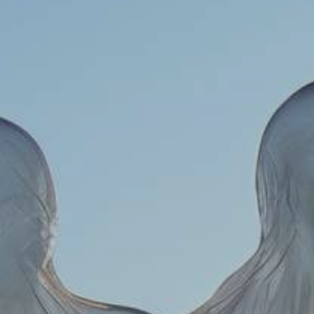
YOUNG
AUDIENCE
LA
MONNAIE
SUPPORT
US