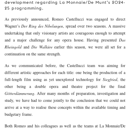
development regarding La Monnaie/De Munt’s 2024-
25 programming.
As previously announced, Romeo Castellucci was engaged to direct
Wagner’s
Der Ring des Nibelungen
, spread over two seasons. A massive
undertaking that only visionary artists are courageous enough to attempt
and a major challenge for any opera house. Having presented
Das
Rheingold
and
Die Walküre
earlier this season, we were all set for a
continuation on the same strength.
As we communicated before, the Castellucci team was aiming for
different artistic approaches for each title: one being the production of a
full-length film using as yet unexplored technology for
Siegfried
, the
other being a double opera and theatre project for the final
Götterdämmerung
. After many months of preparation, investigation and
study, we have had to come jointly to the conclusion that we could not
arrive at a way to realise these concepts within the available timing and
budgetary frame.
Both Romeo and his colleagues as well as the teams at La Monnaie/De