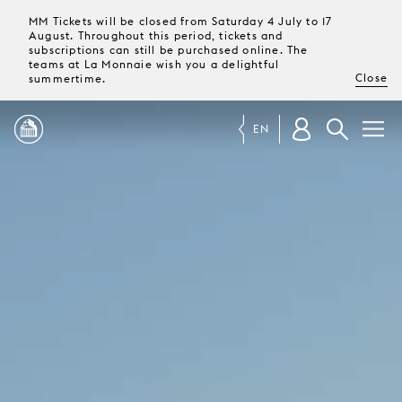
MM Tickets will be closed from Saturday 4 July to 17
August. Throughout this period, tickets and
subscriptions can still be purchased online. The
teams at La Monnaie wish you a delightful
Close
summertime.
EN
PROGRAMME
MAGAZINE
TICKETS &
SUBSCRIPTIONS
YOUR
VISIT