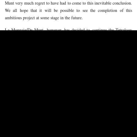
Munt very much regret to have had to come to this inevitable conclusion.
We all hope that it will be possible to see the completion of this
ambitious project at some stage in the future.
La Monnaie/De Munt, however, has decided to continue the Tetralogy
together with the forces of the theatre under the baton of our music
director and with the announced casts. After careful consideration, we
have invited Pierre Audi to direct the next two titles. We are immensely
grateful to him for agreeing to take on this challenge at such short notice
and under such time pressure. He will work together with a new
production team, including Michael Simon for the sets and Petra
Reinhardt for the costumes.
Pierre Audi is a renowned Wagner expert and his previous
Ring
cycle,
which we developed together during his Amsterdam tenure, can without
any doubt be labeled historic. We are confident that the new narrative
developed by Pierre and his team will offer our audiences an inspired
continuation of our
Ring
adventure.
Whereas the first two ‘allegorical’ parts dealt mainly with the gods, the