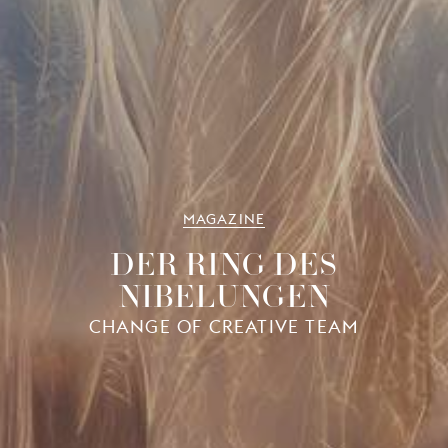
MAGAZINE
DER RING DES
NIBELUNGEN
CHANGE OF CREATIVE TEAM