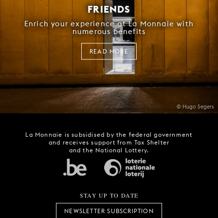
FRIENDS
Enrich your experience at La Monnaie with
numerous benefits
READ MORE
© Hugo Segers
La Monnaie is subsidised by the federal government
and receives support from Tax Shelter
and the National Lottery.
STAY UP TO DATE
NEWSLETTER SUBSCRIPTION