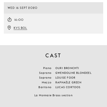
WED 16 SEPT 2020
16:00
KVS BOL
CAST
Piano
OURI BRONCHTI
Soprano
GWENDOLINE BLONDEEL
Soprano
LOUISE FOOR
Mezzo
RAPHAËLE GREEN
Baritono
LUCAS CORTOOS
La Monnaie Brass section