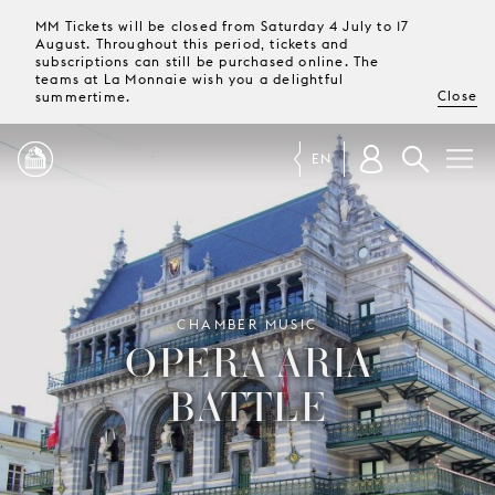
MM Tickets will be closed from Saturday 4 July to 17
August. Throughout this period, tickets and
subscriptions can still be purchased online. The
teams at La Monnaie wish you a delightful
Close
summertime.
EN
PROGRAMME
MAGAZINE
CHAMBER MUSIC
OPERA ARIA
TICKETS &
BATTLE
SUBSCRIPTIONS
YOUR
VISIT