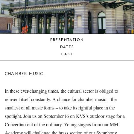
YOUNG
AUDIENCE
LA
MONNAIE
PRESENTATION
SUPPORT
DATES
US
CAST
CHAMBER MUSIC
In these ever-changing times, the cultural sector is obliged to
reinvent itself constantly. A chance for chamber music – the
smallest of all music forms – to take its rightful place in the
spotlight. Join us on September 16 on KVS’s outdoor stage for a
Concertino out of the ordinary. Young singers from our MM
Academy will challenge the brass section of our Symphony