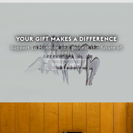
YOUR GIFT MAKES A DIFFERENCE
Support La Monnaie and protect the future of
opera.
DONATE NOW!