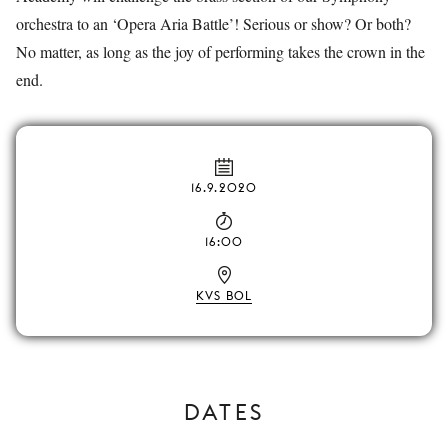
orchestra to an ‘Opera Aria Battle’! Serious or show? Or both?
No matter, as long as the joy of performing takes the crown in the
end.
16.9.2020
16:00
KVS BOL
DATES