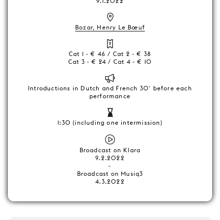
9.1.2022
Bozar, Henry Le Bœuf
Cat 1 - € 46 / Cat 2 - € 38
Cat 3 - € 24 / Cat 4 - € 10
Introductions in Dutch and French 30' before each
performance
1:30 (including one intermission)
Broadcast on Klara
9.2.2022
-
Broadcast on Musiq3
4.3.2022