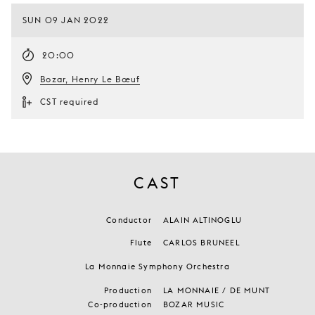
SUN 09 JAN 2022
20:00
Bozar, Henry Le Bœuf
CST required
CAST
Conductor
ALAIN ALTINOGLU
Flute
CARLOS BRUNEEL
La Monnaie Symphony Orchestra
Production
LA MONNAIE / DE MUNT
Co-production
BOZAR MUSIC