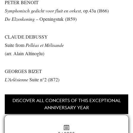
PETER BENOIT
Symphonisch gedicht voor fluit en orkest
, op.43a (1866)
De Elzenkoning
– Openingstuk (1859)
CLAUDE DEBUSSY
Suite from
Pelléas et Mélisande
(arr. Alain Altinoglu)
GEORGES BIZET
L’Arlésienne
Suite n°2 (1872)
DISCOVER ALL CONCERTS OF THIS EXCEPTIONAL
ANNIVERSARY YEAR