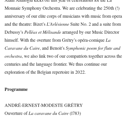
Monnaie Symphony Orchestra. We are celebrating the 250th (!)
anniversary of our elite corps of musicians with music from opera
and the theatre: Bizet’s
L’Arlésienne
Suite No. 2 and a suite from
Debussy’s
Pelléas et Mélisande
arranged by our Music Director
himself. With the overture from Grétry’s opéra-comique
La
Caravane du Caire
, and Benoit’s
Symphonic poem for flute and
orchestra
, we also link two of our compatriots together across the
centuries and the language frontier. We thus continue our
exploration of the Belgian repertoire in 2022.
Programme
ANDRÉ-ERNEST-MODESTE GRÉTRY
Ouverture of
La caravane du Caire
(1783)