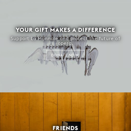
YOUR GIFT MAKES A DIFFERENCE
Support La Monnaie and protect the future of
opera.
DONATE NOW!
FRIENDS