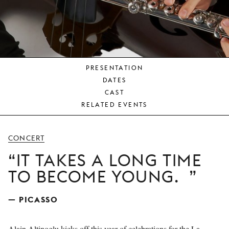
YOUNG
AUDIENCE
LA
MONNAIE
PRESENTATION
SUPPORT
DATES
US
CAST
RELATED EVENTS
CONCERT
IT TAKES A LONG TIME
TO BECOME YOUNG.
— PICASSO
Alain Altinoglu kicks off this year of celebrations for the La