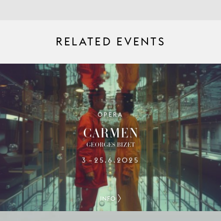
RELATED EVENTS
OPERA
CARMEN
GEORGES BIZET
3
25.6.2025
–
INFO