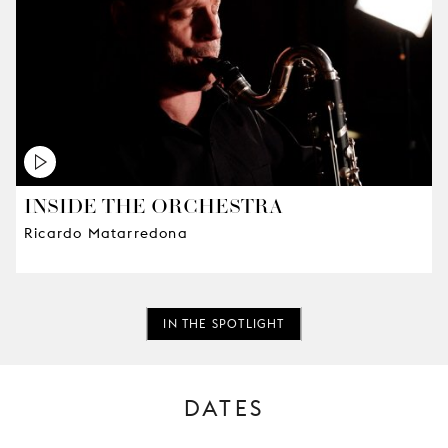
INSIDE THE ORCHESTRA
Ricardo Matarredona
IN THE SPOTLIGHT
DATES