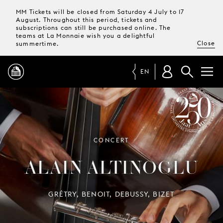
MM Tickets will be closed from Saturday 4 July to 17
August. Throughout this period, tickets and
subscriptions can still be purchased online. The
teams at La Monnaie wish you a delightful
Close
summertime.
EN
PROGRAMME
MAGAZINE
SYMPHONY ORCHESTRA OF LA
CONCERT
MONNAIE 250 YEARS
ALAIN ALTINOGLU
TICKETS &
SUBSCRIPTIONS
GRÉTRY, BENOIT, DEBUSSY, BIZET
YOUR
VISIT