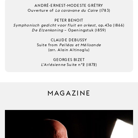
ANDRÉ-ERNEST-MODESTE GRÉTRY
Ouverture of
La caravane du Caire
(1783)
PETER BENOIT
Symphonisch gedicht voor fluit en orkest
, op.43a (1866)
De Elzenkoning
– Openingstuk (1859)
CLAUDE DEBUSSY
Suite from
Pelléas et Mélisande
(arr. Alain Altinoglu)
GEORGES BIZET
L’Arlésienne
Suite n°2 (1872)
MAGAZINE