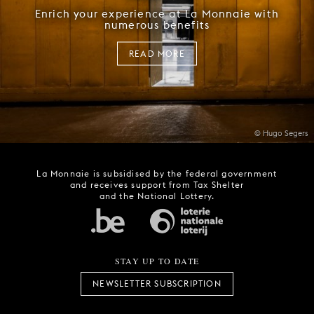
Enrich your experience at La Monnaie with
numerous benefits
READ MORE
© Hugo Segers
La Monnaie is subsidised by the federal government
and receives support from Tax Shelter
and the National Lottery.
STAY UP TO DATE
NEWSLETTER SUBSCRIPTION