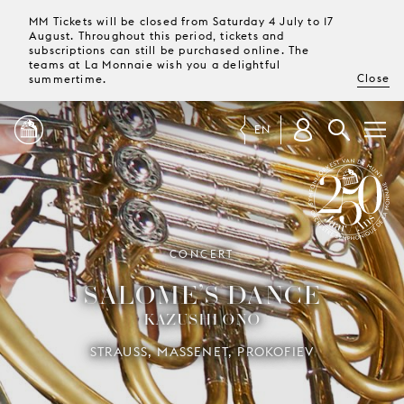
MM Tickets will be closed from Saturday 4 July to 17
August. Throughout this period, tickets and
subscriptions can still be purchased online. The
teams at La Monnaie wish you a delightful
Close
summertime.
EN
PROGRAMME
MAGAZINE
SYMPHONY ORCHESTRA OF LA
CONCERT
MONNAIE 250 YEARS
SALOME’S DANCE
TICKETS &
KAZUSHI ONO
SUBSCRIPTIONS
STRAUSS, MASSENET, PROKOFIEV
YOUR
VISIT