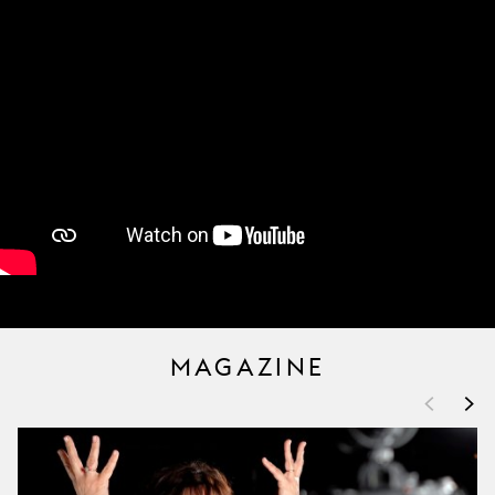
MAGAZINE
<
>