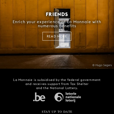
FRIENDS
Enrich your experience at La Monnaie with
numerous benefits
READ MORE
© Hugo Segers
La Monnaie is subsidised by the federal government
and receives support from Tax Shelter
and the National Lottery.
STAY UP TO DATE