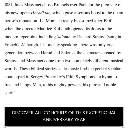
1881, Jules Massenet chose Brussels over Paris for the premiere of
his new opera
Hérodiade,
which gave a serious boost to the opera
house’s reputation! La Monnaie really blossomed after 1900,
when the director Maurice Kufferath opened its doors to the
modern repertoire, including
Salome
by Richard Strauss (sung in
French). Although, historically speaking, there was only one
generation between Herod and Salome, the characters created by
Strauss and Massenet come from two completely different musical
worlds. These biblical stories set to music find the perfect secular
counterpart in Sergey Prokofiev’s Fifth Symphony, ‘a hymn to
free and happy Man, to his mighty powers, his pure and noble
spirit’.
DISCOVER ALL CONCERTS OF THIS EXCEPTIONAL
ANNIVERSARY YEAR