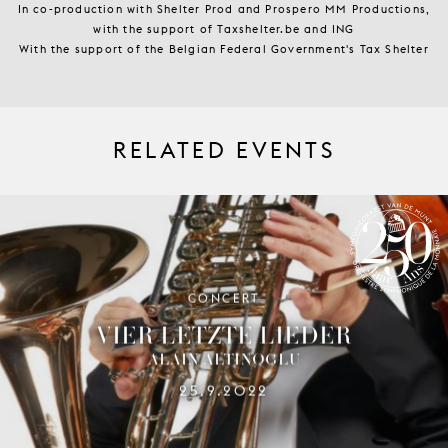
In co-production with Shelter Prod and Prospero MM Productions,
with the support of Taxshelter.be and ING
With the support of the Belgian Federal Government's Tax Shelter
RELATED EVENTS
CONCERT
SYMPHONY ORCHESTRA OF LA
MONNAIE 250 YEARS
VIER LETZTE LIEDER
ALAIN ALTINOGLU
25.9.2022