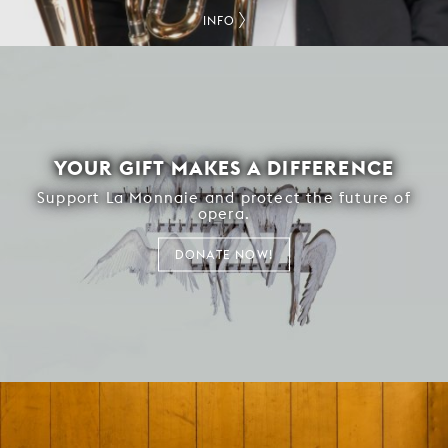
INFO
YOUR GIFT MAKES A DIFFERENCE
Support La Monnaie and protect the future of
opera.
DONATE NOW!