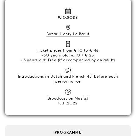
9.10.2022
Bozar, Henry Le Bœuf
Ticket prices from € 10 to € 46
-30 years old: € 10 / € 25
-15 years old: Free (if accompanied by an adult)
Introductions in Dutch and French 45' before each
performance
Broadcast on Musiq3
18.11.2022
PROGRAMME