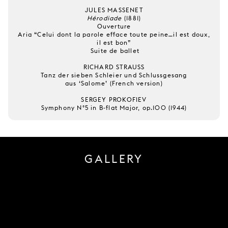
JULES MASSENET
Hérodiade
(1881)
Ouverture
Aria “Celui dont la parole efface toute peine…il est doux,
il est bon”
Suite de ballet
RICHARD STRAUSS
Tanz der sieben Schleier und Schlussgesang
aus ‘Salome’ (French version)
SERGEY PROKOFIEV
Symphony N°5 in B-flat Major, op.100 (1944)
GALLERY