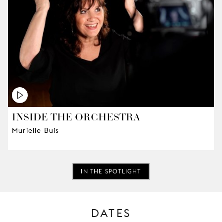
INSIDE THE ORCHESTRA
Murielle Buis
IN THE SPOTLIGHT
DATES