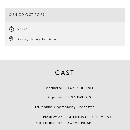
SUN 09 OCT 2022
20:00
Bozar, Henry Le Bœuf
CAST
Conductor
KAZUSHI ONO
Soprano
ELSA DREISIG
La Monnaie Symphony Orchestra
Production
LA MONNAIE / DE MUNT
Co-production
BOZAR MUSIC