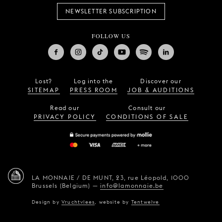
NEWSLETTER SUBSCRIPTION
FOLLOW US
Lost?
Log into the
Discover our
SITEMAP
PRESS ROOM
JOB & AUDITIONS
Read our
Consult our
PRIVACY POLICY
CONDITIONS OF SALE
LA MONNAIE / DE MUNT,
23, rue Léopold,
1000
Brussels (Belgium)
—
info@lamonnaie.be
Design by
Vruchtvlees
,
website by
Tentwelve