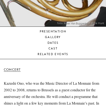
YOUNG
AUDIENCE
LA
MONNAIE
foto: Koen Van Buggenhout © De Munt
PRESENTATION
SUPPORT
GALLERY
US
DATES
CAST
RELATED EVENTS
CONCERT
Kazushi Ono, who was the Music Director of La Monnaie from
2002 to 2008, returns to Brussels as a guest conductor for the
anniversary of the orchestra. He will conduct a programme that
shines a light on a few key moments from La Monnaie’s past. In