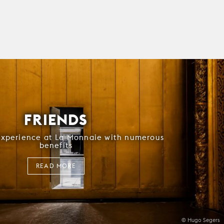
FRIENDS
experience at La Monnaie with numerous
benefits
READ MORE
© Hugo Segers