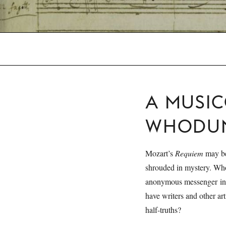
A MUSI
WHODUN
Mozart’s
Requiem
may be
shrouded in mystery. W
anonymous messenger inv
have writers and other art
half-truths?