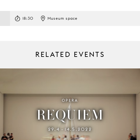
18:30
Museum space
RELATED EVENTS
OPERA
REQUIEM
29.4
14.5.2022
–