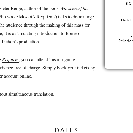
8€ 
Pieter Bergé, author of the book
Wie schreef het
ho wrote Mozart’s Requiem?) talks to dramaturge
Dutch 
the audience through the making of this mass for
e, it is a stimulating introduction to Romeo
P
l Pichon’s production.
Reinder
he
Requiem
, you can attend this intriguing
audience free of charge. Simply book your tickets by
er account online.
hout simultaneous translation.
DATES