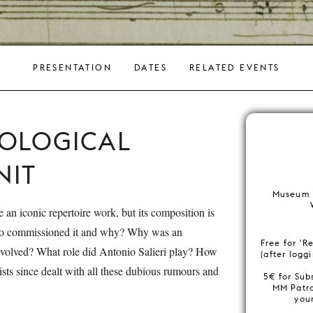
PRESENTATION
DATES
RELATED EVENTS
COLOGICAL
IT
Museum 
 an iconic repertoire work, but its composition is
ho commissioned it and why? Why was an
Free for 'R
olved? What role did Antonio Salieri play? How
(after logg
ists since dealt with all these dubious rumours and
5€ for Sub
MM Patr
you