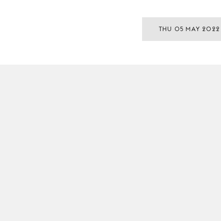
THU 05 MAY 2022