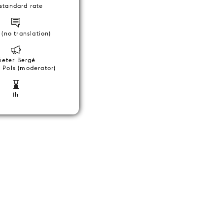
standard rate
(no translation)
ieter Bergé
 Pols (moderator)
1h