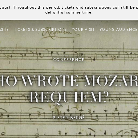
August. Throughout this period, tickets and subscriptions can still b
delightful summertime.
ZINE
TICKETS & SUBSCRIPTIONS
YOUR VISIT
YOUNG AUDIENCE
CONFERENCE
O WROTE MOZAR
REQUIEM?
PIETER BERGÉ