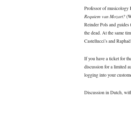
Professor of musicology 
Requiem van Mozart?
(W
Reinder Pols and guides 
the dead. At the same tim
Castellucci’s and Raphaë
If you have a ticket for t
discussion for a limited 
logging into your custom
Discussion in Dutch, wit