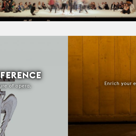
INFO
FFERENCE
Enrich your 
ure of opera.