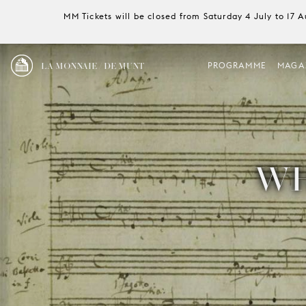
MM Tickets will be closed from Saturday 4 July to 17 
LA MONNAIE / DE MUNT
PROGRAMME
MAGA
WH