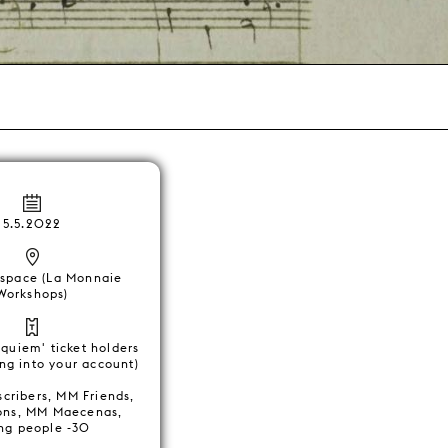
5.5.2022
space (La Monnaie
Workshops)
equiem' ticket holders
ing into your account)
scribers, MM Friends,
ons, MM Maecenas,
ng people -30