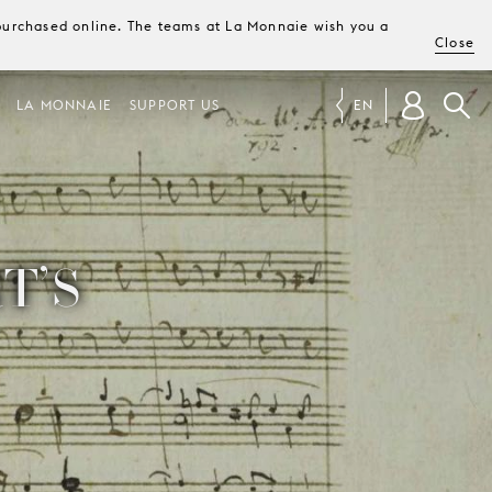
e purchased online. The teams at La Monnaie wish you a
Close
LA MONNAIE
SUPPORT US
EN
T’S