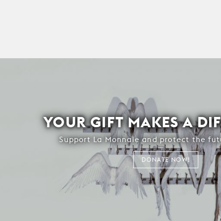
YOUR GIFT MAKES A DI
Support La Monnaie and protect the fut
DONATE NOW!