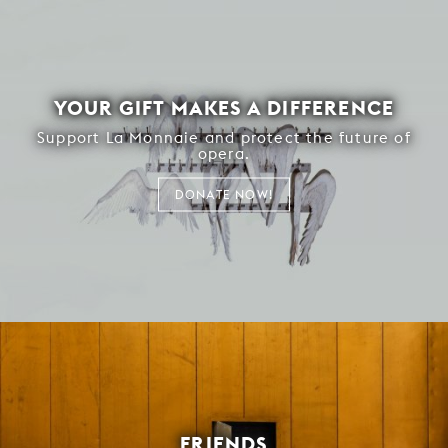
YOUR GIFT MAKES A DIFFERENCE
Support La Monnaie and protect the future of
opera.
DONATE NOW!
FRIENDS