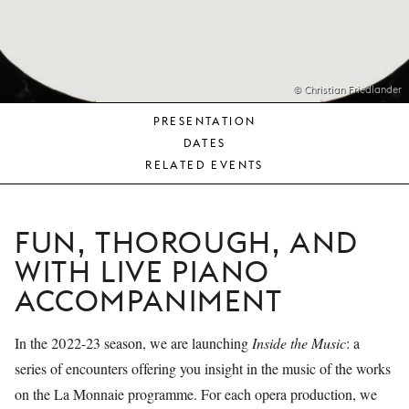
YOUNG
AUDIENCE
LA
MONNAIE
© Christian Friedlander
PRESENTATION
SUPPORT
DATES
US
RELATED EVENTS
FUN, THOROUGH, AND
WITH LIVE PIANO
ACCOMPANIMENT
In the 2022-23 season, we are launching
Inside the Music
: a
series of encounters offering you insight in the music of the works
on the La Monnaie programme. For each opera production, we