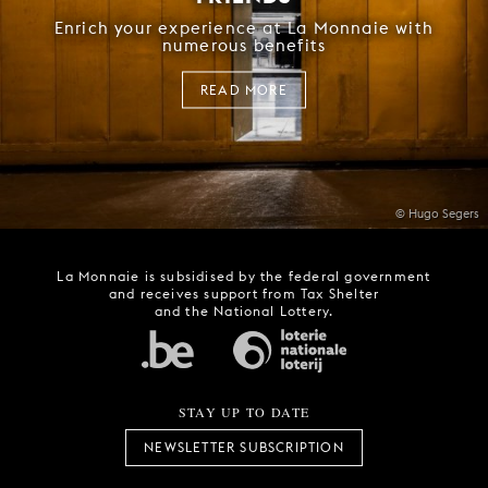
Enrich your experience at La Monnaie with
numerous benefits
READ MORE
© Hugo Segers
La Monnaie is subsidised by the federal government
and receives support from Tax Shelter
and the National Lottery.
STAY UP TO DATE
NEWSLETTER SUBSCRIPTION