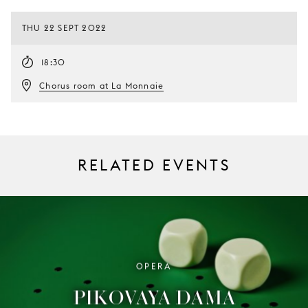
THU 22 SEPT 2022
18:30
Chorus room at La Monnaie
RELATED EVENTS
OPERA
PIKOVAYA DAMA