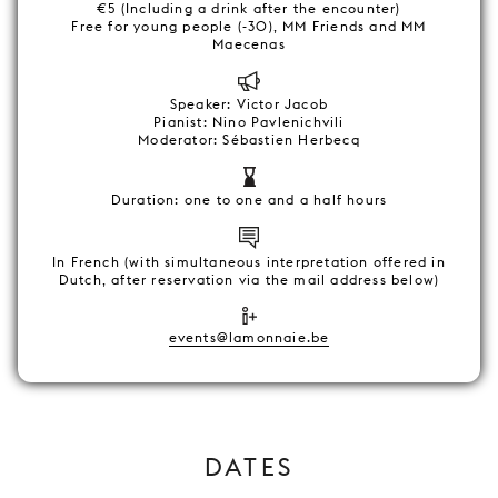
€5 (Including a drink after the encounter)
Free for young people (-30), MM Friends and MM
Maecenas
Speaker: Victor Jacob
Pianist: Nino Pavlenichvili
Moderator: Sébastien Herbecq
Duration: one to one and a half hours
In French (with simultaneous interpretation offered in
Dutch, after reservation via the mail address below)
events@lamonnaie.be
DATES