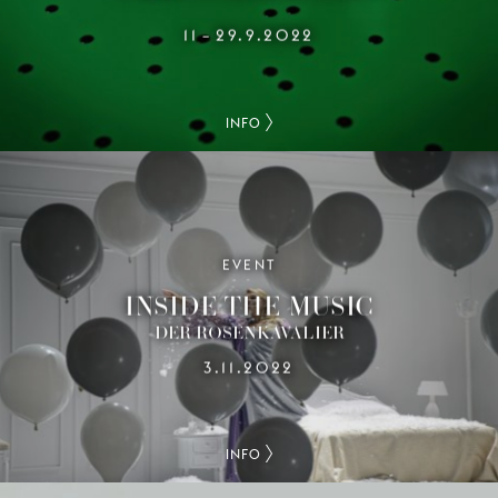
11
29.9.2022
–
INFO
EVENT
INSIDE THE MUSIC
DER ROSENKAVALIER
3.11.2022
INFO