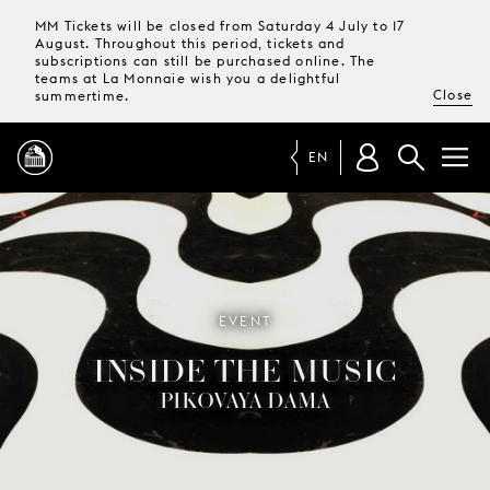
MM Tickets will be closed from Saturday 4 July to 17
August. Throughout this period, tickets and
subscriptions can still be purchased online. The
teams at La Monnaie wish you a delightful
Close
summertime.
EN
PROGRAMME
MAGAZINE
EVENT
INSIDE THE MUSIC
TICKETS &
SUBSCRIPTIONS
PIKOVAYA DAMA
YOUR
VISIT