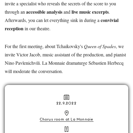
invite a specialist who reveals the secrets of the score to you
accessible analysis
live music excerpts
through an
and
.
convivial
Afterwards, you can let everything sink in during a
reception
in our theatre.
For the first meeting, about Tchaikovsky's
Queen of Spades
, we
invite Victor Jacob, music assistant of the production, and pianist
Nino Pavlenichvili. La Monnaie dramaturge Sébastien Herbecq
will moderate the conversation.
22.9.2022
Chorus room at La Monnaie