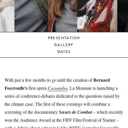
YOUNG
AUDIENCE
LA
MONNAIE
PRESENTATION
SUPPORT
GALLERY
US
DATES
Bernard
With just a few months to go until the creation of
Foccroulle's
first opera
Cassandra
, La Monnaie is launching a
series of conference-debates dedicated to the questions raised by
the climate case. The first of these evenings will combine a
screening of the documentary
Sœurs de Combat
– which recently
won the Audience Award at the FIFF Film Festival of Namur –
with a debate about activism led by RTBF-journalist Gwenaëlle