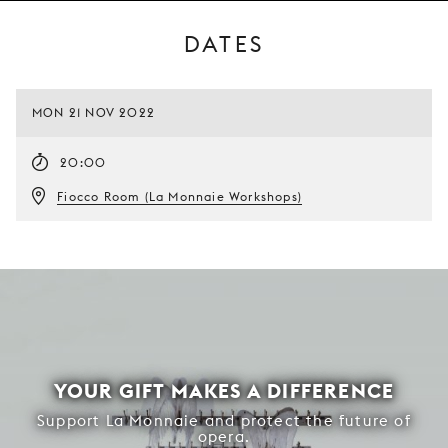
DATES
MON 21 NOV 2022
20:00
Fiocco Room (La Monnaie Workshops)
YOUR GIFT MAKES A DIFFERENCE
Support La Monnaie and protect the future of
opera.