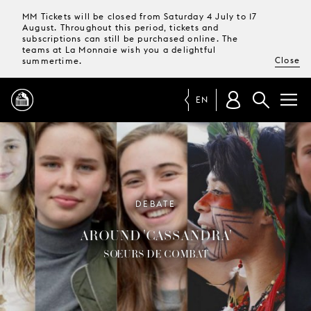
MM Tickets will be closed from Saturday 4 July to 17
August. Throughout this period, tickets and
subscriptions can still be purchased online. The
teams at La Monnaie wish you a delightful
Close
summertime.
EN
PROGRAMME
MAGAZINE
DEBATE
AROUND 'CASSANDRA'
TICKETS &
SUBSCRIPTIONS
SŒURS DE COMBAT
YOUR
VISIT