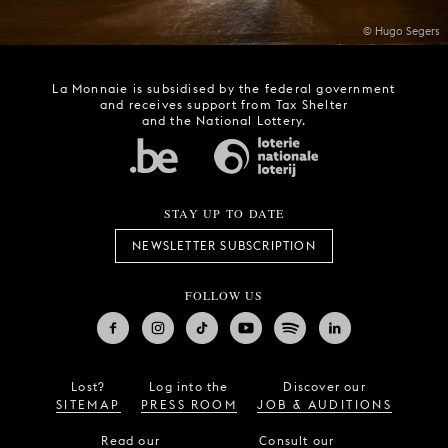
© Hugo Segers
La Monnaie is subsidised by the federal government
and receives support from Tax Shelter
and the National Lottery.
STAY UP TO DATE
NEWSLETTER SUBSCRIPTION
FOLLOW US
Lost?
Log into the
Discover our
SITEMAP
PRESS ROOM
JOB & AUDITIONS
Read our
Consult our