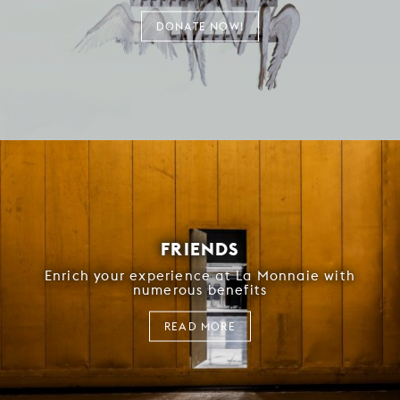
DONATE NOW!
FRIENDS
Enrich your experience at La Monnaie with
numerous benefits
READ MORE