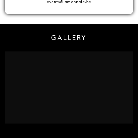
events@lamonnaie.be
GALLERY