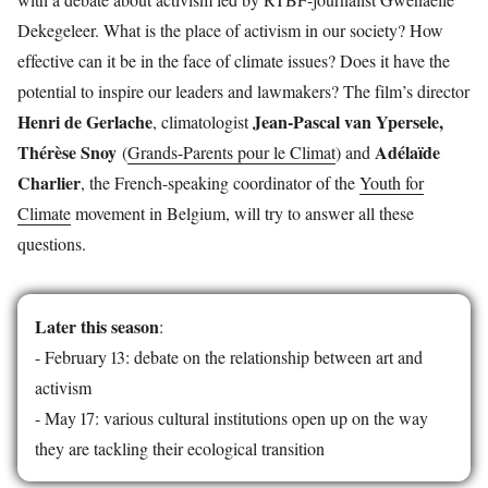
Dekegeleer. What is the place of activism in our society? How
effective can it be in the face of climate issues? Does it have the
potential to inspire our leaders and lawmakers? The film’s director
Henri de Gerlache
Jean-Pascal van Ypersele,
, climatologist
Thérèse Snoy
Adélaïde
(
Grands-Parents pour le Climat
) and
Charlier
, the French-speaking coordinator of the
Youth for
Climate
movement in Belgium, will try to answer all these
questions.
Later this season
:
- February 13: debate on the relationship between art and
activism
- May 17: various cultural institutions open up on the way
they are tackling their ecological transition