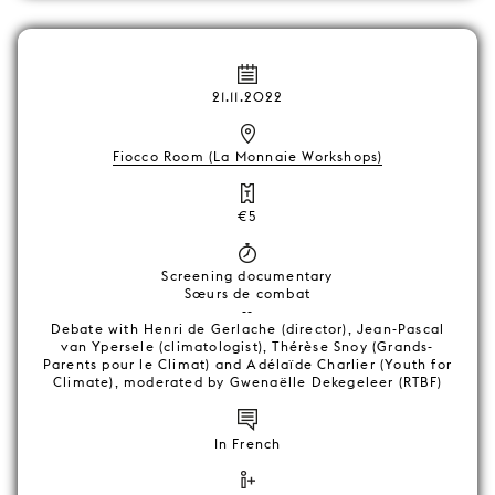
21.11.2022
Fiocco Room (La Monnaie Workshops)
€5
Screening documentary
Sœurs de combat
--
Debate with Henri de Gerlache (director), Jean-Pascal
van Ypersele (climatologist), Thérèse Snoy (Grands-
Parents pour le Climat) and Adélaïde Charlier (Youth for
Climate), moderated by Gwenaëlle Dekegeleer (RTBF)
In French