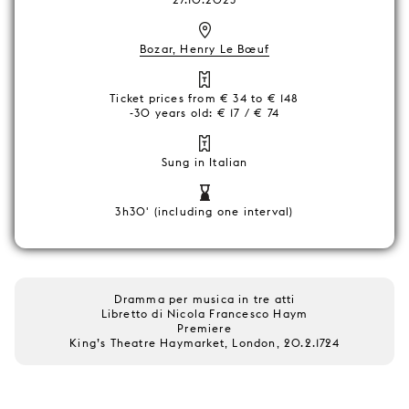
Bozar, Henry Le Bœuf
Ticket prices from € 34 to € 148
-30 years old: € 17 / € 74
Sung in Italian
3h30' (including one interval)
Dramma per musica in tre atti
Libretto di Nicola Francesco Haym
Premiere
King’s Theatre Haymarket, London, 20.2.1724