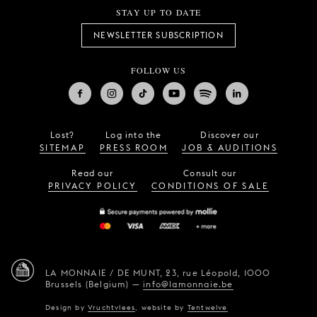
STAY UP TO DATE
NEWSLETTER SUBSCRIPTION
FOLLOW US
Lost?
Log into the
Discover our
SITEMAP
PRESS ROOM
JOB & AUDITIONS
Read our
Consult our
PRIVACY POLICY
CONDITIONS OF SALE
LA MONNAIE / DE MUNT,
23, rue Léopold,
1000
Brussels (Belgium)
—
info@lamonnaie.be
Design by
Vruchtvlees
,
website by
Tentwelve