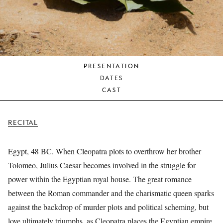
YOUNG
AUDIENCE
LA
MONNAIE
PRESENTATION
SUPPORT
DATES
US
CAST
RECITAL
Egypt, 48 BC. When Cleopatra plots to overthrow her brother
Tolomeo, Julius Caesar becomes involved in the struggle for
power within the Egyptian royal house. The great romance
between the Roman commander and the charismatic queen sparks
against the backdrop of murder plots and political scheming, but
love ultimately triumphs, as Cleopatra places the Egyptian empire