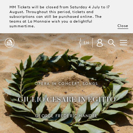
MM Tickets will be closed from Saturday 4 July to 17
August. Throughout this period, tickets and
subscriptions can still be purchased online. The
teams at La Monnaie wish you a delightful
Close
summertime.
EN
PROGRAMME
MAGAZINE
OPERA IN CONCERT, SONGS
GIULIO CESARE IN EGITTO
TICKETS &
SUBSCRIPTIONS
GEORGE FREDERIC HANDEL
YOUR
VISIT