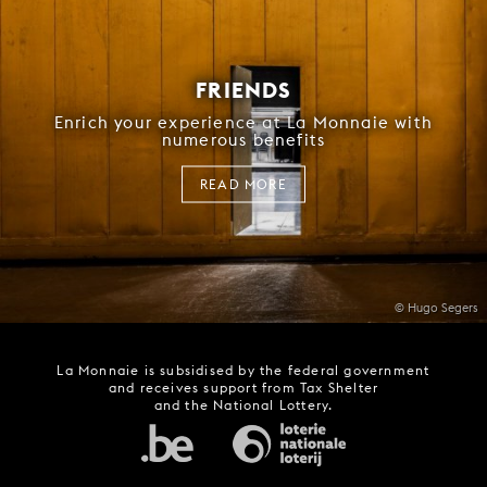
FRIENDS
Enrich your experience at La Monnaie with
numerous benefits
READ MORE
© Hugo Segers
La Monnaie is subsidised by the federal government
and receives support from Tax Shelter
and the National Lottery.