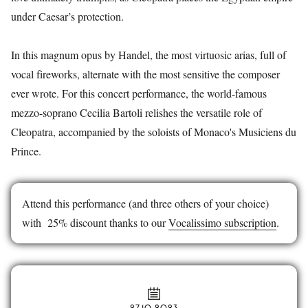
under Caesar’s protection.
In this magnum opus by Handel, the most virtuosic arias, full of
vocal fireworks, alternate with the most sensitive the composer
ever wrote. For this concert performance, the world-famous
mezzo-soprano Cecilia Bartoli relishes the versatile role of
Cleopatra, accompanied by the soloists of Monaco's Musiciens du
Prince.
Attend this performance (and three others of your choice)
with 25% discount thanks to our
Vocalissimo subscription
.
27.10.2023