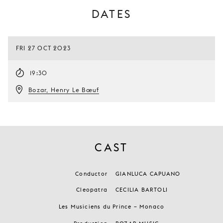
DATES
FRI 27 OCT 2023
19:30
Bozar, Henry Le Bœuf
CAST
Conductor
GIANLUCA CAPUANO
Cleopatra
CECILIA BARTOLI
Les Musiciens du Prince – Monaco