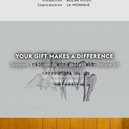
Production
BOZAR MUSIC
Coproduction
LA MONNAIE
YOUR GIFT MAKES A DIFFERENCE
Support La Monnaie and protect the future of
opera.
DONATE NOW!