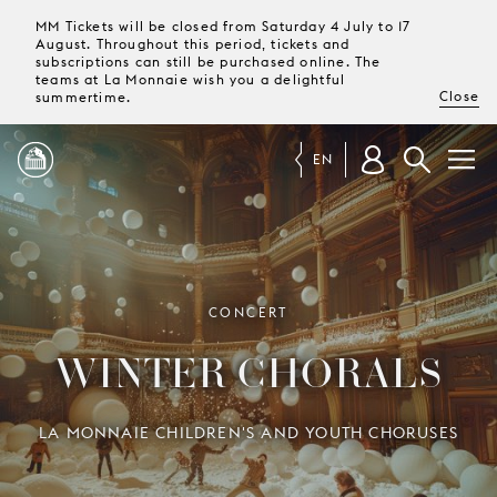
MM Tickets will be closed from Saturday 4 July to 17
August. Throughout this period, tickets and
subscriptions can still be purchased online. The
teams at La Monnaie wish you a delightful
Close
summertime.
EN
PROGRAMME
MAGAZINE
CONCERT
WINTER CHORALS
TICKETS &
SUBSCRIPTIONS
LA MONNAIE CHILDREN'S AND YOUTH CHORUSES
YOUR
VISIT