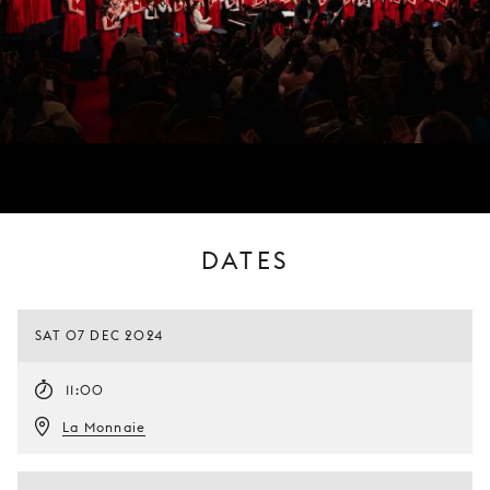
DATES
SAT 07 DEC 2024
11:00
La Monnaie