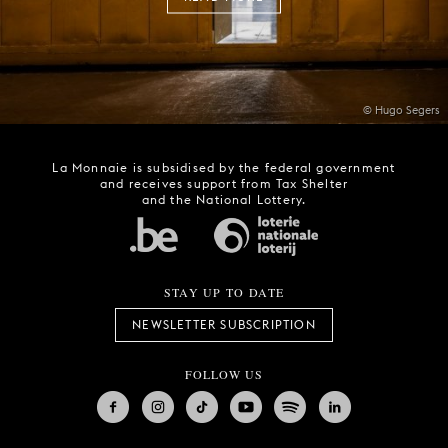
© Hugo Segers
La Monnaie is subsidised by the federal government
and receives support from Tax Shelter
and the National Lottery.
STAY UP TO DATE
NEWSLETTER SUBSCRIPTION
FOLLOW US