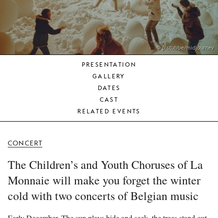
YOUNG
AUDIENCE
LA
MONNAIE
© p.stubbe/midjourney
PRESENTATION
SUPPORT
GALLERY
US
DATES
CAST
RELATED EVENTS
CONCERT
The Children’s and Youth Choruses of La
Monnaie will make you forget the winter
cold with two concerts of Belgian music
Early December. The sun plays hide and seek, the trees stand out