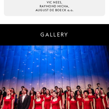
VIC NEES,
RAYMOND MICHA,
AUGUST DE BOECK a.o.
GALLERY