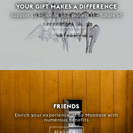
YOUR GIFT MAKES A DIFFERENCE
Support La Monnaie and protect the future of
opera.
DONATE NOW!
FRIENDS
Enrich your experience at La Monnaie with
numerous benefits
READ MORE