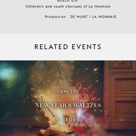
BOECK a.o.
Children's and youth choruses of La Monnaie
Production
DE MUNT / LA MONNAIE
RELATED EVENTS
CONCERT
NEW YEAR’S WALTZES
5.1.2025