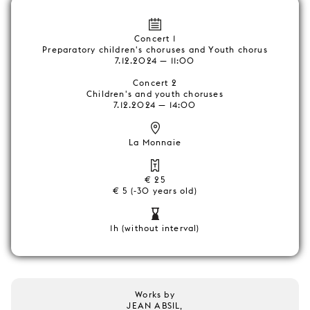
Concert 1
Preparatory children's choruses and Youth chorus
7.12.2024 — 11:00
Concert 2
Children's and youth choruses
7.12.2024 — 14:00
La Monnaie
€ 25
€ 5 (-30 years old)
1h (without interval)
Works by
JEAN ABSIL,