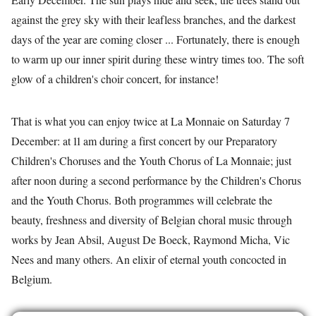
against the grey sky with their leafless branches, and the darkest
days of the year are coming closer ... Fortunately, there is enough
to warm up our inner spirit during these wintry times too. The soft
glow of a children's choir concert, for instance!
That is what you can enjoy twice at La Monnaie on Saturday 7
December: at 11 am during a first concert by our Preparatory
Children's Choruses and the Youth Chorus of La Monnaie; just
after noon during a second performance by the Children's Chorus
and the Youth Chorus. Both programmes will celebrate the
beauty, freshness and diversity of Belgian choral music through
works by Jean Absil, August De Boeck, Raymond Micha, Vic
Nees and many others. An elixir of eternal youth concocted in
Belgium.