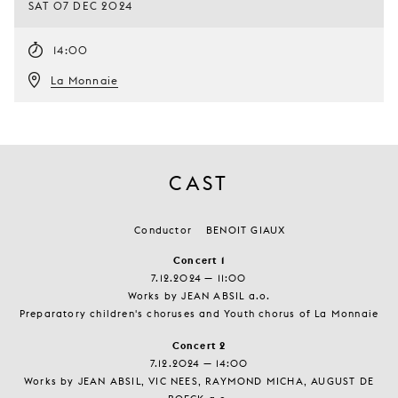
SAT 07 DEC 2024
14:00
La Monnaie
CAST
Conductor
BENOIT GIAUX
Concert 1
7.12.2024 — 11:00
Works by JEAN ABSIL a.o.
Preparatory children's choruses and Youth chorus of La Monnaie
Concert 2
7.12.2024 — 14:00
Works by JEAN ABSIL, VIC NEES, RAYMOND MICHA, AUGUST DE