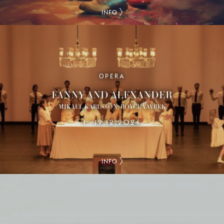
INFO
OPERA
FANNY AND ALEXANDER
MIKAEL KARLSSON, ROYCE VAVREK
1
19.12.2024
–
INFO