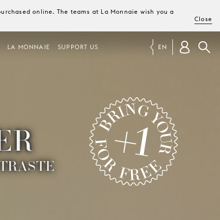
e purchased online. The teams at La Monnaie wish you a
Close
LA MONNAIE
SUPPORT US
EN
ER
TRASTE
BRING YOUR +1 FOR FREE