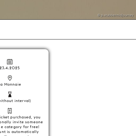
© p.stubbe/midjourney
23.4.2025
La Monnaie
without interval)
ticket purchased, you
onally invite someone
e category for free!
unt is automatically