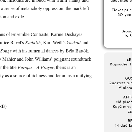
deducted o
 a sense of melancholy oppression, the mark left
Ticket pri
-30 year
ction and exile.
Broa
ans of Ensemble Contraste, Karine Deshayes
16.
urice Ravel’s
Kaddish
, Kurt Weill’s
Youkali
and
 Songs
with instrumental dances by Béla Bartók,
 Mahler and John Williams’ poignant soundtrack
ER
Rapsodie, 
 the title
Europa – A Prayer
, theirs is an
ty as a source of richness and for art as a unifying
GU
Quartett a-M
Violon
ANT
Má píseň
 kB)
Když mne 
zp
B
44 duó k