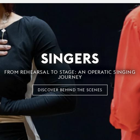
SINGERS
FROM REHEARSAL TO STAGE: AN OPERATIC SINGING
JOURNEY
DISCOVER BEHIND THE SCENES