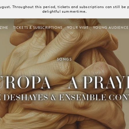
August. Throughout this period, tickets and subscriptions can still b
delightful summertime.
ZINE
TICKETS & SUBSCRIPTIONS
YOUR VISIT
YOUNG AUDIENCE
SONGS
UROPA – A PRAY
 DESHAYES & ENSEMBLE CON