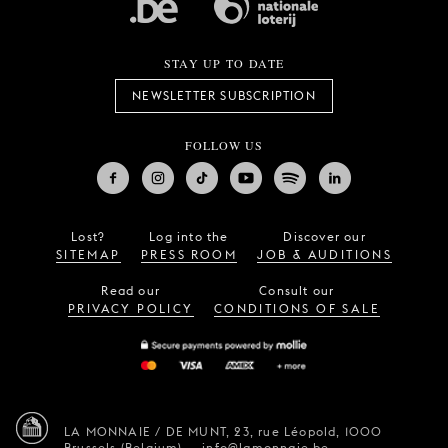
STAY UP TO DATE
NEWSLETTER SUBSCRIPTION
FOLLOW US
Lost?
Log into the
Discover our
SITEMAP
PRESS ROOM
JOB & AUDITIONS
Read our
Consult our
PRIVACY POLICY
CONDITIONS OF SALE
LA MONNAIE / DE MUNT,
23, rue Léopold,
1000
Brussels (Belgium)
—
info@lamonnaie.be