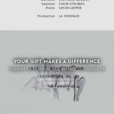
Soprano
FLEUR STRIJBOS
Piano
SIMON LEPPER
Production
LA MONNAIE
YOUR GIFT MAKES A DIFFERENCE
Support La Monnaie and protect the future of
opera.
DONATE NOW!