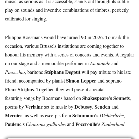
music, as serious as it is accessible, stands out through its subtle
play on sounds and inventive combinations of timbres, perfectly
calibrated for singing.
Philippe Boesmans would have turned 90 in 2026. To mark the
occasion, various Brussels institutions are coming together to
honour his memory with a series of concerts and events. A regular
on our stage and a memorable performer in
Au monde
and
Stéphane Degout
Pinocchio
, baritone
will pay tribute to his late
Simon Lepper
friend, accompanied by pianist
and
soprano
Fleur Strijbos
. Together, they will present a recital
Shakespeare’s
Sonnets
featuring songs by Boesmans based on
,
Verlaine
Debussy
Senden
poems by
set to music by
,
and
Mernier
Schumann’s
, as well as excerpts from
Dichterliebe
,
Poulenc's
Foccroulle's
Chansons gaillardes
and
Zauberland
.