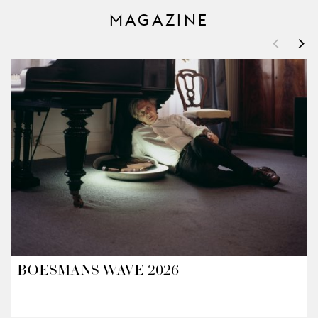
MAGAZINE
<
>
BOESMANS WAVE 2026