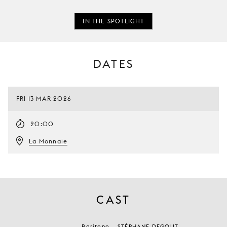
IN THE SPOTLIGHT
DATES
FRI 13 MAR 2026
20:00
La Monnaie
CAST
Baritono
STÉPHANE DEGOUT