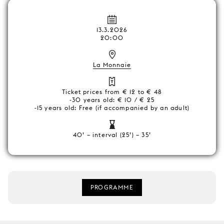
13.3.2026
20:00
La Monnaie
Ticket prices from € 12 to € 48
-30 years old: € 10 / € 25
-15 years old: Free (if accompanied by an adult)
40’ – interval (25’) – 35’
PROGRAMME