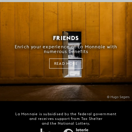
FRIENDS
Enrich your experience at La Monnaie with
numerous benefits
READ MORE
© Hugo Segers
La Monnaie is subsidised by the federal government
and receives support from Tax Shelter
and the National Lottery.