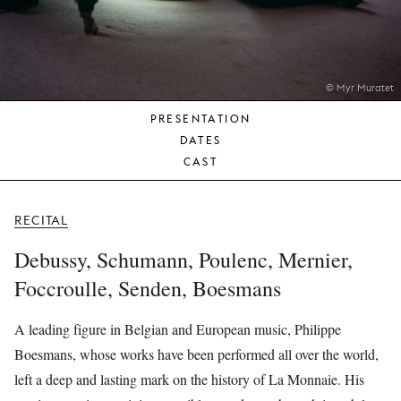
YOUNG
AUDIENCE
LA
MONNAIE
© Myr Muratet
PRESENTATION
SUPPORT
DATES
US
CAST
RECITAL
Debussy, Schumann, Poulenc, Mernier,
Foccroulle, Senden, Boesmans
A leading figure in Belgian and European music, Philippe
Boesmans, whose works have been performed all over the world,
left a deep and lasting mark on the history of La Monnaie. His