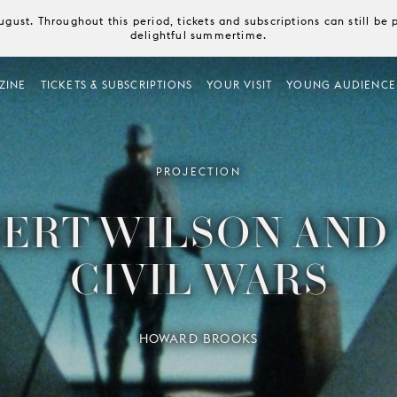
August. Throughout this period, tickets and subscriptions can still b
delightful summertime.
ZINE
TICKETS & SUBSCRIPTIONS
YOUR VISIT
YOUNG AUDIENCE
PROJECTION
ERT WILSON AND
CIVIL WARS
HOWARD BROOKS