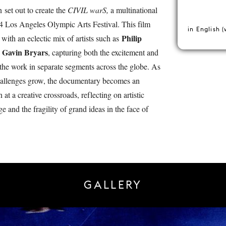
 set out to create the
CIVIL warS,
a multinational
84 Los Angeles Olympic Arts Festival. This film
in English (
Philip
 with an eclectic mix of artists such as
Gavin Bryars
d
, capturing both the excitement and
g the work in separate segments across the globe. As
 challenges grow, the documentary becomes an
 at a creative crossroads, reflecting on artistic
e and the fragility of grand ideas in the face of
GALLERY