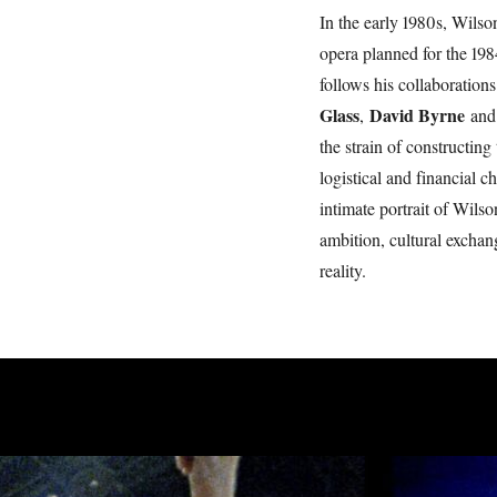
In the early 1980s, Wilson
opera planned for the 19
follows his collaborations
Glass
David Byrne
,
an
the strain of constructin
logistical and financial
intimate portrait of Wilson
ambition, cultural exchang
reality.