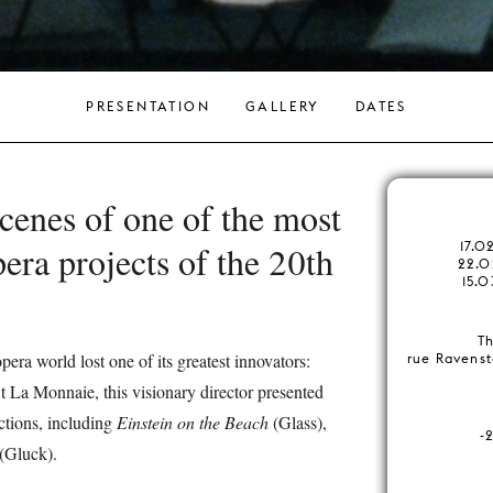
PRESENTATION
GALLERY
DATES
cenes of one of the most
era projects of the 20th
17.0
22.0
15.0
Th
pera world lost one of its greatest innovators:
rue Ravenst
t La Monnaie, this visionary director presented
tions, including
Einstein on the Beach
(Glass),
-
(Gluck).