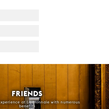
FRIENDS
experience at La Monnaie with numerous
benefits