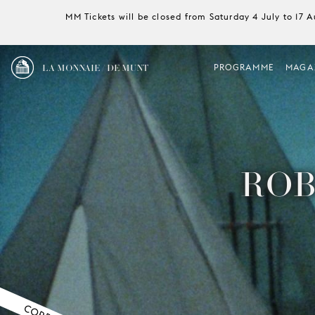
MM Tickets will be closed from Saturday 4 July to 17 
LA MONNAIE / DE MUNT
PROGRAMME
MAGA
ROB