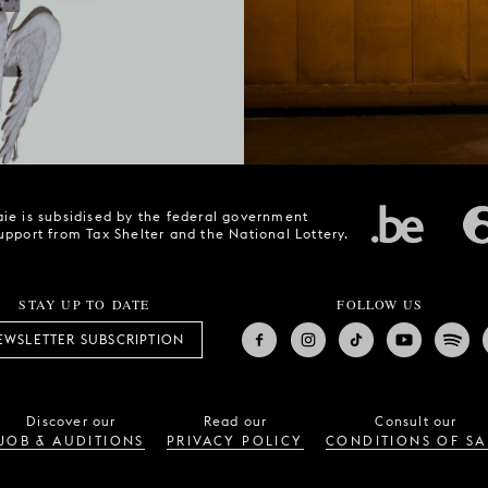
ie is subsidised by the federal government
upport from Tax Shelter and the National Lottery.
STAY UP TO DATE
FOLLOW US
EWSLETTER SUBSCRIPTION
Discover our
Read our
Consult our
JOB & AUDITIONS
PRIVACY POLICY
CONDITIONS OF SA