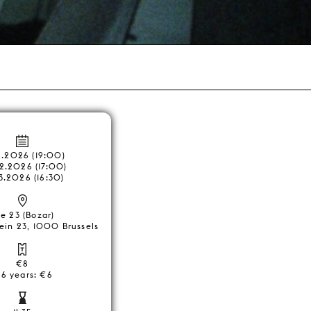
2.2026 (19:00)
2.2026 (17:00)
3.2026 (16:30)
e 23 (Bozar)
ein 23, 1000 Brussels
€8
26 years: €6