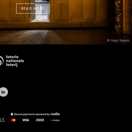
READ MORE
© Hugo Segers
LE