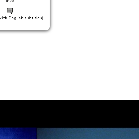
1h35
with English subtitles)