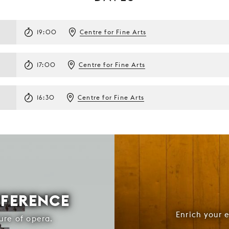
19:00
Centre for Fine Arts
17:00
Centre for Fine Arts
16:30
Centre for Fine Arts
FFERENCE
Enrich your 
ure of opera.