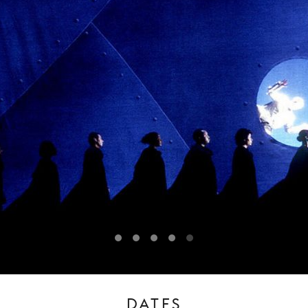
DATES