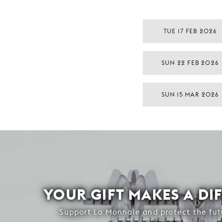
TUE 17 FEB 2026
SUN 22 FEB 2026
SUN 15 MAR 2026
YOUR GIFT MAKES A DI
Support La Monnaie and protect the fut