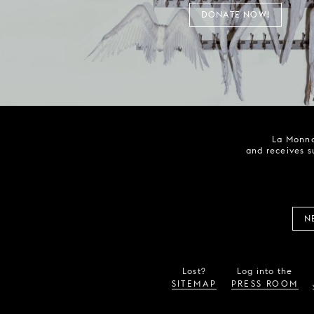
DONATE NOW!
La Monna
and receives s
N
Lost?
Log into the
SITEMAP
PRESS ROOM