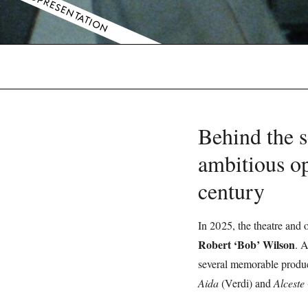
COPRESENTATION
Behind the s
ambitious op
century
In 2025, the theatre and o
Robert ‘Bob’ Wilson
. A
several memorable produc
Aida
(Verdi) and
Alceste