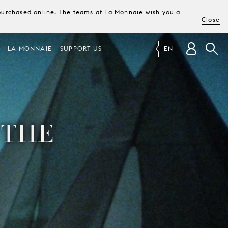
e purchased online. The teams at La Monnaie wish you a
Close
LA MONNAIE
SUPPORT US
EN
 THE