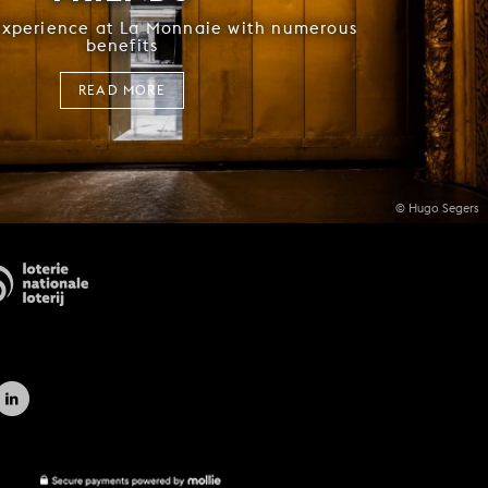
experience at La Monnaie with numerous
benefits
READ MORE
© Hugo Segers