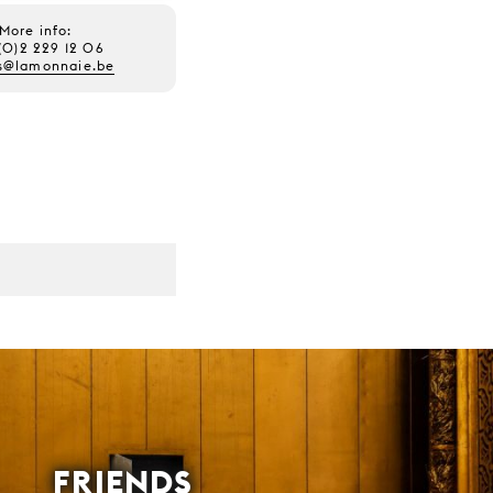
More info:
(0)2 229 12 06
s@lamonnaie.be
FRIENDS