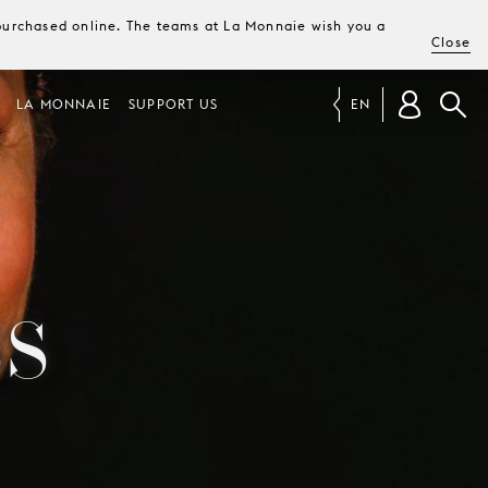
e purchased online. The teams at La Monnaie wish you a
Close
LA MONNAIE
SUPPORT US
EN
S