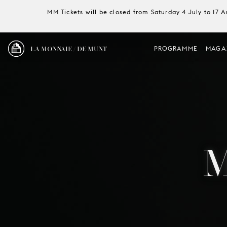
MM Tickets will be closed from Saturday 4 July to 17 
LA MONNAIE / DE MUNT
PROGRAMME
MAGA