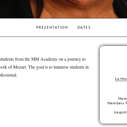
PRESENTATION
DATES
 students from the MM Academy on a journey to
work of Mozart. The goal is to immerse students in
fessional.
La Mo
Memb
Members 
(regist