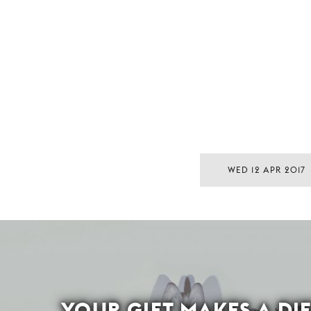
WED 12 APR 2017
YOUR GIFT MAKES A DI