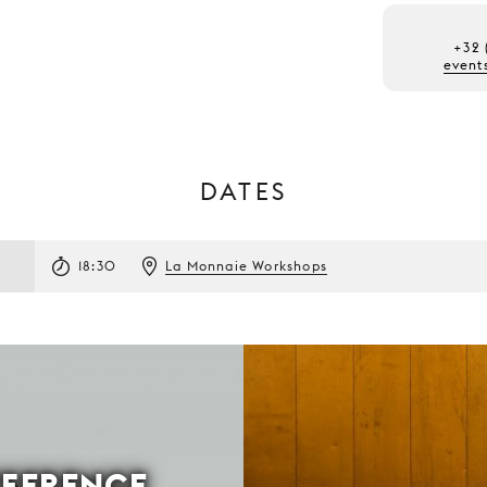
+32 
event
DATES
18:30
La Monnaie Workshops
FFERENCE