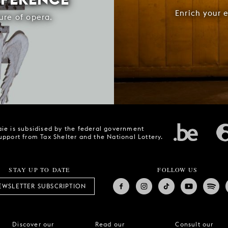
Enrich your 
ure of opera.
ie is subsidised by the federal government
upport from Tax Shelter and the National Lottery.
STAY UP TO DATE
FOLLOW US
EWSLETTER SUBSCRIPTION
Discover our
Read our
Consult our