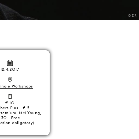
© DR
12.4.2017
nnaie Workshops
€ 10
ers Plus - € 5
Premium, MM Young,
-30 - Free
ration obligatory)