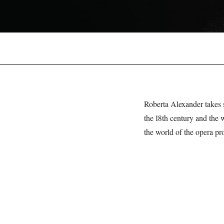
Roberta Alexander takes
the 18th century and the 
the world of the opera pro