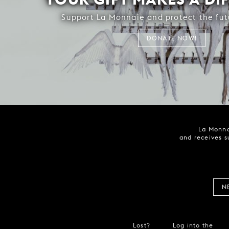
Support La Monnaie and protect the fut
DONATE NOW!
La Monna
and receives s
N
Lost?
Log into the