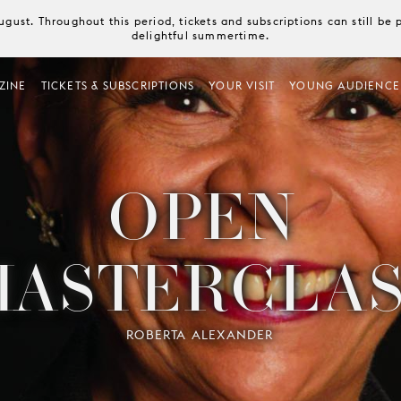
August. Throughout this period, tickets and subscriptions can still b
delightful summertime.
ZINE
TICKETS & SUBSCRIPTIONS
YOUR VISIT
YOUNG AUDIENCE
OPEN
MASTERCLAS
ROBERTA ALEXANDER