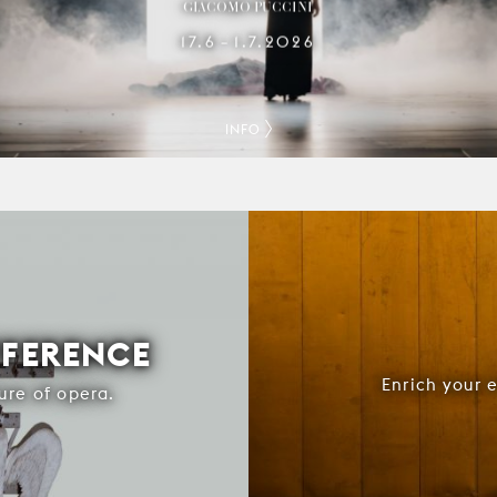
GIACOMO PUCCINI
17.6
1.7.2026
–
INFO
FFERENCE
Enrich your 
ure of opera.