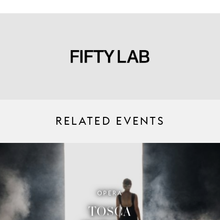
RELATED EVENTS
OPERA
TOSCA