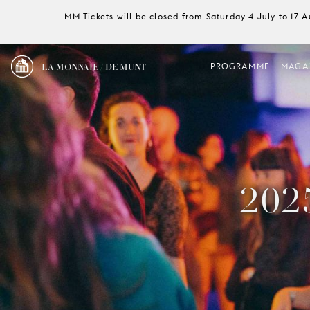
MM Tickets will be closed from Saturday 4 July to 17 
LA MONNAIE / DE MUNT
PROGRAMME
MAGA
202