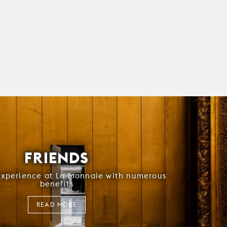
FRIENDS
experience at La Monnaie with numerous
benefits
READ MORE