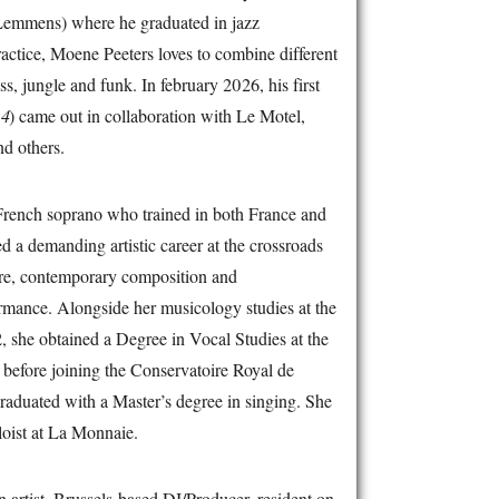
Lemmens) where he graduated in jazz
ractice, Moene Peeters loves to combine different
s, jungle and funk. In february 2026, his first
-4
) came out in collaboration with Le Motel,
d others.
French soprano who trained in both France and
d a demanding artistic career at the crossroads
oire, contemporary composition and
ormance. Alongside her musicology studies at the
, she obtained a Degree in Vocal Studies at the
before joining the Conservatoire Royal de
raduated with a Master’s degree in singing. She
oist at La Monnaie.
n artist, Brussels-based DJ/Producer, resident on