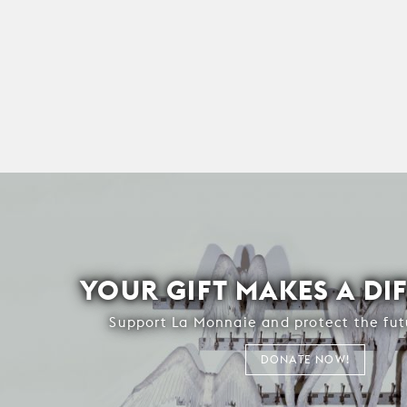
YOUR GIFT MAKES A DI
Support La Monnaie and protect the fut
DONATE NOW!