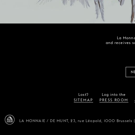
La Monna
and receives s
N
Lost?
Log into the
SITEMAP
PRESS ROOM
LA MONNAIE / DE MUNT,
23, rue Léopold,
1000 Brussels 