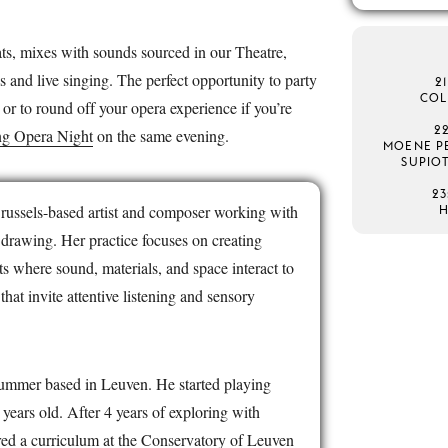
ts, mixes with sounds sourced in our Theatre,
s and live singing. The perfect opportunity to party
2
COL
 or to round off your opera experience if you’re
2
g Opera Night
on the same evening.
MOENE PE
SUPIO
23
Brussels-based artist and composer working with
 drawing. Her practice focuses on creating
 where sound, materials, and space interact to
hat invite attentive listening and sensory
rummer based in Leuven. He started playing
ears old. After 4 years of exploring with
red a curriculum at the Conservatory of Leuven