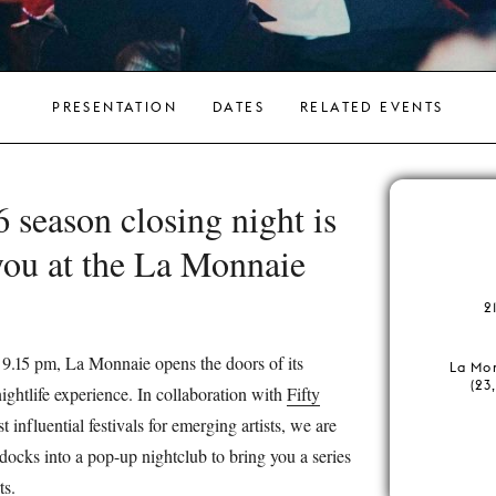
PRESENTATION
DATES
RELATED EVENTS
season closing night is
you at the La Monnaie
.
2
 9.15 pm, La Monnaie opens the doors of its
La Mo
(23
ghtlife experience. In collaboration with
Fifty
t influential festivals for emerging artists, we are
docks into a pop-up nightclub to bring you a series
ts.