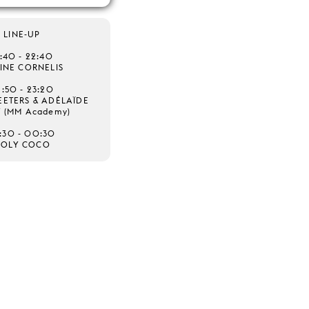
LINE-UP
1:40 - 22:40
INE CORNELIS
2:50 - 23:20
ETERS & ADÉLAÏDE
T (MM Academy)
:30 - 00:30
HOLY COCO