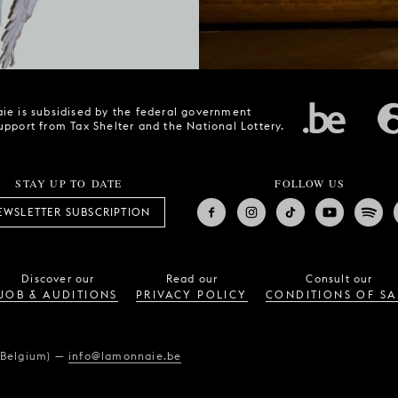
ie is subsidised by the federal government
upport from Tax Shelter and the National Lottery.
STAY UP TO DATE
FOLLOW US
EWSLETTER SUBSCRIPTION
Discover our
Read our
Consult our
JOB & AUDITIONS
PRIVACY POLICY
CONDITIONS OF SA
(Belgium)
—
info@lamonnaie.be