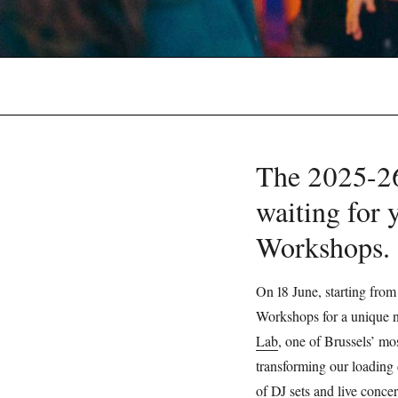
The 2025-26 
waiting for 
Workshops
On 18 June, starting from
Workshops for a unique ni
Lab
, one of Brussels’ mos
transforming our loading 
of DJ sets and live concer