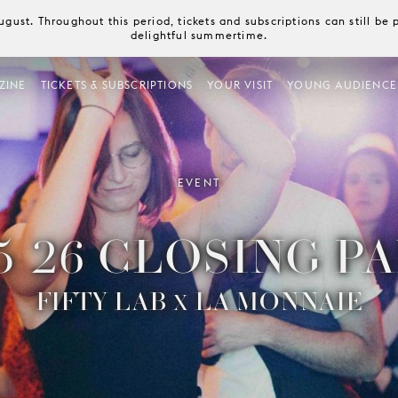
August. Throughout this period, tickets and subscriptions can still b
delightful summertime.
ZINE
TICKETS & SUBSCRIPTIONS
YOUR VISIT
YOUNG AUDIENCE
EVENT
5-26 CLOSING P
FIFTY LAB
LA MONNAIE
X