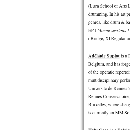
(Luca School of Arts 
drumming. In his art p
genres, like drum & bas
EP (
Moene sessions 1
dBridge, Xl Regular an
Adélaïde Supiot
is a 
Belgium, and has forge
of the operatic repert
multidisciplinary perf
Université de Rennes 2
Rennes Conservatoire, 
Bruxelles, where she g
is currently an MM Sol
Holy Coco
is a Belgia