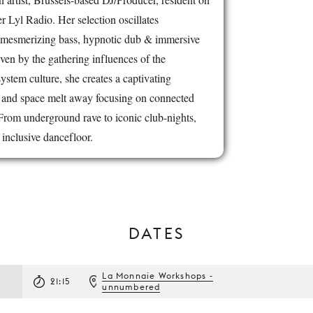
 Lyl Radio. Her selection oscillates
mesmerizing bass, hypnotic dub & immersive
ven by the gathering influences of the
tem culture, she creates a captivating
 and space melt away focusing on connected
rom underground rave to iconic club-nights,
inclusive dancefloor.
DATES
La Monnaie Workshops -
21:15
unnumbered