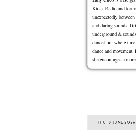
Kiosk Radio and former
unexpectedly between 
and daring sounds. Dri
underground & soundsys
dancefloor where time
dance and movement. F
she encourages a more 
THU 18 JUNE 2026