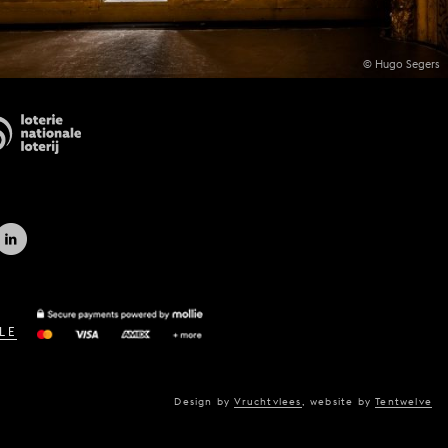
© Hugo Segers
LE
Design by
Vruchtvlees
,
website by
Tentwelve