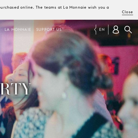
e purchased online. The teams at La Monnaie wish you a
Close
LA MONNAIE
SUPPORT US
EN
ARTY