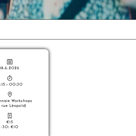
18.6.2026
1:15 › 00:30
nnaie Workshops
, rue Léopold)
€15
-30: €10