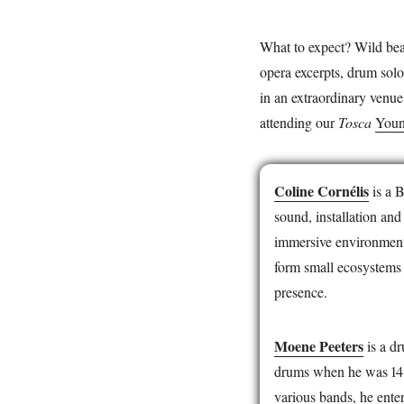
What to expect? Wild bea
opera excerpts, drum solo
in an extraordinary venue
attending our
Tosca
Youn
Coline Cornélis
is a 
sound, installation and
immersive environments
form small ecosystems t
presence.
Moene Peeters
is a d
drums when he was 14 y
various bands, he ente