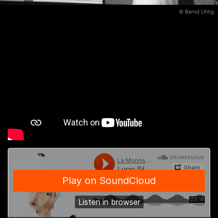
© Bernd Uhlig