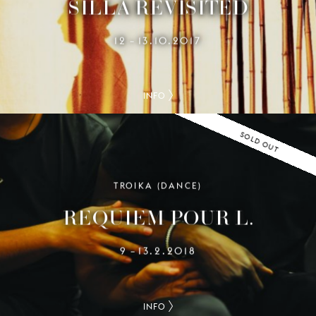
SILLA REVISITED
12
13.10.2017
–
INFO
SOLD OUT
TROIKA (DANCE)
REQUIEM POUR L.
9
13.2.2018
–
INFO