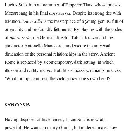
Lucius Sulla into a forerunner of Emperor Titus, whose praises
Mozart sang in his final
opera seria
. Despite its strong ties with
tradition,
Lucio Silla
is the masterpiece of a young genius, full of
originality and profoundly felt music. By playing with the codes
of
opera seria
, the German director Tobias Kratzer and the
conductor Antonello Manacorda underscore the universal
dimension of the personal relationships in the story. Ancient
Rome is replaced by a contemporary, dark setting, in which
illusion and reality merge. But Silla’s message remains timeless:
‘What triumph can rival the victory over one’s own heart?’
SYNOPSIS
Having disposed of his enemies, Lucio Silla is now all-
powerful. He wants to marry Giunia, but underestimates how