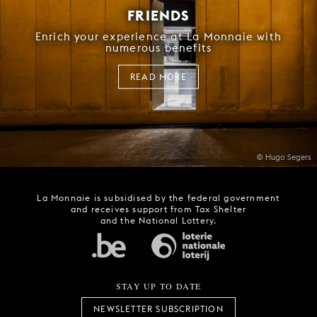
FRIENDS
Enrich your experience at La Monnaie with
numerous benefits
READ MORE
© Hugo Segers
La Monnaie is subsidised by the federal government
and receives support from Tax Shelter
and the National Lottery.
STAY UP TO DATE
NEWSLETTER SUBSCRIPTION