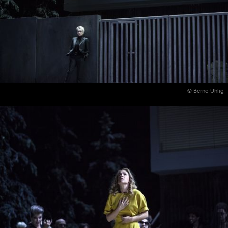
© Bernd Uhlig