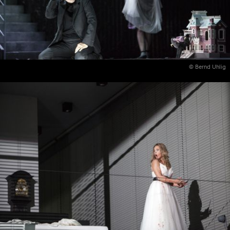
© Bernd Uhlig