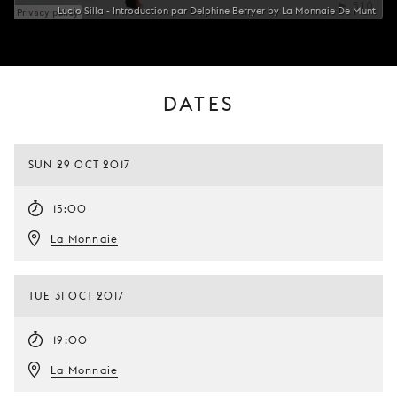
Lucio Silla - Introduction par Delphine Berryer by La Monnaie De Munt
DATES
SUN 29 OCT 2017
15:00
La Monnaie
TUE 31 OCT 2017
19:00
La Monnaie