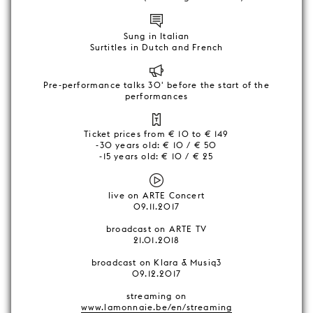
Sung in Italian
Surtitles in Dutch and French
Pre-performance talks 30' before the start of the
performances
Ticket prices from € 10 to € 149
-30 years old: € 10 / € 50
-15 years old: € 10 / € 25
live on ARTE Concert
09.11.2017
broadcast on ARTE TV
21.01.2018
broadcast on Klara & Musiq3
09.12.2017
streaming on
www.lamonnaie.be/en/streaming