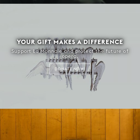
YOUR GIFT MAKES A DIFFERENCE
Support La Monnaie and protect the future of
opera.
DONATE NOW!