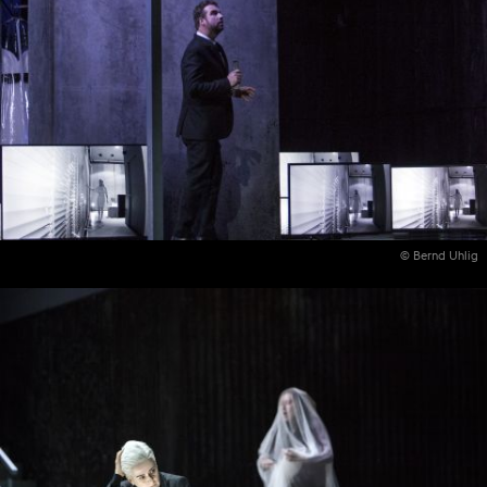
© Bernd Uhlig