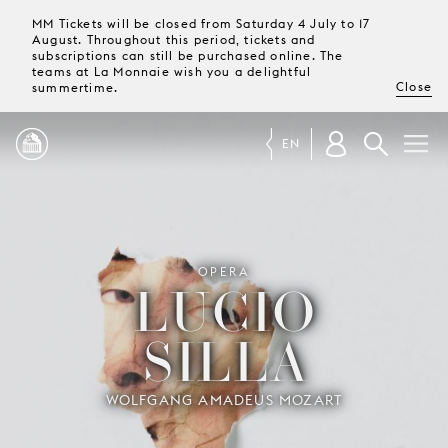
MM Tickets will be closed from Saturday 4 July to 17
August. Throughout this period, tickets and
subscriptions can still be purchased online. The
teams at La Monnaie wish you a delightful
Close
summertime.
EN
PROGRAMME
OPERA
MAGAZINE
LUCIO
SILLA
TICKETS &
SUBSCRIPTIONS
WOLFGANG AMADEUS MOZART
YOUR
VISIT