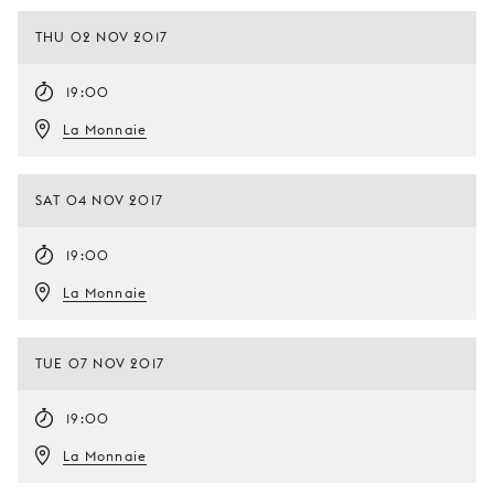
THU 02 NOV 2017
19:00
La Monnaie
SAT 04 NOV 2017
19:00
La Monnaie
TUE 07 NOV 2017
19:00
La Monnaie