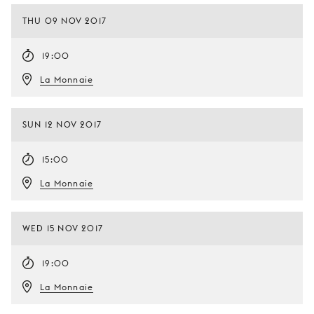
THU 09 NOV 2017
19:00
La Monnaie
SUN 12 NOV 2017
15:00
La Monnaie
WED 15 NOV 2017
19:00
La Monnaie