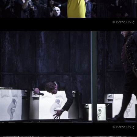
© Bernd Uhlig
© Bernd Uhlig