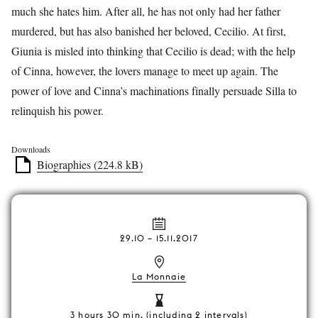
much she hates him. After all, he has not only had her father
murdered, but has also banished her beloved, Cecilio. At first,
Giunia is misled into thinking that Cecilio is dead; with the help
of Cinna, however, the lovers manage to meet up again. The
power of love and Cinna’s machinations finally persuade Silla to
relinquish his power.
Downloads
Biographies (224.8 kB)
29.10
–
15.11.2017
La Monnaie
3 hours 30 min. (including 2 intervals)