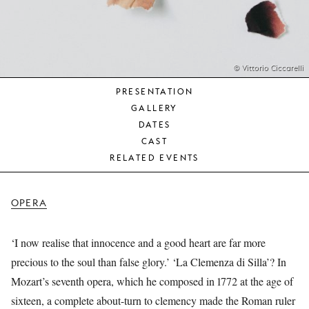
YOUNG
AUDIENCE
LA
MONNAIE
© Vittorio Ciccarelli
PRESENTATION
SUPPORT
GALLERY
US
DATES
CAST
RELATED EVENTS
OPERA
‘I now realise that innocence and a good heart are far more
precious to the soul than false glory.’ ‘La Clemenza di Silla’? In
Mozart’s seventh opera, which he composed in 1772 at the age of
sixteen, a complete about-turn to clemency made the Roman ruler