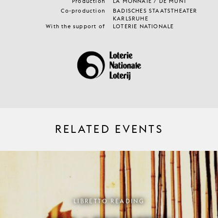
Production
LA MONNAIE / DE MUNT
Co-production
BADISCHES STAATSTHEATER
KARLSRUHE
With the support of
LOTERIE NATIONALE
RELATED EVENTS
LIBRETTO READING