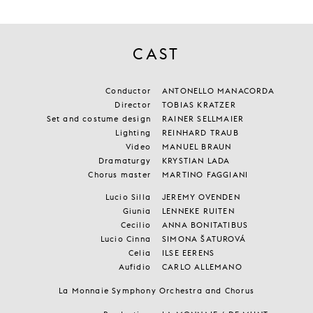
CAST
Conductor
ANTONELLO MANACORDA
Director
TOBIAS KRATZER
Set and costume design
RAINER SELLMAIER
Lighting
REINHARD TRAUB
Video
MANUEL BRAUN
Dramaturgy
KRYSTIAN LADA
Chorus master
MARTINO FAGGIANI
Lucio Silla
JEREMY OVENDEN
Giunia
LENNEKE RUITEN
Cecilio
ANNA BONITATIBUS
Lucio Cinna
SIMONA ŠATUROVÁ
Celia
ILSE EERENS
Aufidio
CARLO ALLEMANO
La Monnaie Symphony Orchestra and Chorus