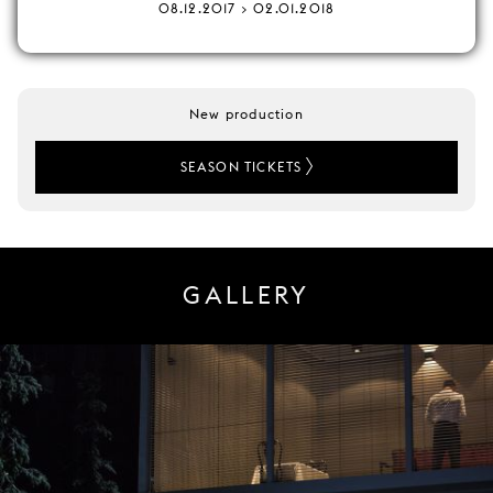
08.12.2017 > 02.01.2018
New production
SEASON TICKETS
GALLERY