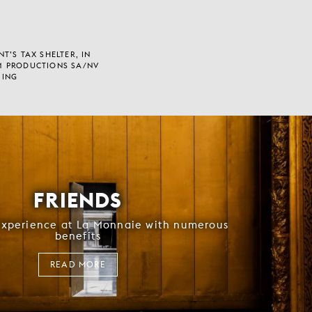
T’S TAX SHELTER, IN
M PRODUCTIONS SA/NV
 ING
FRIENDS
experience at La Monnaie with numerous
benefits
READ MORE