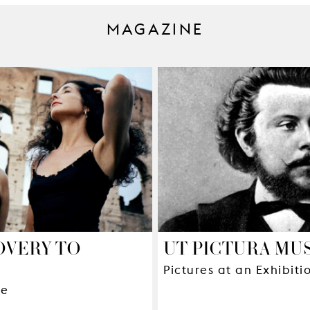
MAGAZINE
OVERY TO
UT PICTURA MU
Pictures at an Exhibit
ue