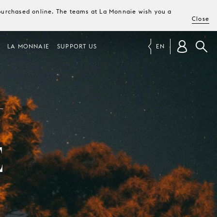
e purchased online. The teams at La Monnaie wish you a
Close
LA MONNAIE
SUPPORT US
EN
N
E