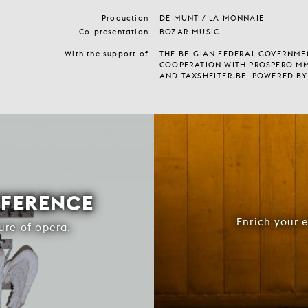
Production
DE MUNT / LA MONNAIE
Co-presentation
BOZAR MUSIC
With the support of
THE BELGIAN FEDERAL GOVERNMEN
COOPERATION WITH PROSPERO M
AND TAXSHELTER.BE, POWERED BY
FFERENCE
Enrich your 
ure of opera.