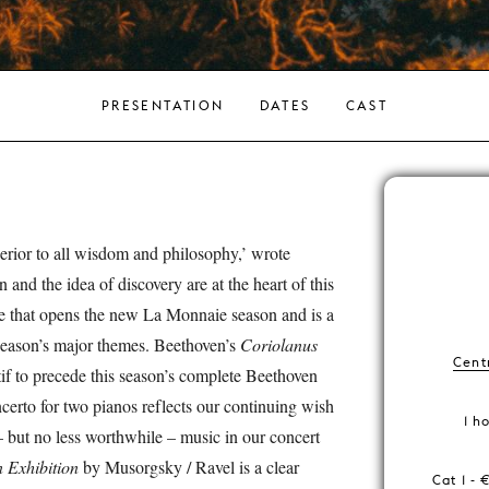
PRESENTATION
DATES
CAST
perior to all wisdom and philosophy,’ wrote
 and the idea of discovery are at the heart of this
e that opens the new La Monnaie season and is a
 season’s major themes. Beethoven’s
Coriolanus
Centr
tif to precede this season’s complete Beethoven
erto for two pianos reflects our continuing wish
1 h
 – but no less worthwhile – music in our concert
n Exhibition
by Musorgsky / Ravel is a clear
Cat 1 - 