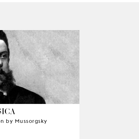
SICA
ion by Mussorgsky