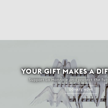
YOUR GIFT MAKES A DI
Support La Monnaie and protect the fut
DONATE NOW!