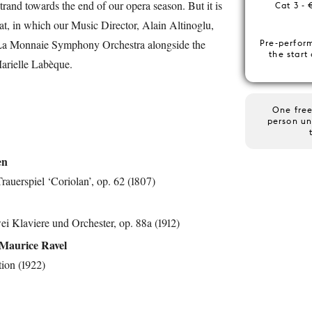
trand towards the end of our opera season. But it is
Cat 3 - 
eat, in which our Music Director, Alain Altinoglu,
e La Monnaie Symphony Orchestra alongside the
Pre-perfor
the start
arielle Labèque.
One free
person un
en
rauerspiel ‘Coriolan’, op. 62 (1807)
ei Klaviere und Orchester, op. 88a (1912)
Maurice Ravel
ion (1922)