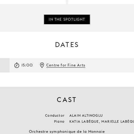
IN THE SPOTLIGHT
DATES
15:00
Centre for Fine Arts
CAST
Conductor
ALAIN ALTINOGLU
Piano
KATIA LABÈQUE, MARIELLE LABÈQ
Orchestre symphonique de la Monnaie