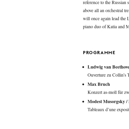
reference to the Russian s
above all an orchestral tr
will once again lead th
piano duo of Katia and M
PROGRAMME
Ludwig van Beethov
Ouverture zu Collin’s T
Max Bruch
Konzert as-moll für zw
Modest Musorgsky / 
Tableaux d’une exposit