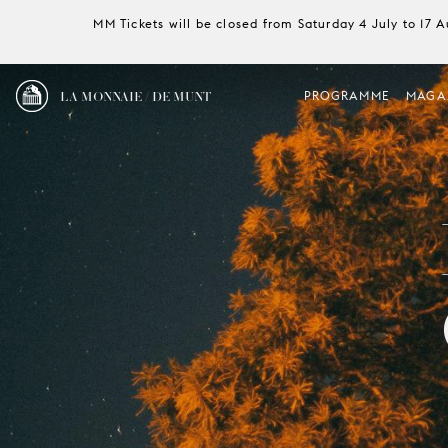
MM Tickets will be closed from Saturday 4 July to 17 
LA MONNAIE / DE MUNT
PROGRAMME
MAGA