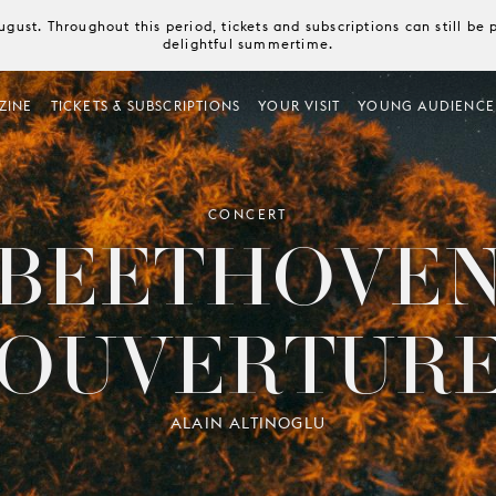
August. Throughout this period, tickets and subscriptions can still b
delightful summertime.
ZINE
TICKETS & SUBSCRIPTIONS
YOUR VISIT
YOUNG AUDIENCE
CONCERT
BEETHOVE
OUVERTUR
ALAIN ALTINOGLU