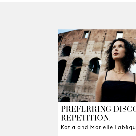
PREFERRING DISC
REPETITION.
Katia and Marielle Labèq