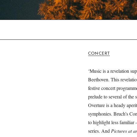
CONCERT
‘Music is a revelation su
Beethoven. This revelation
festive concert programm
prelude to several of the
Overture is a heady aperi
symphonies. Bruch’s Conc
to highlight less familiar
series. And
Pictures at a