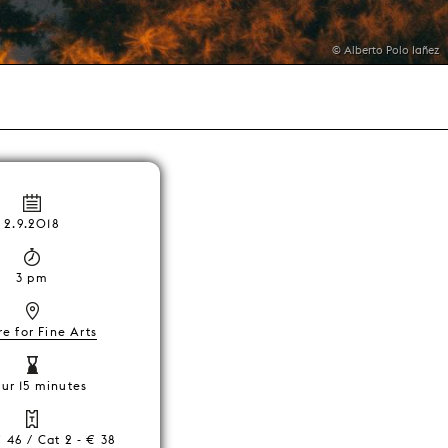
© Alberto Polo Iañez
2.9.2018
3 pm
e for Fine Arts
our 15 minutes
€ 46 / Cat 2 - € 38