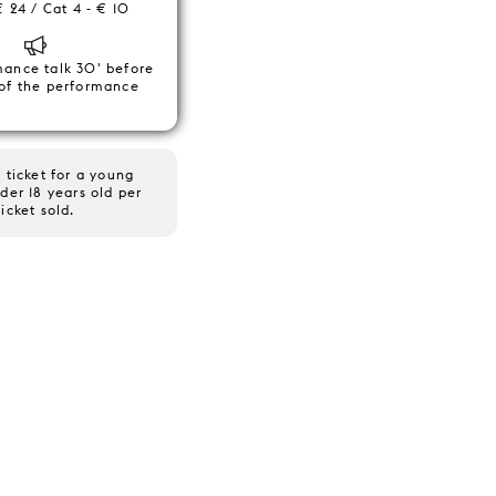
€ 24 / Cat 4 - € 10
mance talk 30' before
 of the performance
 ticket for a young
der 18 years old per
ticket sold.