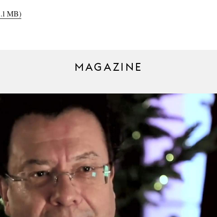
3.1 MB)
MAGAZINE