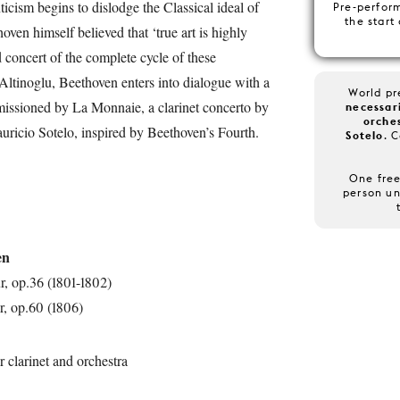
cism begins to dislodge the Classical ideal of
Pre-perfor
the start
en himself believed that ‘true art is highly
d concert of the complete cycle of these
ltinoglu, Beethoven enters into dialogue with a
World p
ssioned by La Monnaie, a clarinet concerto by
necessari
orche
ricio Sotelo, inspired by Beethoven’s Fourth.
Sotelo
. 
One free
person un
en
, op.36 (1801-1802)
, op.60 (1806)
r clarinet and orchestra