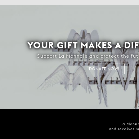
YOUR GIFT MAKES A DI
Support La Monnaie and protect the fut
DONATE NOW!
La Monna
and receives s