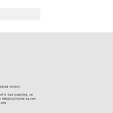
BOZAR MUSIC
T’S TAX SHELTER, IN
M PRODUCTIONS SA/NV
 ING