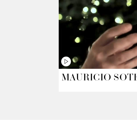
MAURICIO SOT