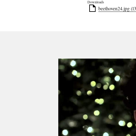
Downloads
beethoven24.jpg (1