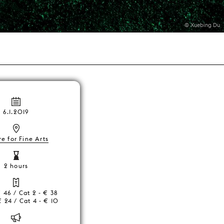
© Xuebing Du
6.1.2019
e for Fine Arts
2 hours
€ 46 / Cat 2 - € 38
€ 24 / Cat 4 - € 10