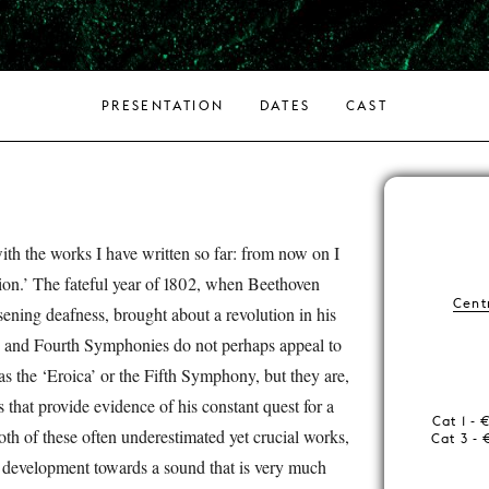
PRESENTATION
DATES
CAST
with the works I have written so far: from now on I
ion.’ The fateful year of 1802, when Beethoven
Centr
ening deafness, brought about a revolution in his
nd and Fourth Symphonies do not perhaps appeal to
s the ‘Eroica’ or the Fifth Symphony, but they are,
 that provide evidence of his constant quest for a
Cat 1 - 
oth of these often underestimated yet crucial works,
Cat 3 - 
s development towards a sound that is very much