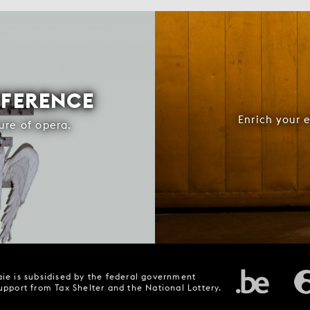
FFERENCE
Enrich your 
ure of opera.
ie is subsidised by the federal government
upport from Tax Shelter and the National Lottery.