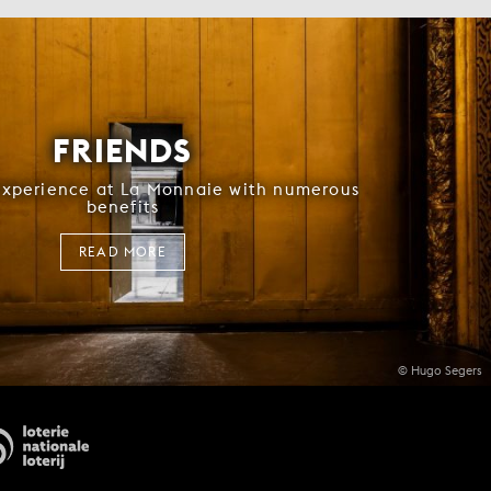
FRIENDS
experience at La Monnaie with numerous
benefits
READ MORE
© Hugo Segers