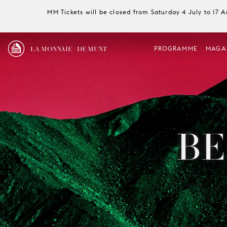
MM Tickets will be closed from Saturday 4 July to 17 
LA MONNAIE / DE MUNT
PROGRAMME
MAGA
BE