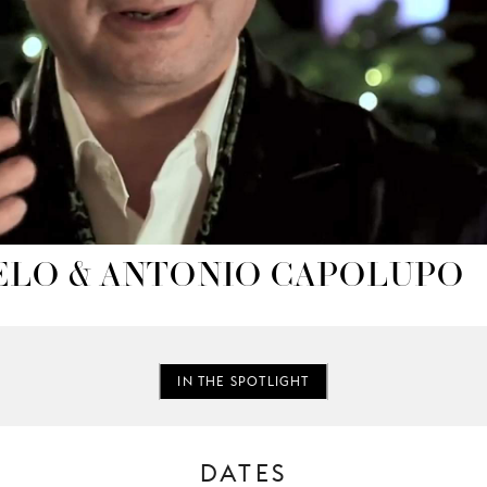
ELO & ANTONIO CAPOLUPO
IN THE SPOTLIGHT
DATES