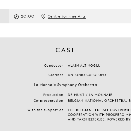
20:00
Centre for Fine Arts
CAST
Conductor
ALAIN ALTINOGLU
Clarinet
ANTONIO CAPOLUPO
La Monnaie Symphony Orchestra
Production
DE MUNT / LA MONNAIE
Co-presentation
BELGIAN NATIONAL ORCHESTRA, 
With the support of
THE BELGIAN FEDERAL GOVERNMEN
COOPERATION WITH PROSPERO M
AND TAXSHELTER.BE, POWERED BY