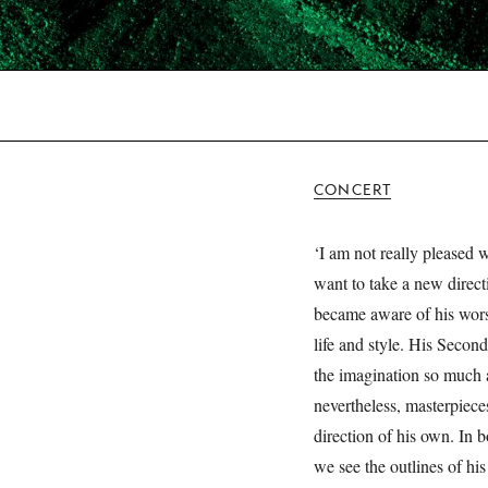
CONCERT
‘I am not really pleased 
want to take a new direct
became aware of his wors
life and style. His Seco
the imagination so much a
nevertheless, masterpieces
direction of his own. In b
we see the outlines of hi