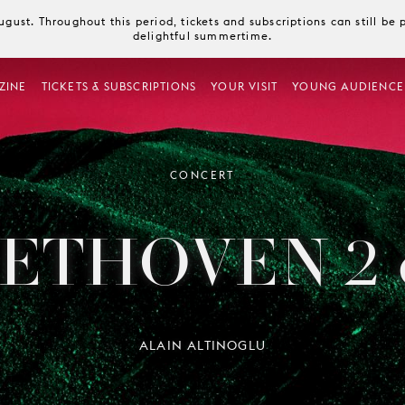
August. Throughout this period, tickets and subscriptions can still b
delightful summertime.
ZINE
TICKETS & SUBSCRIPTIONS
YOUR VISIT
YOUNG AUDIENCE
CONCERT
ETHOVEN 2 
ALAIN ALTINOGLU