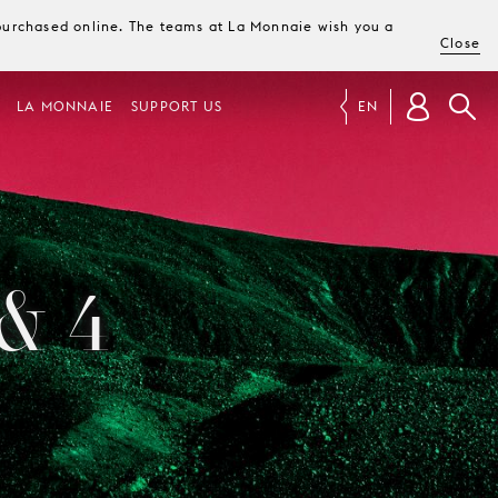
e purchased online. The teams at La Monnaie wish you a
Close
LA MONNAIE
SUPPORT US
EN
& 4