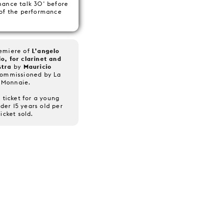
mance talk 30' before
 of the performance
remiere of
L’angelo
o, for clarinet and
stra
by
Mauricio
Commissioned by La
Monnaie.
 ticket for a young
der 15 years old per
ticket sold.