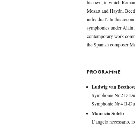
his own, in which Romanti
Mozart and Haydn. Beethov
individual’. In this secon
symphonies under Alain A
contemporary work commi
the Spanish composer Mau
PROGRAMME
Ludwig van Beethov
Symphonie Nr.2 D-Dur
Symphonie Nr.4 B-Dur
Mauricio Sotelo
L’angelo necessario, fo