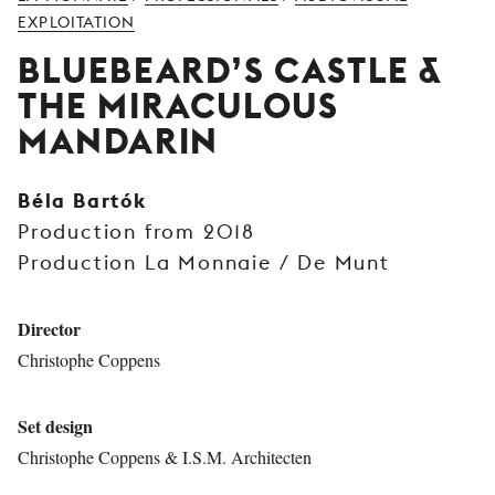
YOUNG
EXPLOITATION
AUDIENCE
BLUEBEARD’S CASTLE &
LA
THE MIRACULOUS
MONNAIE
MANDARIN
SUPPORT
US
Béla Bartók
Production from 2018
Production La Monnaie / De Munt
Director
Christophe Coppens
Set design
Christophe Coppens & I.S.M. Architecten