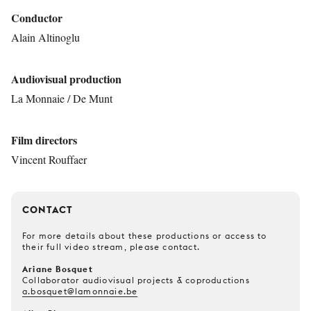
Conductor
Alain Altinoglu
Audiovisual production
La Monnaie / De Munt
Film directors
Vincent Rouffaer
CONTACT
For more details about these productions or access to
their full video stream, please contact.
Ariane Bosquet
Collaborator audiovisual projects & coproductions
a.bosquet@lamonnaie.be