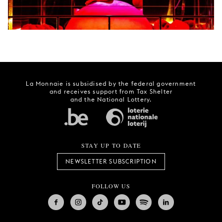
La Monnaie is subsidised by the federal government
and receives support from Tax Shelter
and the National Lottery.
STAY UP TO DATE
NEWSLETTER SUBSCRIPTION
FOLLOW US