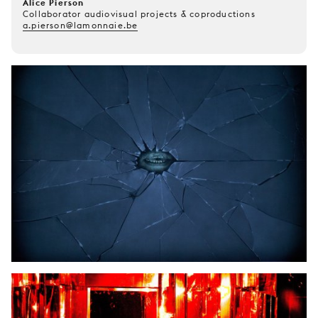
Alice Pierson
Collaborator audiovisual projects & coproductions
a.pierson@lamonnaie.be