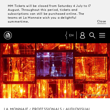
MM Tickets will be closed from Saturday 4 July to 17
August. Throughout this period, tickets and
subscriptions can still be purchased online. The
teams at La Monnaie wish you a delightful
Close
summertime.
EN
PROGRAMME
MAGAZINE
TICKETS &
SUBSCRIPTIONS
@ C. De Keersmaecker
YOUR
VISIT
LA MONNAIE
PROFESSIONALS
AUDIOVISUAL
/
/