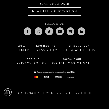
STAY UP TO DATE
NEWSLETTER SUBSCRIPTION
FOLLOW US
Lost?
Log into the
Discover our
SITEMAP
PRESS ROOM
JOB & AUDITIONS
Read our
Consult our
PRIVACY POLICY
CONDITIONS OF SALE
LA MONNAIE / DE MUNT,
23, rue Léopold,
1000
Brussels (Belgium)
—
info@lamonnaie.be
Design by
Vruchtvlees
,
website by
Tentwelve