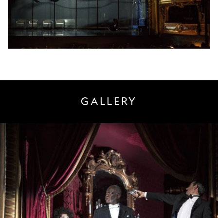
GALLERY