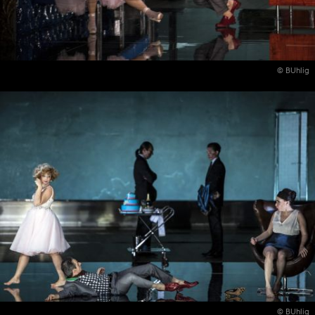
© BUhlig
© BUhlig