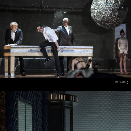
© BUhlig