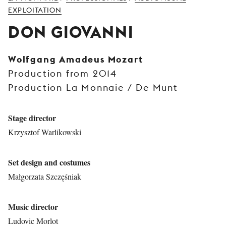
YOUNG
EXPLOITATION
AUDIENCE
DON GIOVANNI
LA
MONNAIE
Wolfgang Amadeus Mozart
Production from 2014
SUPPORT
US
Production La Monnaie / De Munt
Stage director
Krzysztof Warlikowski
Set design and costumes
Małgorzata Szczęśniak
Music director
Ludovic Morlot