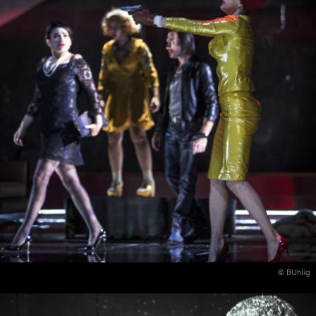
© BUhlig