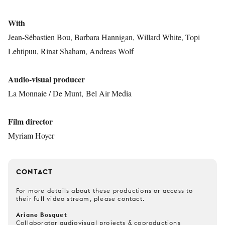
With
Jean-Sébastien Bou, Barbara Hannigan, Willard White, Topi
Lehtipuu, Rinat Shaham, Andreas Wolf
Audio-visual producer
La Monnaie / De Munt, Bel Air Media
Film director
Myriam Hoyer
CONTACT
For more details about these productions or access to
their full video stream, please contact.
Ariane Bosquet
Collaborator audiovisual projects & coproductions