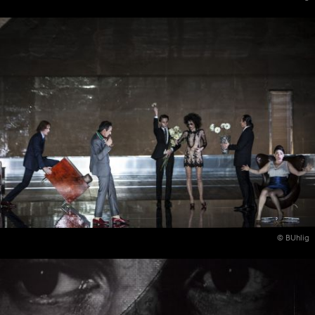
© BUhlig