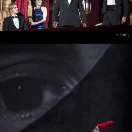
© BUhlig