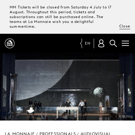
MM Tickets will be closed from Saturday 4 July to 17
August. Throughout this period, tickets and
subscriptions can still be purchased online. The
teams at La Monnaie wish you a delightful
Close
summertime.
EN
PROGRAMME
MAGAZINE
TICKETS &
SUBSCRIPTIONS
© BUhlig
YOUR
VISIT
LA MONNAIE
PROFESSIONALS
AUDIOVISUAL
/
/