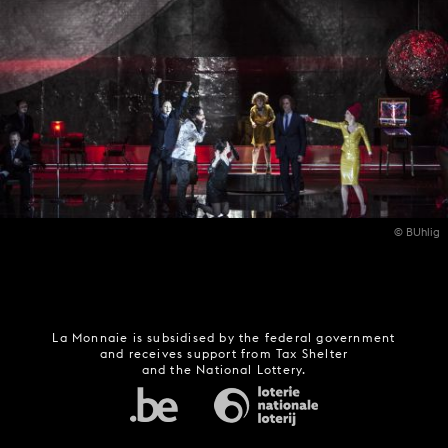
© BUhlig
La Monnaie is subsidised by the federal government
and receives support from Tax Shelter
and the National Lottery.