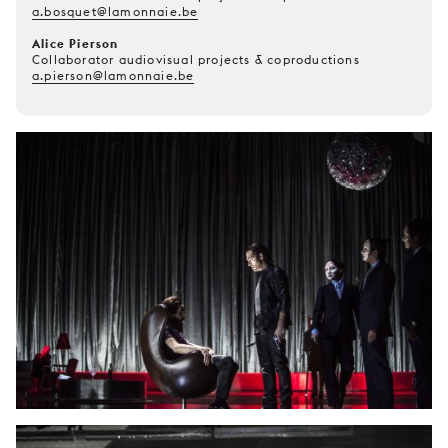
a.bosquet@lamonnaie.be
Alice Pierson
Collaborator audiovisual projects & coproductions
a.pierson@lamonnaie.be