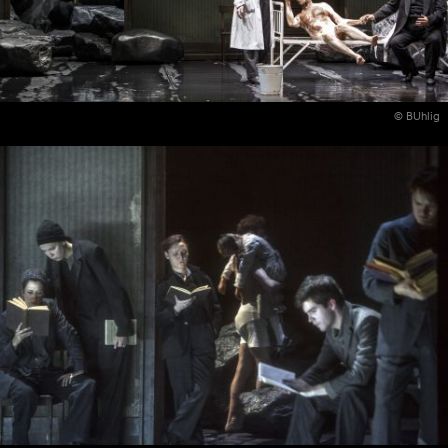
© BUhlig