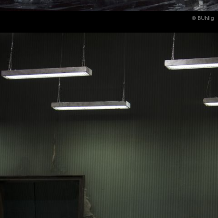
© BUhlig