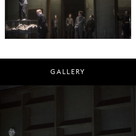
GALLERY