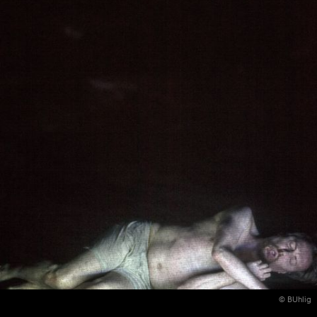
© BUhlig