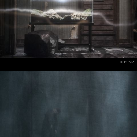
© BUhlig