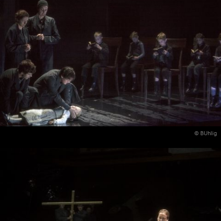
© BUhlig