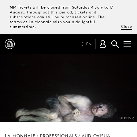
MM Tickets will be closed from Saturday 4 July to 17
August. Throughout this period, tickets and
subscriptions can still be purchased online. The
teams at La Monnaie wish you a delightful
Close
summertime.
EN
PROGRAMME
MAGAZINE
TICKETS &
SUBSCRIPTIONS
© BUhlig
YOUR
VISIT
LA MONNAIE
PROFESSIONALS
AUDIOVISUAL
/
/