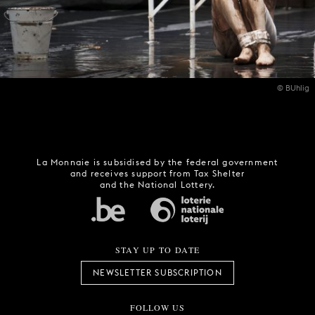
© BUhlig
La Monnaie is subsidised by the federal government
and receives support from Tax Shelter
and the National Lottery.
STAY UP TO DATE
NEWSLETTER SUBSCRIPTION
FOLLOW US