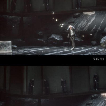
© BUhlig