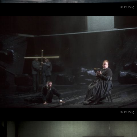
© BUhlig
© BUhlig