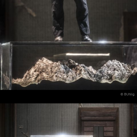
© BUhlig