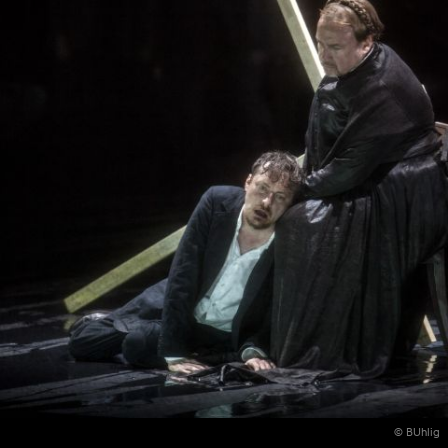
© BUhlig