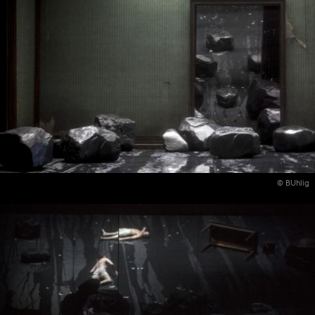
© BUhlig