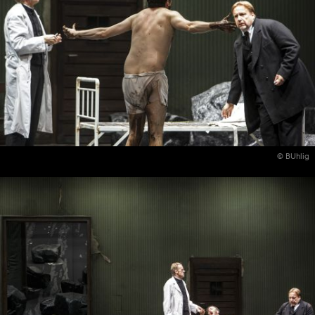
© BUhlig