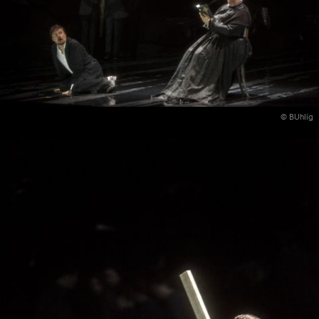
© BUhlig