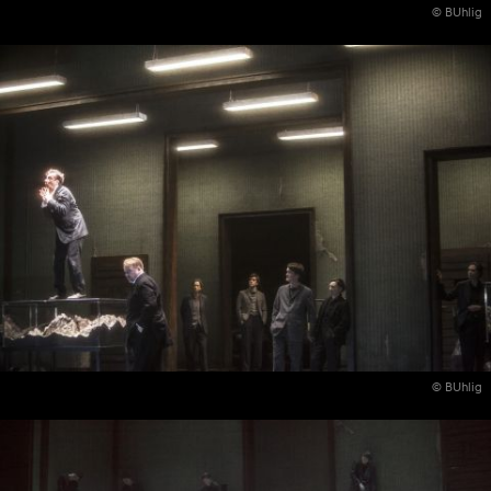
© BUhlig
© BUhlig