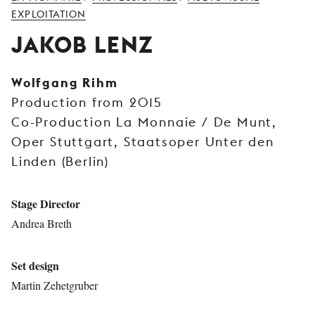
YOUNG
EXPLOITATION
AUDIENCE
JAKOB LENZ
LA
MONNAIE
Wolfgang Rihm
Production from 2015
SUPPORT
US
Co-Production La Monnaie / De Munt,
Oper Stuttgart, Staatsoper Unter den
Linden (Berlin)
Stage Director
Andrea Breth
Set design
Martin Zehetgruber