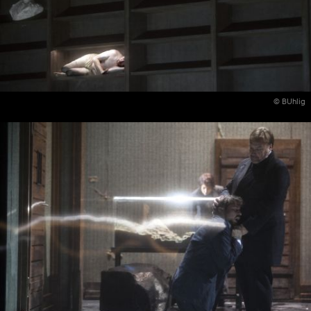
© BUhlig