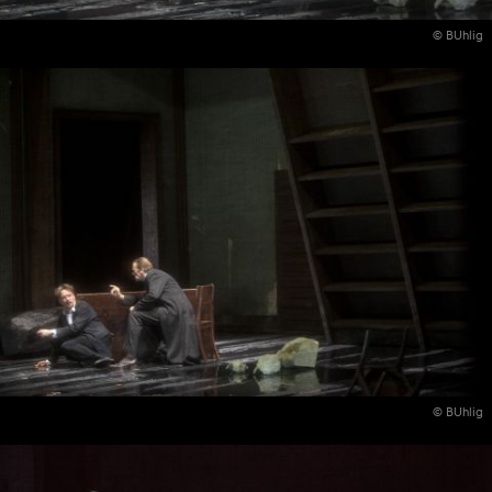
© BUhlig
© BUhlig