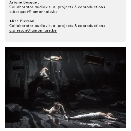
Ariane Bosquet
Collaborator audiovisual projects & coproductions
a.bosquet@lamonnaie.be
Alice Pierson
Collaborator audiovisual projects & coproductions
a.pierson@lamonnaie.be