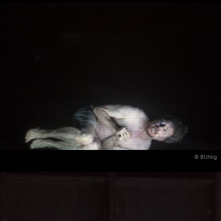
© BUhlig