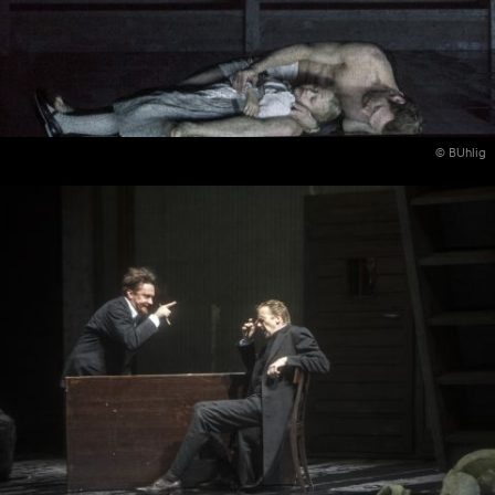
© BUhlig