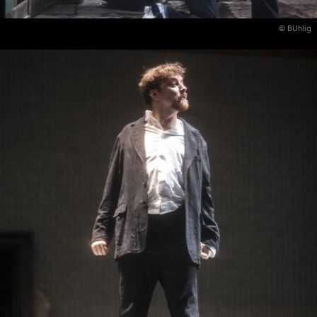
© BUhlig