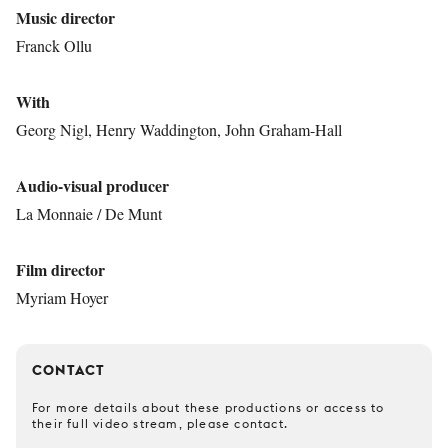
Music director
Franck Ollu
With
Georg Nigl, Henry Waddington, John Graham-Hall
Audio-visual producer
La Monnaie / De Munt
Film director
Myriam Hoyer
CONTACT
For more details about these productions or access to
their full video stream, please contact.