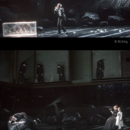
© BUhlig