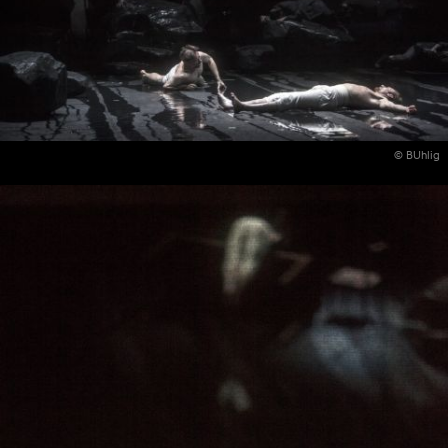
© BUhlig