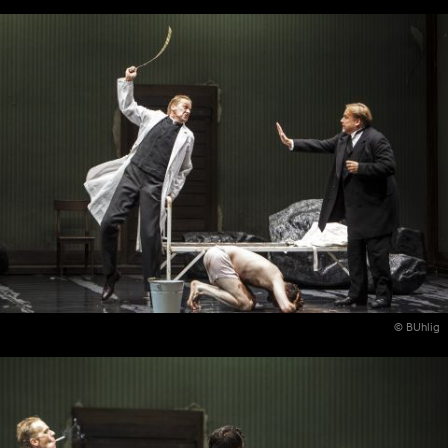
© BUhlig