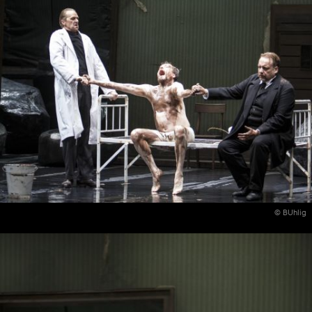
© BUhlig