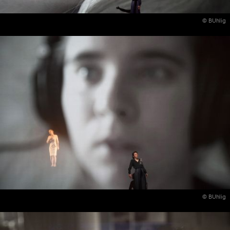
© BUhlig
© BUhlig