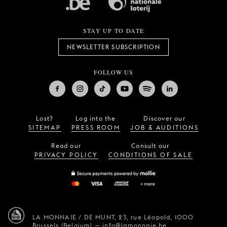
STAY UP TO DATE
NEWSLETTER SUBSCRIPTION
FOLLOW US
Lost?
Log into the
Discover our
SITEMAP
PRESS ROOM
JOB & AUDITIONS
Read our
Consult our
PRIVACY POLICY
CONDITIONS OF SALE
LA MONNAIE / DE MUNT,
23, rue Léopold,
1000
Brussels (Belgium)
—
info@lamonnaie.be