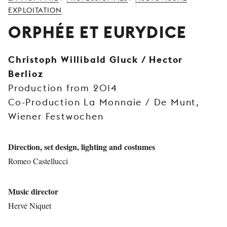
YOUNG
EXPLOITATION
AUDIENCE
ORPHÉE ET EURYDICE
LA
MONNAIE
Christoph Willibald Gluck / Hector
Berlioz
SUPPORT
US
Production from 2014
Co-Production La Monnaie / De Munt,
Wiener Festwochen
Direction, set design, lighting and costumes
Romeo Castellucci
Music director
Hervé Niquet