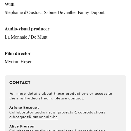
With
Stéphanie d'Oustrac, Sabine Devieilhe, Fanny Dupont
Audio-visual producer
La Monnaie / De Munt
Film director
Myriam Hoyer
CONTACT
For more details about these productions or access to
their full video stream, please contact.
Ariane Bosquet
Collaborator audiovisual projects & coproductions
a.bosquet@lamonnaie.be
Alice Pierson
Collaborator audiovisual projects & coproductions