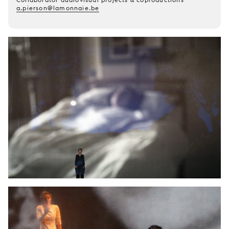
a.pierson@lamonnaie.be