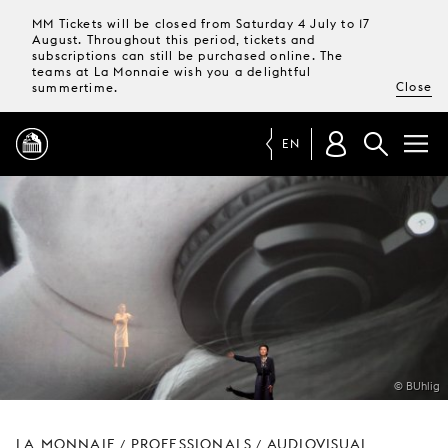
MM Tickets will be closed from Saturday 4 July to 17
August. Throughout this period, tickets and
subscriptions can still be purchased online. The
teams at La Monnaie wish you a delightful
Close
summertime.
EN
PROGRAMME
MAGAZINE
TICKETS &
SUBSCRIPTIONS
© BUhlig
YOUR
VISIT
LA MONNAIE
PROFESSIONALS
AUDIOVISUAL
/
/