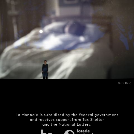
© BUhlig
La Monnaie is subsidised by the federal government
and receives support from Tax Shelter
and the National Lottery.