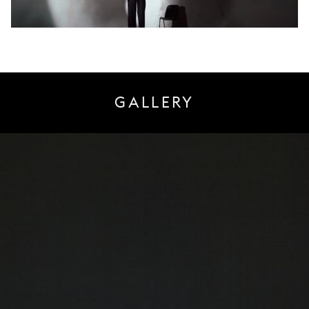
GALLERY