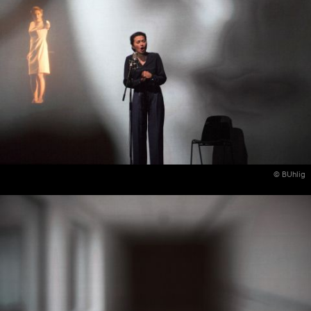
© BUhlig