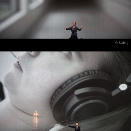
© BUhlig