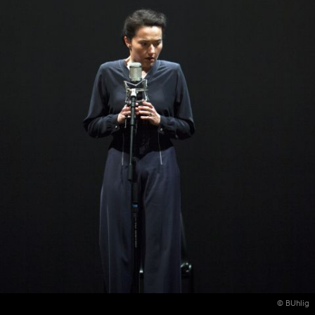
© BUhlig