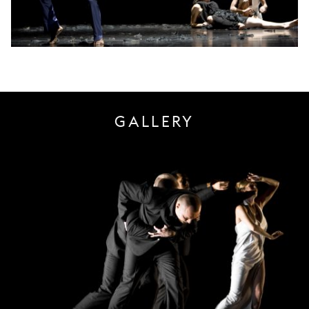
GALLERY