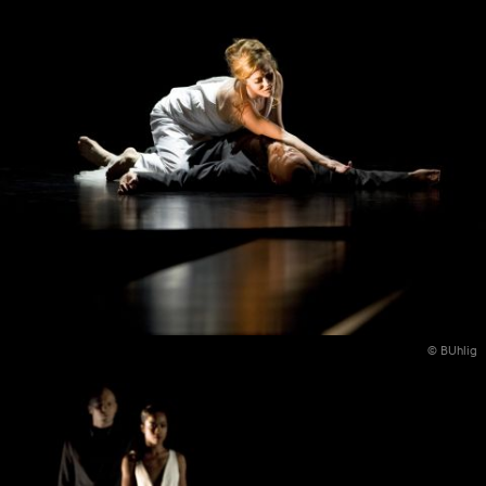
© BUhlig