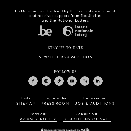
La Monnaie is subsidised by the federal government
and receives support from Tax Shelter
and the National Lottery.
STAY UP TO DATE
NEWSLETTER SUBSCRIPTION
FOLLOW US
Lost?
Log into the
Discover our
SITEMAP
PRESS ROOM
JOB & AUDITIONS
Read our
Consult our
PRIVACY POLICY
CONDITIONS OF SALE