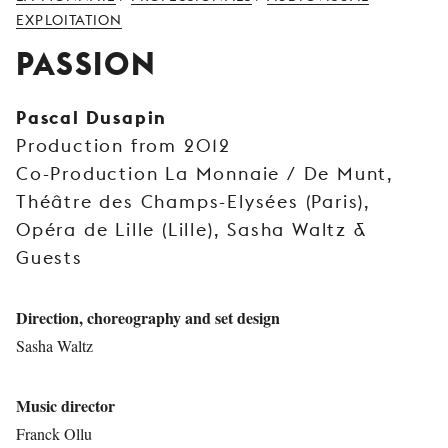
YOUNG
EXPLOITATION
AUDIENCE
PASSION
LA
MONNAIE
Pascal Dusapin
Production from 2012
SUPPORT
US
Co-Production La Monnaie / De Munt,
Théâtre des Champs-Elysées (Paris),
Opéra de Lille (Lille), Sasha Waltz &
Guests
Direction, choreography and set design
Sasha Waltz
Music director
Franck Ollu