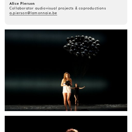
Alice Pierson
Collaborator audiovisual projects & coproductions
a.pierson@lamonnaie.be