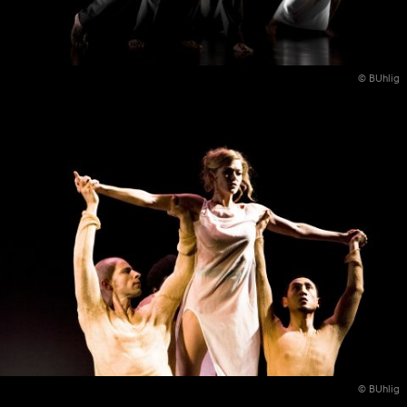
© BUhlig
© BUhlig