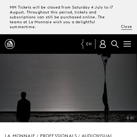
MM Tickets will be closed from Saturday 4 July to 17
August. Throughout this period, tickets and
subscriptions can still be purchased online. The
teams at La Monnaie wish you a delightful
Close
summertime.
EN
PROGRAMME
MAGAZINE
TICKETS &
SUBSCRIPTIONS
© BC
YOUR
VISIT
LA MONNAIE
PROFESSIONALS
AUDIOVISUAL
/
/