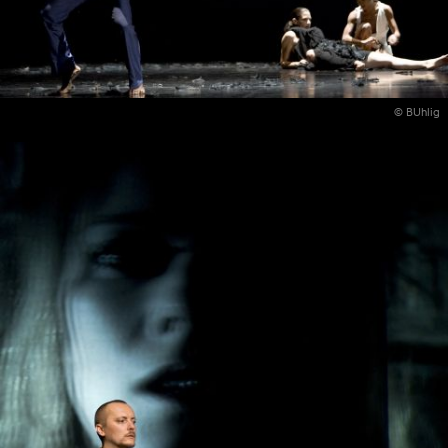
© BUhlig