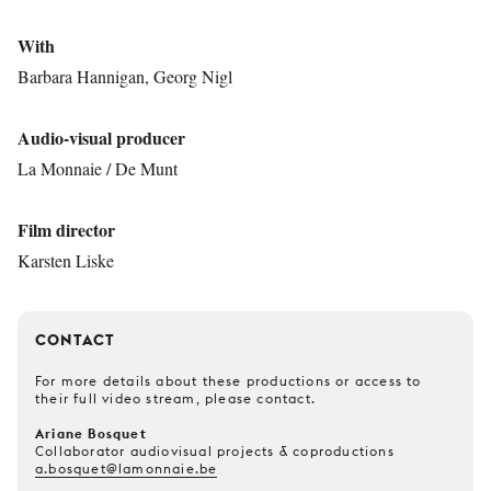
With
Barbara Hannigan, Georg Nigl
Audio-visual producer
La Monnaie / De Munt
Film director
Karsten Liske
CONTACT
For more details about these productions or access to
their full video stream, please contact.
Ariane Bosquet
Collaborator audiovisual projects & coproductions
a.bosquet@lamonnaie.be