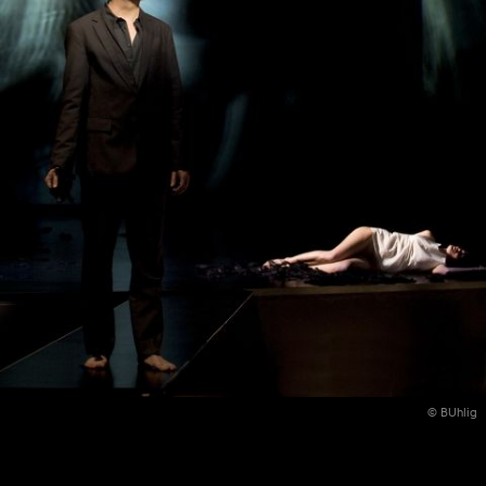
© BUhlig