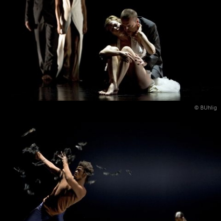
© BUhlig