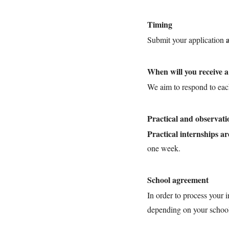
Timing
Submit your application
When will you receive 
We aim to respond to eac
Practical and observati
Practical internships ar
one week.
School agreement
In order to process your 
depending on your school 