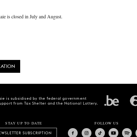
ie is closed in July and August.
CATION
ie is subsidised by the federal government
upport from Tax Shelter and the National Lottery.
STAY UP TO DATE
FOLLOW US
EWSLETTER SUBSCRIPTION