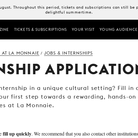
August. Throughout this period, tickets and subscriptions can still b
delightful summertime.
ZINE
TICKETS & SUBSCRIPTIONS
YOUR VISIT
YOUNG AUDIENCE
 AT LA MONNAIE
JOBS & INTERNSHIPS
/
NSHIP APPLICATIO
nternship in a unique cultural setting? Fill in
our first step towards a rewarding, hands-on
es at La Monnaie.
fill up quickly
ie
. We recommend that you also contact other institutions