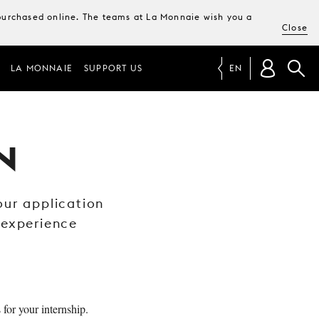
e purchased online. The teams at La Monnaie wish you a
Close
LA MONNAIE
SUPPORT US
EN
N
 our application
 experience
 for your internship.