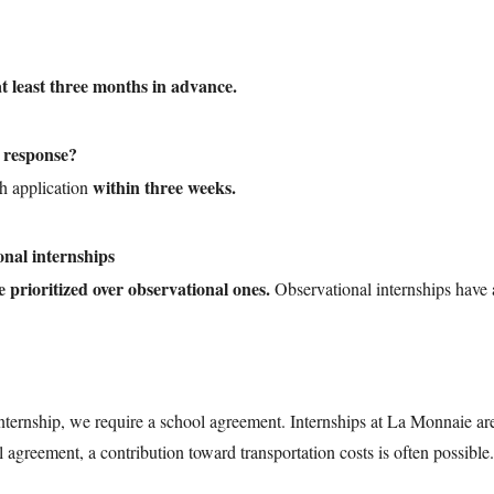
at least three months in advance.
a response?
within three weeks.
h application
onal internships
e prioritized over observational ones.
Observational internships have
internship, we require a school agreement. Internships at La Monnaie ar
agreement, a contribution toward transportation costs is often possible.