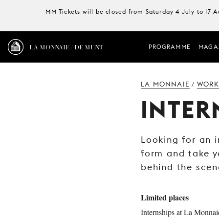
MM Tickets will be closed from Saturday 4 July to 17 
LA MONNAIE / DE MUNT
PROGRAMME
MAGA
LA MONNAIE
WORK
/
INTER
Looking for an i
form and take y
behind the scen
Limited places
Internships at La Monna