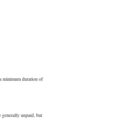
 a minimum duration of
e generally unpaid, but