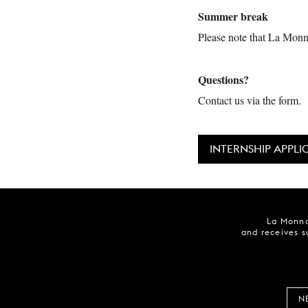
Summer break
Please note that La Monna
Questions?
Contact us via the form.
INTERNSHIP APPLI
La Monna
and receives s
N