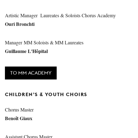
Artistic Manager Laureates & Soloists Chorus Academy
Ouri Bronchti
Manager MM Soloists & MM Laureates
Guillaume L'Hôpital
TO MM ACADEMY
CHILDREN’S & YOUTH CHOIRS
Chorus Master
Benoît Giaux
Assistant Chorus Master