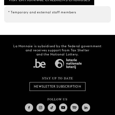
* Temporary and external staff members
La Monnaie is subsidised by the federal government
and receives support from Tax Shelter
and the National Lottery.
STAY UP TO DATE
NEWSLETTER SUBSCRIPTION
FOLLOW US