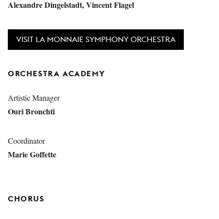
Alexandre Dingelstadt, Vincent Flagel
VISIT LA MONNAIE SYMPHONY ORCHESTRA
ORCHESTRA ACADEMY
Artistic Manager
Ouri Bronchti
Coordinator
Marie Goffette
CHORUS