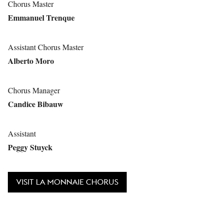
Chorus Master
Emmanuel Trenque
Assistant Chorus Master
Alberto Moro
Chorus Manager
Candice Bibauw
Assistant
Peggy Stuyck
VISIT LA MONNAIE CHORUS