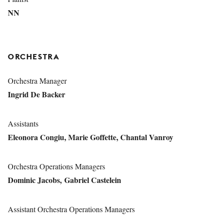
NN
ORCHESTRA
Orchestra Manager
Ingrid De Backer
Assistants
Eleonora Congiu, Marie Goffette, Chantal Vanroy
Orchestra Operations Managers
Dominic Jacobs, Gabriel Castelein
Assistant Orchestra Operations Managers