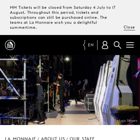
MM Tickets will be closed from Saturday 4 July to 17
August. Throughout this period, tickets and
subscriptions can still be purchased online. The
teams at La Monnaie wish you a delightful
Close
summertime.
EN
PROGRAMME
MAGAZINE
TICKETS &
SUBSCRIPTIONS
© Hugo Segers
YOUR
VISIT
LA MONNAIE
ABOUT US
OUR STAFF
/
/