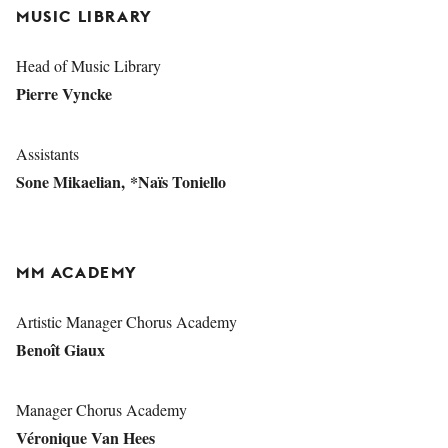
MUSIC LIBRARY
Head of Music Library
Pierre Vyncke
Assistants
Sone Mikaelian, *Naïs Toniello
MM ACADEMY
Artistic Manager Chorus Academy
Benoît Giaux
Manager Chorus Academy
Véronique Van Hees