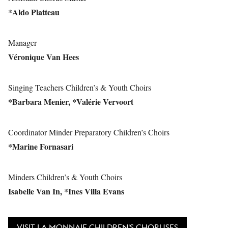
*Aldo Platteau
Manager
Véronique Van Hees
Singing Teachers Children’s & Youth Choirs
*Barbara Menier, *Valérie Vervoort
Coordinator Minder Preparatory Children’s Choirs
*Marine Fornasari
Minders Children’s & Youth Choirs
Isabelle Van In, *Ines Villa Evans
VISIT LA MONNAIE CHILDREN'S CHORUSES