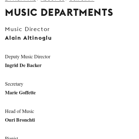
YOUNG
MUSIC DEPARTMENTS
AUDIENCE
LA
Music Director
MONNAIE
Alain Altinoglu
SUPPORT
US
Deputy Music Director
Ingrid De Backer
Secretary
Marie Goffette
Head of Music
Ouri Bronchti
Pianist