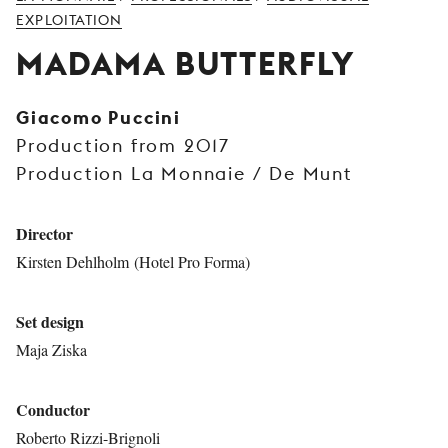
YOUNG
EXPLOITATION
AUDIENCE
MADAMA BUTTERFLY
LA
MONNAIE
Giacomo Puccini
Production from 2017
SUPPORT
US
Production La Monnaie / De Munt
Director
Kirsten Dehlholm (Hotel Pro Forma)
Set design
Maja Ziska
Conductor
Roberto Rizzi-Brignoli