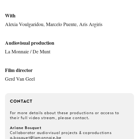
With
Alexia Voulgaridou, Marcelo Puente, Aris Argiris
Audiovisual production
La Monnaie / De Munt
Film director
Gerd Van Geel
CONTACT
For more details about these productions or access to
their full video stream, please contact.
Ariane Bosquet
Collaborator audiovisual projects & coproductions
a.bosquet@lamonnaie.be