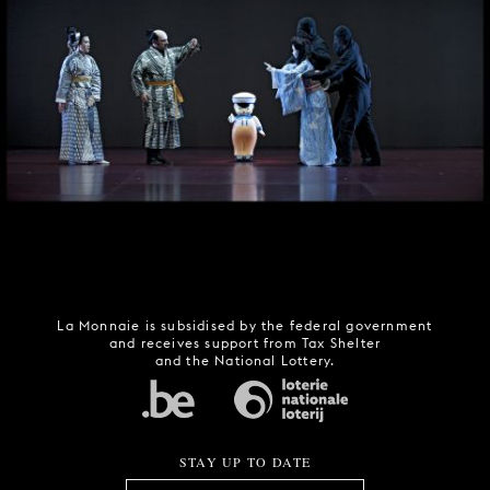
La Monnaie is subsidised by the federal government
and receives support from Tax Shelter
and the National Lottery.
STAY UP TO DATE