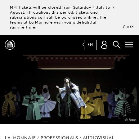
MM Tickets will be closed from Saturday 4 July to 17
August. Throughout this period, tickets and
subscriptions can still be purchased online. The
teams at La Monnaie wish you a delightful
Close
summertime.
EN
PROGRAMME
MAGAZINE
TICKETS &
SUBSCRIPTIONS
© Baus
YOUR
VISIT
LA MONNAIE
PROFESSIONALS
AUDIOVISUAL
/
/