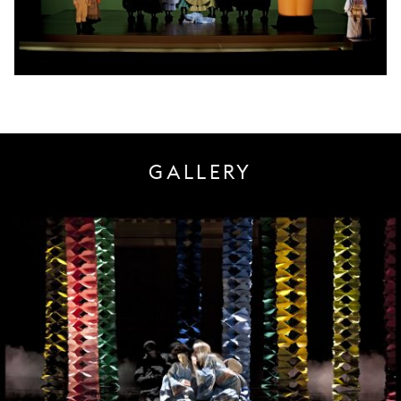
GALLERY