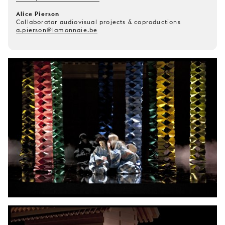
Alice Pierson
Collaborator audiovisual projects & coproductions
a.pierson@lamonnaie.be