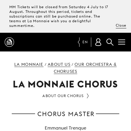
MM Tickets will be closed from Saturday 4 July to 17
August. Throughout this period, tickets and
subscriptions can still be purchased online. The
teams at La Monnaie wish you a delightful
Close
summertime.
EN
PROGRAMME
LA MONNAIE
ABOUT US
OUR ORCHESTRA &
/
/
CHORUSES
MAGAZINE
LA MONNAIE CHORUS
ABOUT OUR CHORUS
TICKETS &
SUBSCRIPTIONS
CHORUS MASTER
YOUR
VISIT
Emmanuel Trenque