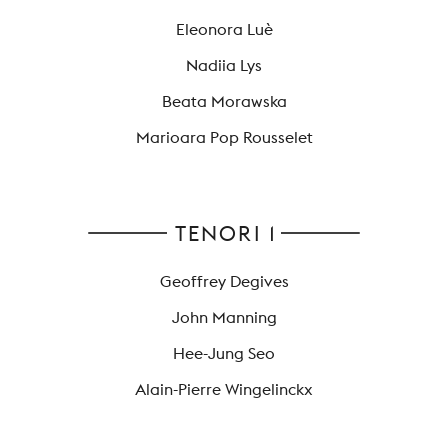
Eleonora Luè
Nadiia Lys
Beata Morawska
Marioara Pop Rousselet
TENORI 1
Geoffrey Degives
John Manning
Hee-Jung Seo
Alain-Pierre Wingelinckx