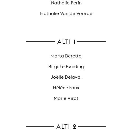
Nathalie Perin
Nathalie Van de Voorde
ALTI 1
Marta Beretta
Birgitte Bønding
Joëlle Delaval
Hélène Faux
Marie Virot
ALTI 2