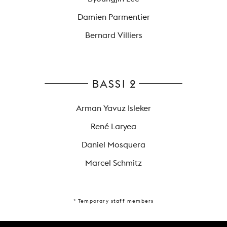
Damien Parmentier
Bernard Villiers
BASSI 2
Arman Yavuz Isleker
René Laryea
Daniel Mosquera
Marcel Schmitz
* Temporary staff members