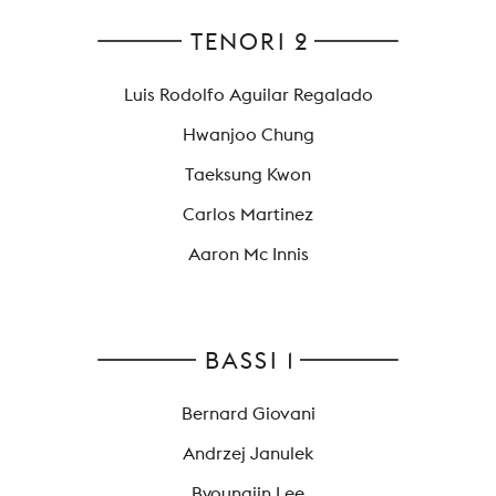
TENORI 2
Luis Rodolfo Aguilar Regalado
Hwanjoo Chung
Taeksung Kwon
Carlos Martinez
Aaron Mc Innis
BASSI 1
Bernard Giovani
Andrzej Janulek
Byoungjin Lee