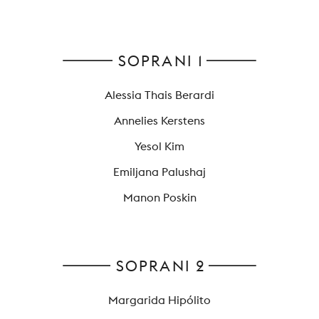
YOUNG
AUDIENCE
LA
SOPRANI 1
MONNAIE
Alessia Thais Berardi
SUPPORT
US
Annelies Kerstens
Yesol Kim
Emiljana Palushaj
Manon Poskin
SOPRANI 2
Margarida Hipólito