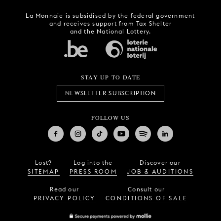
La Monnaie is subsidised by the federal government
and receives support from Tax Shelter
and the National Lottery.
STAY UP TO DATE
NEWSLETTER SUBSCRIPTION
FOLLOW US
Lost?
Log into the
Discover our
SITEMAP
PRESS ROOM
JOB & AUDITIONS
Read our
Consult our
PRIVACY POLICY
CONDITIONS OF SALE