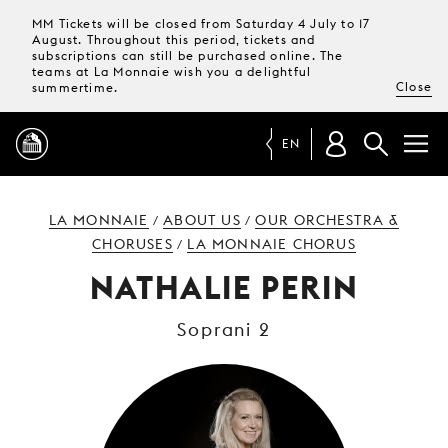
MM Tickets will be closed from Saturday 4 July to 17
August. Throughout this period, tickets and
subscriptions can still be purchased online. The
teams at La Monnaie wish you a delightful
Close
summertime.
EN
PROGRAMME
LA MONNAIE
ABOUT US
OUR ORCHESTRA &
/
/
CHORUSES
LA MONNAIE CHORUS
/
MAGAZINE
NATHALIE PERIN
Soprani 2
TICKETS &
SUBSCRIPTIONS
YOUR
VISIT