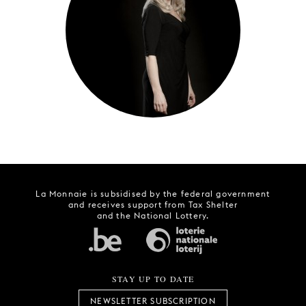
YOUNG
AUDIENCE
LA
MONNAIE
SUPPORT
US
La Monnaie is subsidised by the federal government
and receives support from Tax Shelter
and the National Lottery.
STAY UP TO DATE
NEWSLETTER SUBSCRIPTION