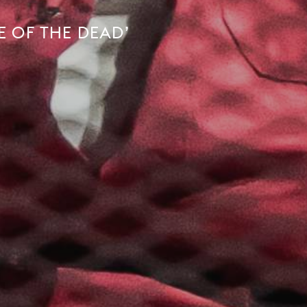
E OF THE DEAD’