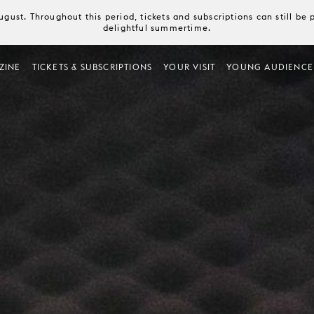
August. Throughout this period, tickets and subscriptions can still b
delightful summertime.
ZINE
TICKETS & SUBSCRIPTIONS
YOUR VISIT
YOUNG AUDIENCE