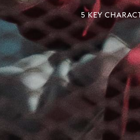
5 KEY CHARACT