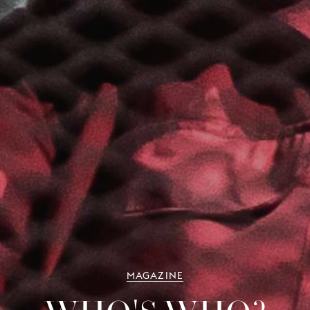
MAGAZINE