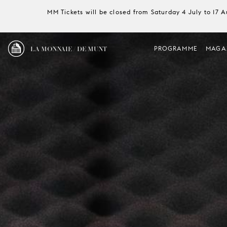
MM Tickets will be closed from Saturday 4 July to 17 
LA MONNAIE / DE MUNT
PROGRAMME
MAGA