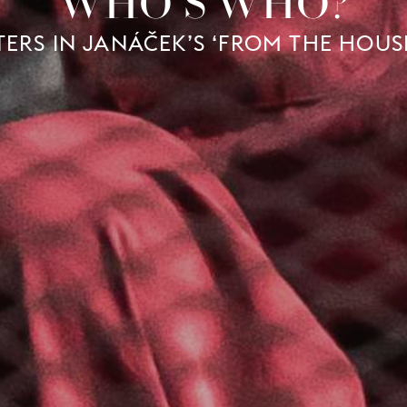
WHO'S WHO?
ERS IN JANÁČEK’S ‘FROM THE HOUS