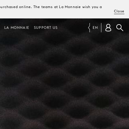
e purchased online. The teams at La Monnaie wish you a
Close
LA MONNAIE
SUPPORT US
EN